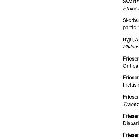
Swartz,
Ethics 
Skorbur
partici
Byju, A.
Philoso
Friesen
Critic
Friesen
Inclus
Friesen
Transcu
Friesen
Dispari
Friesen