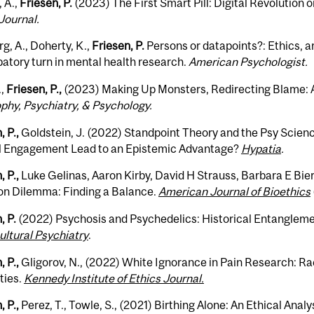
 A.,
Friesen, P.
(2023) The First Smart Pill: Digital Revolution 
Journal.
g, A., Doherty, K.,
Friesen, P.
Persons or datapoints?: Ethics, art
patory turn in mental health research.
American Psychologist.
,
Friesen, P.,
(2023) Making Up Monsters, Redirecting Blame: A
phy, Psychiatry, & Psychology.
, P.,
Goldstein, J. (2022) Standpoint Theory and the Psy Scien
al Engagement Lead to an Epistemic Advantage?
Hypatia
.
, P.,
Luke Gelinas, Aaron Kirby, David H Strauss, Barbara E Bie
ion Dilemma: Finding a Balance.
American Journal of Bioethics
, P.
(2022) Psychosis and Psychedelics: Historical Entanglem
ltural Psychiatry
.
, P.,
Gligorov, N., (2022) White Ignorance in Pain Research: Ra
ties.
Kennedy Institute of Ethics Journal.
, P.,
Perez, T., Towle, S., (2021) Birthing Alone: An Ethical Ana