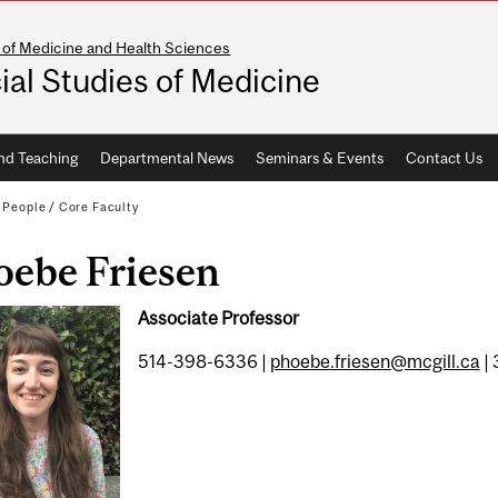
 of Medicine and Health Sciences
ial Studies of Medicine
nd Teaching
Departmental News
Seminars & Events
Contact Us
/
People
/
Core Faculty
oebe Friesen
Associate Professor
514-398-6336 |
phoebe.friesen@mcgill.ca
| 