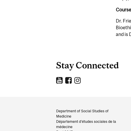
Course
Dr. Fri
Bioethi
and is 
Stay Connected
Department
and
Department of Social Studies of
Medicine
University
Département d’études sociales de la
médecine
Information