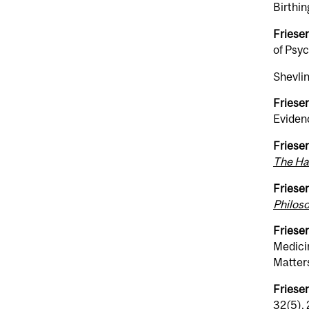
Birthin
Friesen
of Psy
Shevlin
Friesen
Eviden
Friesen
The Ha
Friesen
Philos
Friesen
Medici
Matters
Friesen
32(5),