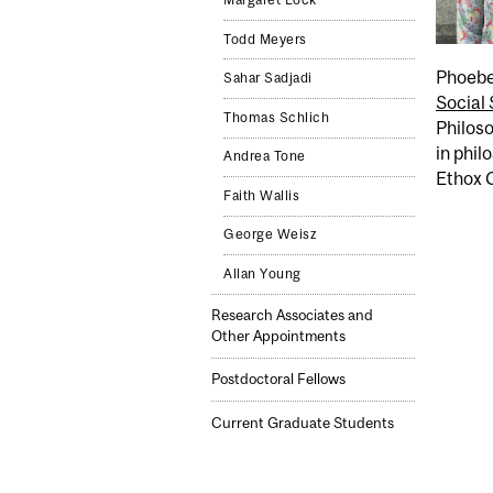
Margaret Lock
Todd Meyers
Phoebe 
Sahar Sadjadi
Social 
Thomas Schlich
Philos
in phil
Andrea Tone
Ethox C
Faith Wallis
George Weisz
Allan Young
Research Associates and
Other Appointments
Postdoctoral Fellows
Current Graduate Students