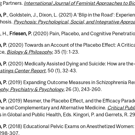
g Partners.
International Journal of Feminist Approaches to Bi
, P
., Goldstein, J., Dixon, L. (2021)
A ‘Blip in the Road’: Experien
chosis.
Psychosis: Psychological, Social, and Integrative Appr
, H.,
Friesen, P.
(2020) Pain, Placebo, and Cognitive Penetrati
, P.
(2020) Towards an Account of the Placebo Effect: A Critic
ce,
Biology & Philosophy
, 35 (1): 1-23.
, P.
(2020) Medically Assisted Dying and Suicide: How are the d
stings Center Report
,
50 (1), 32-43.
, P.
(2019) Expanding Outcome Measures in Schizophrenia Re
ophy, Psychiatry & Psychology
, 26 (3), 243-260.
, P.
(2019) Mesmer, the Placebo Effect, and the Efficacy Parad
ne and Complementary and Alternative Medicine.
Critical Publ
 in Global and Public Health, Eds. Kingori, P. and Gerrets, R. 2
, P.
(2018) Educational Pelvic Exams on Anesthetized Women
 298-307.