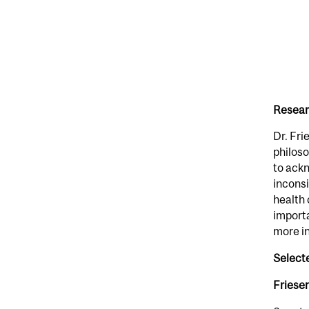
Resear
Dr. Fri
philoso
to ackn
inconsi
health 
importa
more in
Select
Friesen