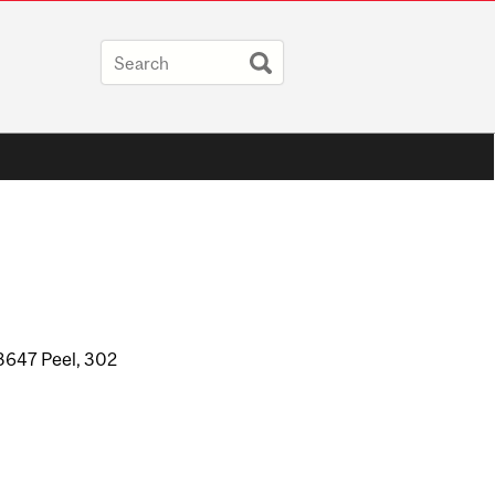
3647 Peel, 302