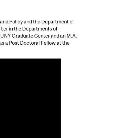
 and Policy
and the Department of
ber in the Departments of
e CUNY Graduate Center and an M.A.
s a Post Doctoral Fellow at the