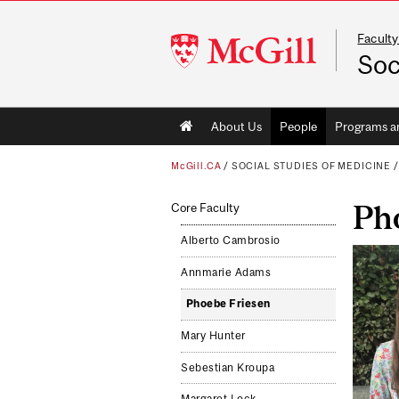
Faculty
McGill
Soc
University
Main
About Us
People
Programs a
navigation
McGill.CA
/
SOCIAL STUDIES OF MEDICINE
Ph
Core Faculty
Alberto Cambrosio
Annmarie Adams
Phoebe Friesen
Mary Hunter
Sebestian Kroupa