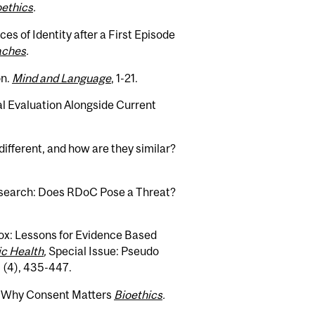
oethics
.
ces of Identity after a First Episode
oaches
.
on.
Mind and Language
, 1-21.
al Evaluation Alongside Current
ifferent, and how are they similar?
search: Does RDoC Pose a Threat?
ox: Lessons for Evidence Based
ic Health
,
Special Issue: Pseudo
9 (4), 435-447.
: Why Consent Matters
Bioethics
.