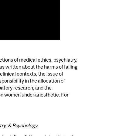
ctions of medical ethics, psychiatry,
s written about the harms of failing
linical contexts, the issue of
onsibility in the allocation of
patory research, and the
 on women under anesthetic. For
try, & Psychology.