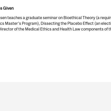
s Given
esen teaches a graduate seminar on Bioethical Theory (a require
cs Master’s Program), Dissecting the Placebo Effect (an electi
Director of the Medical Ethics and Health Law components of t