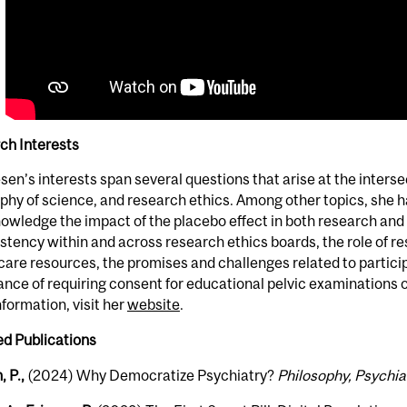
ch Interests
esen’s interests span several questions that arise at the interse
phy of science, and research ethics. Among other topics, she ha
owledge the impact of the placebo effect in both research and c
stency within and across research ethics boards, the role of resp
care resources, the promises and challenges related to partici
nce of requiring consent for educational pelvic examinations
formation, visit her
website
.
ed Publications
, P.,
(2024) Why Democratize Psychiatry?
Philosophy, Psychia