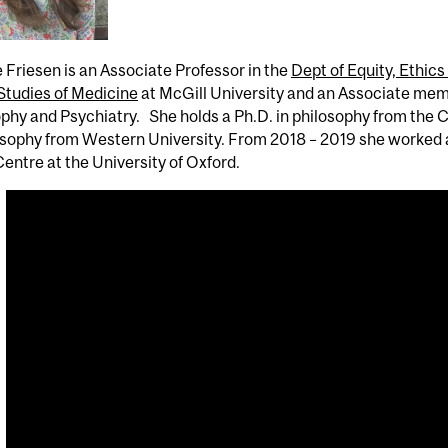
Friesen is an Associate Professor in the
Dept of Equity, Ethics
Studies of Medicine
at McGill University and an Associate mem
ophy and Psychiatry. She holds a Ph.D. in philosophy from th
osophy from Western University. From 2018 – 2019 she worked a
entre at the University of Oxford.