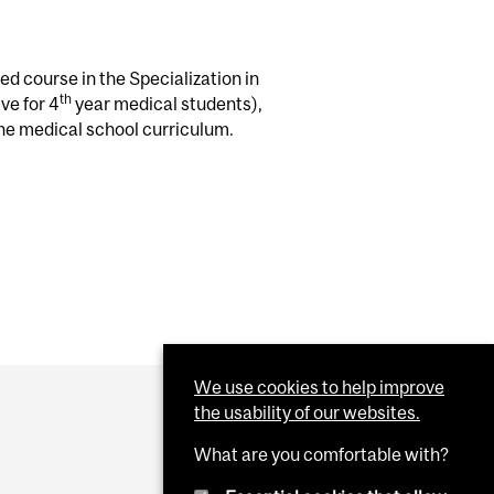
d course in the Specialization in
th
ve for 4
year medical students),
he medical school curriculum.
We use cookies to help improve
the usability of our websites.
What are you comfortable with?