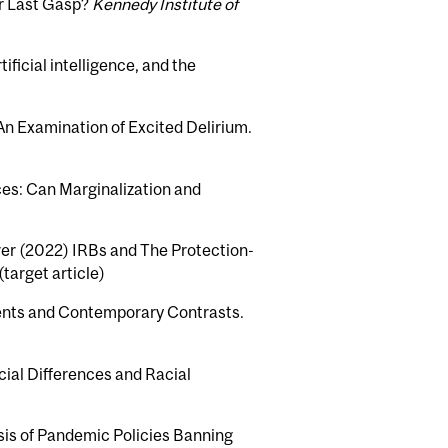
or Last Gasp?
Kennedy Institute of
ificial intelligence, and the
n Examination of Excited Delirium.
ces: Can Marginalization and
rer (2022) IRBs and The Protection-
(target article)
ents and Contemporary Contrasts.
cial Differences and Racial
lysis of Pandemic Policies Banning