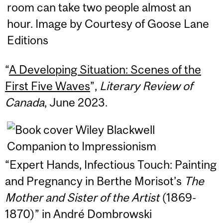
“
A Developing Situation: Scenes of the
First Five Waves
”,
Literary Review of
Canada
, June 2023.
“Expert Hands, Infectious Touch: Painting
and Pregnancy in Berthe Morisot’s
The
Mother and Sister of the Artist
(1869-
1870)” in André Dombrowski