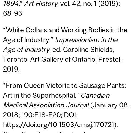
1894
.”
Art History
, vol. 42, no. 1 (2019):
68-93.
“White Collars and Working Bodies in the
Age of Industry.”
Impressionism in the
Age of Industry
, ed. Caroline Shields,
Toronto: Art Gallery of Ontario; Prestel,
2019.
“From Queen Victoria to Sausage Pants:
Art in the Superhospital.”
Canadian
Medical Association Journal
(January 08,
2018; 190:E18-E20; DOI:
https://doi.org/10.1503/cmaj.170721
).