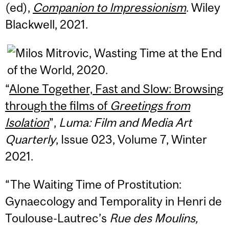
(ed),
Companion to Impressionism
. Wiley
Blackwell, 2021.
“
Alone Together, Fast and Slow: Browsing
through the films of
Greetings from
Isolation
”,
Luma: Film and Media Art
Quarterly
, Issue 023, Volume 7, Winter
2021.
“The Waiting Time of Prostitution:
Gynaecology and Temporality in Henri de
Toulouse-Lautrec’s
Rue des Moulins,