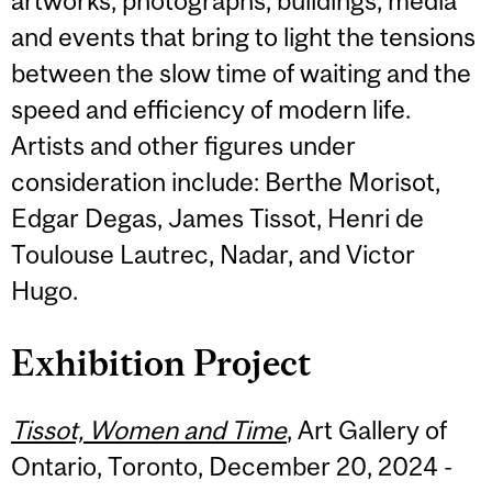
artworks, photographs, buildings, media
and events that bring to light the tensions
between the slow time of waiting and the
speed and efficiency of modern life.
Artists and other figures under
consideration include: Berthe Morisot,
Edgar Degas, James Tissot, Henri de
Toulouse Lautrec, Nadar, and Victor
Hugo.
Exhibition Project
Tissot, Women and Time
, Art Gallery of
Ontario, Toronto, December 20, 2024 -