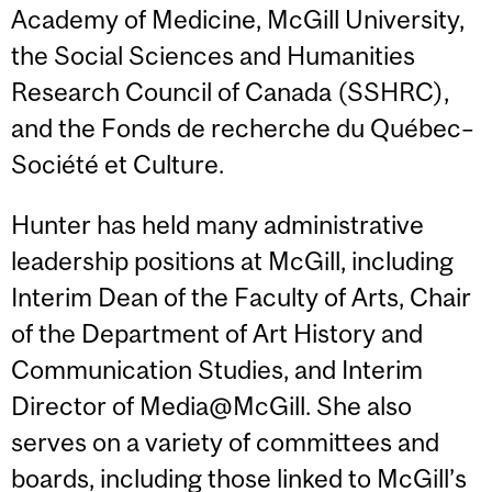
Academy of Medicine, McGill University,
the Social Sciences and Humanities
Research Council of Canada (SSHRC),
and the Fonds de recherche du Québec–
Société et Culture.
Hunter has held many administrative
leadership positions at McGill, including
Interim Dean of the Faculty of Arts, Chair
of the Department of Art History and
Communication Studies, and Interim
Director of Media@McGill. She also
serves on a variety of committees and
boards, including those linked to McGill’s