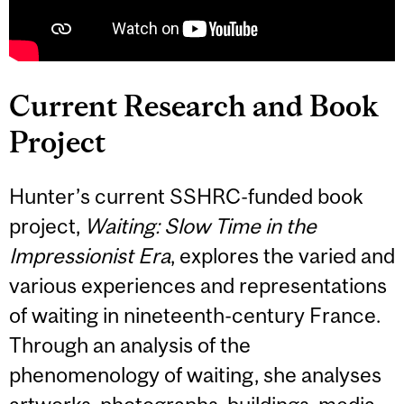
Current Research and Book
Project
Hunter’s current SSHRC-funded book
project,
Waiting: Slow Time in the
Impressionist Era
, explores the varied and
various experiences and representations
of waiting in nineteenth-century France.
Through an analysis of the
phenomenology of waiting, she analyses