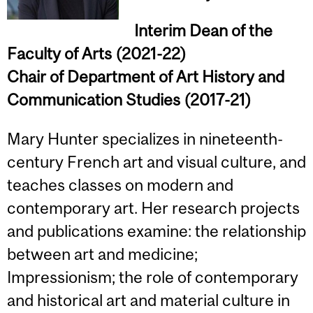
Interim Dean of the
Faculty of Arts (2021-22)
Chair of Department of Art History and
Communication Studies
(2017-21)
Mary Hunter specializes in nineteenth-
century French art and visual culture, and
teaches classes on modern and
contemporary art. Her research projects
and publications examine: the relationship
between art and medicine;
Impressionism; the role of contemporary
and historical art and material culture in