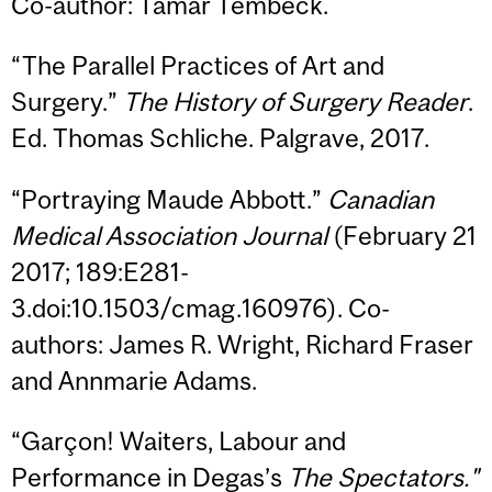
Co-author: Tamar Tembeck.
“The Parallel Practices of Art and
Surgery.”
The History of Surgery Reader
.
Ed. Thomas Schliche. Palgrave, 2017.
“Portraying Maude Abbott.”
Canadian
Medical Association Journal
(February 21
2017; 189:E281-
3.doi:10.1503/cmag.160976). Co-
authors: James R. Wright, Richard Fraser
and Annmarie Adams.
“Garçon! Waiters, Labour and
Performance in Degas’s
The Spectators."