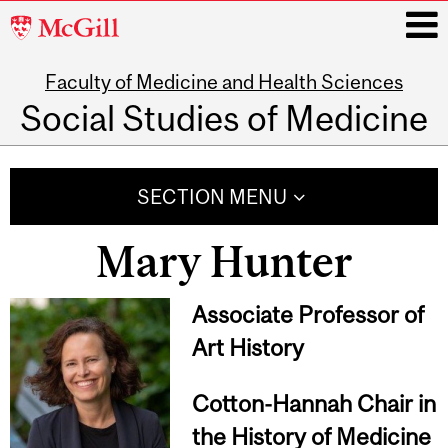
McGill
University
Faculty of Medicine and Health Sciences
i
Social Studies of Medicine
Main
navigation
SECTION MENU
Mary Hunter
Associate Professor of
Art History
Cotton-Hannah Chair in
the History of Medicine