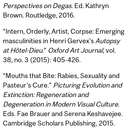
Perspectives on Degas
. Ed. Kathryn
Brown. Routledge, 2016.
“Intern, Orderly, Artist, Corpse: Emerging
masculinities in Henri Gervex’s
Autopsy
at Hôtel-Dieu
.”
Oxford Art Journal
, vol.
38, no. 3 (2015): 405-426.
“Mouths that Bite: Rabies, Sexuality and
Pasteur’s Cure.”
Picturing Evolution and
Extinction: Regeneration and
Degeneration in Modern Visual Culture
.
Eds. Fae Brauer and Serena Keshavejee.
Cambridge Scholars Publishing, 2015.