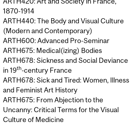
ARTH420: Art and Society in France,
1870-1914
ARTH440: The Body and Visual Culture
(Modern and Contemporary)
ARTH600: Advanced Pro-Seminar
ARTH675: Medical(izing) Bodies
ARTH678: Sickness and Social Deviance
th
in 19
-century France
ARTH678: Sick and Tired: Women, Illness
and Feminist Art History
ARTH675: From Abjection to the
Uncanny: Critical Terms for the Visual
Culture of Medicine