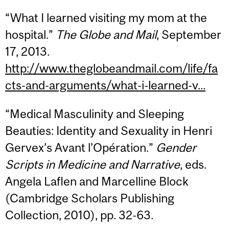
“What I learned visiting my mom at the
hospital.”
The Globe and Mail
, September
17, 2013.
http://www.theglobeandmail.com/life/fa
cts-and-arguments/what-i-learned-v...
“Medical Masculinity and Sleeping
Beauties: Identity and Sexuality in Henri
Gervex’s Avant l’Opération.”
Gender
Scripts in Medicine and Narrative
, eds.
Angela Laflen and Marcelline Block
(Cambridge Scholars Publishing
Collection, 2010), pp. 32-63.