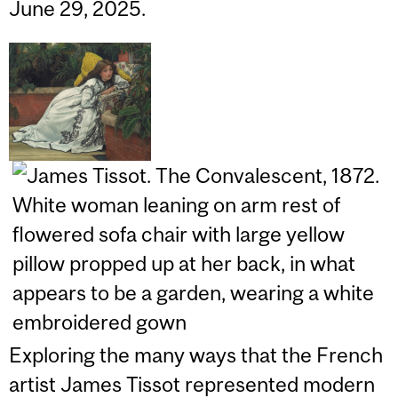
June 29, 2025.
Exploring the many ways that the French
artist James Tissot represented modern