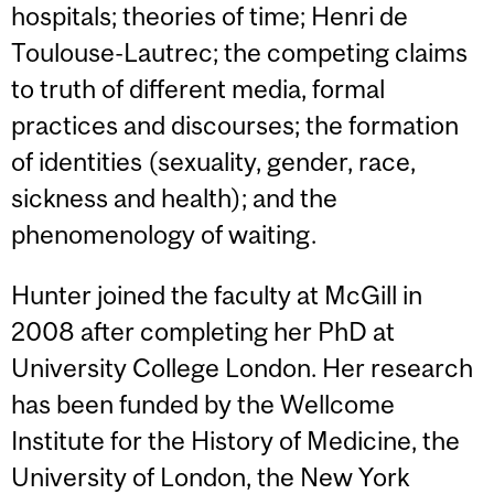
hospitals; theories of time; Henri de
Toulouse-Lautrec; the competing claims
to truth of different media, formal
practices and discourses; the formation
of identities (sexuality, gender, race,
sickness and health); and the
phenomenology of waiting.
Hunter joined the faculty at McGill in
2008 after completing her PhD at
University College London. Her research
has been funded by the Wellcome
Institute for the History of Medicine, the
University of London, the New York