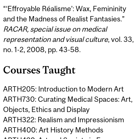
“‘Effroyable Réalisme’: Wax, Femininity
and the Madness of Realist Fantasies.”
RACAR, special issue on medical
representation and visual culture
, vol. 33,
no. 1-2, 2008, pp. 43-58.
Courses Taught
ARTH205: Introduction to Modern Art
ARTH730: Curating Medical Spaces: Art,
Objects, Ethics and Display
ARTH322: Realism and Impressionism
ARTH400: Art History Methods