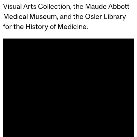
Visual Arts Collection, the Maude Abbott
Medical Museum, and the Osler Library
for the History of Medicine.