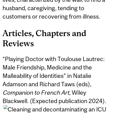
husband, caregiving, tending to
customers or recovering from illness.
Articles, Chapters and
Reviews
“Playing Doctor with Toulouse Lautrec:
Male Friendship, Medicine and the
Malleability of Identities” in Natalie
Adamson and Richard Taws (eds),
Companion to French Art
, Wiley
Blackwell. (Expected publication 2024).