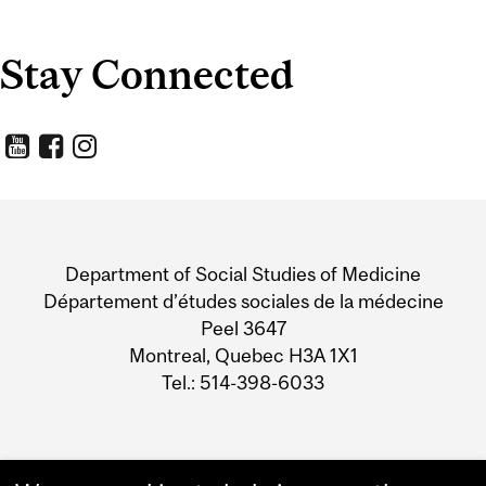
Stay Connected
Department
and
Department of Social Studies of Medicine
University
Département d’études sociales de la médecine
Peel 3647
Information
Montreal, Quebec H3A 1X1
Tel.: 514-398-6033