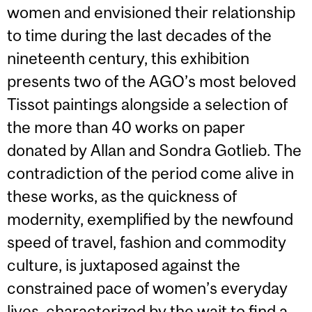
women and envisioned their relationship
to time during the last decades of the
nineteenth century, this exhibition
presents two of the AGO’s most beloved
Tissot paintings alongside a selection of
the more than 40 works on paper
donated by Allan and Sondra Gotlieb. The
contradiction of the period come alive in
these works, as the quickness of
modernity, exemplified by the newfound
speed of travel, fashion and commodity
culture, is juxtaposed against the
constrained pace of women’s everyday
lives, characterized by the wait to find a