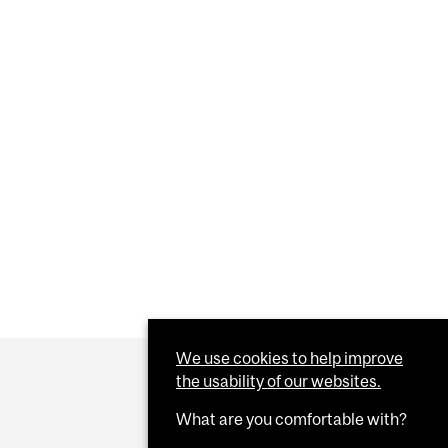
We use cookies to help improve
the usability of our websites.
What are you comfortable with?