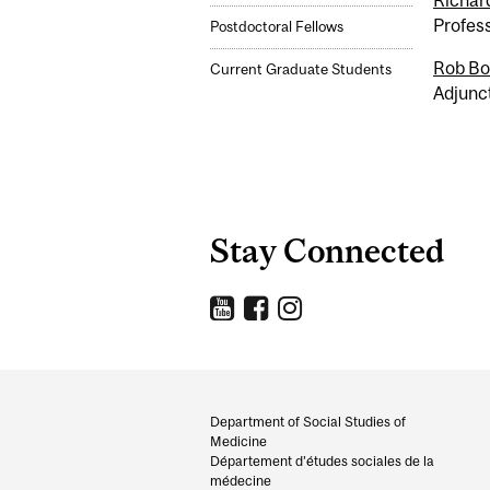
Richar
Profes
Postdoctoral Fellows
Rob Bo
Current Graduate Students
Adjunc
Stay Connected
Department
and
Department of Social Studies of
Medicine
University
Département d’études sociales de la
médecine