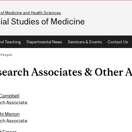
 of Medicine and Health Sciences
ial Studies of Medicine
nd Teaching
Departmental News
Seminars & Events
Contact Us
/
People
search Associates & Other 
Campbell
ch Associate
hi Menon
ch Associate