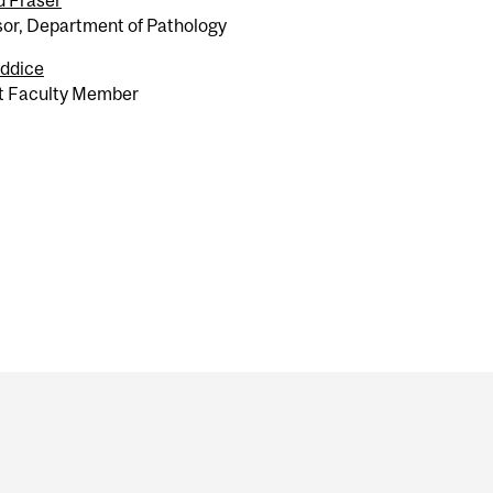
d Fraser
sor, Department of Pathology
ddice
t Faculty Member