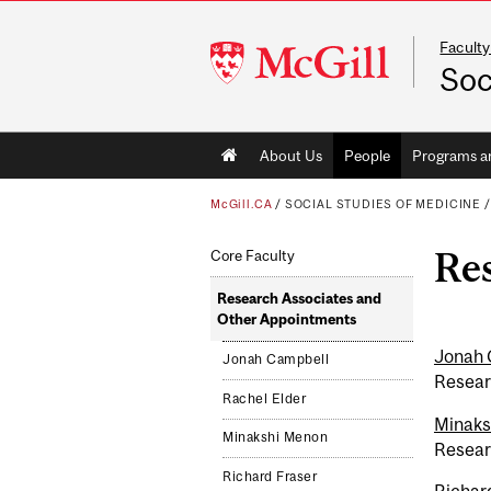
Faculty
McGill
Soc
University
Main
About Us
People
Programs a
navigation
McGill.CA
/
SOCIAL STUDIES OF MEDICINE
Re
Core Faculty
Research Associates and
Other Appointments
Jonah 
Jonah Campbell
Resear
Rachel Elder
Minaks
Minakshi Menon
Resear
Richard Fraser