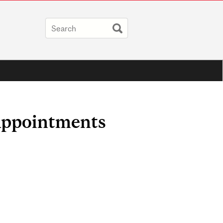
Appointments