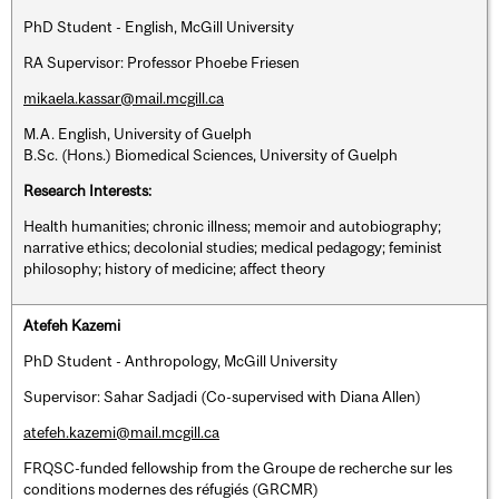
PhD Student - English, McGill University
RA Supervisor: Professor Phoebe Friesen
mikaela.kassar@mail.mcgill.ca
M.A. English, University of Guelph
B.Sc. (Hons.) Biomedical Sciences, University of Guelph
Research Interests:
Health humanities; chronic illness; memoir and autobiography;
narrative ethics; decolonial studies; medical pedagogy; feminist
philosophy; history of medicine; affect theory
Atefeh Kazemi
PhD Student - Anthropology, McGill University
Supervisor: Sahar Sadjadi (Co-supervised with Diana Allen)
atefeh.kazemi@mail.mcgill.ca
FRQSC-funded fellowship from the Groupe de recherche sur les
conditions modernes des réfugiés (GRCMR)