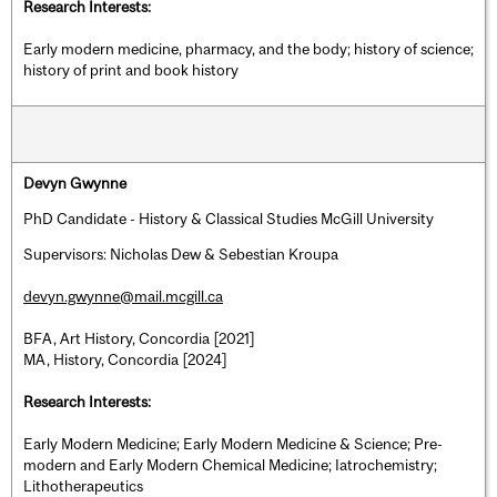
Research Interests:
Early modern medicine, pharmacy, and the body; history of science;
history of print and book history
Devyn Gwynne
PhD Candidate - History & Classical Studies McGill University
Supervisors: Nicholas Dew & Sebestian Kroupa
devyn.gwynne@mail.mcgill.ca
BFA, Art History, Concordia [2021]
MA, History, Concordia [2024]
Research Interests:
Early Modern Medicine; Early Modern Medicine & Science; Pre-
modern and Early Modern Chemical Medicine; Iatrochemistry;
Lithotherapeutics