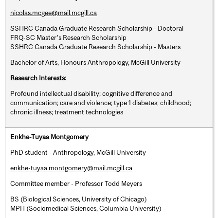
nicolas.mcgee@mail.mcgill.ca
SSHRC Canada Graduate Research Scholarship - Doctoral
FRQ-SC Master’s Research Scholarship
SSHRC Canada Graduate Research Scholarship - Masters
Bachelor of Arts, Honours Anthropology, McGill University
Research Interests:
Profound intellectual disability; cognitive difference and
communication; care and violence; type 1 diabetes; childhood;
chronic illness; treatment technologies
Enkhe-Tuyaa Montgomery
PhD student - Anthropology, McGill University
enkhe-tuyaa.montgomery@mail.mcgill.ca
Committee member - Professor Todd Meyers
BS (Biological Sciences, University of Chicago)
MPH (Sociomedical Sciences, Columbia University)