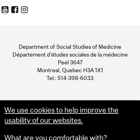
Department
and
Department of Social Studies of Medicine
University
Département d’études sociales de la médecine
Peel 3647
Information
Montreal, Quebec H3A 1X1
Tel.: 514-398-6033
We use cookies to help improve the
usability of our websites.
What are you comfortable with?