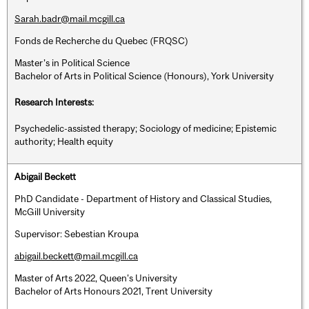
Sarah.badr@mail.mcgill.ca
Fonds de Recherche du Quebec (FRQSC)
Master’s in Political Science
Bachelor of Arts in Political Science (Honours), York University
Research Interests:
Psychedelic-assisted therapy; Sociology of medicine; Epistemic
authority; Health equity
Abigail Beckett
PhD Candidate - Department of History and Classical Studies,
McGill University
Supervisor: Sebestian Kroupa
abigail.beckett@mail.mcgill.ca
Master of Arts 2022, Queen's University
Bachelor of Arts Honours 2021, Trent University