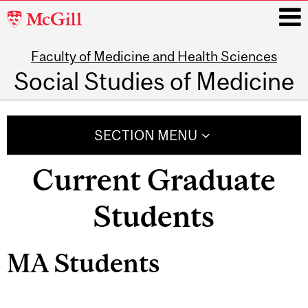
McGill
University
Faculty of Medicine and Health Sciences
i
Social Studies of Medicine
Main
navigation
SECTION MENU
Current Graduate
Students
MA Students