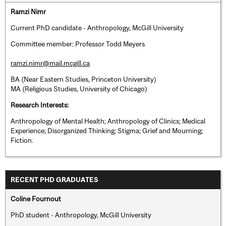
Ramzi Nimr
Current PhD candidate - Anthropology, McGill University
Committee member: Professor Todd Meyers
ramzi.nimr@mail.mcgill.ca
BA (Near Eastern Studies, Princeton University)
MA (Religious Studies, University of Chicago)
Research Interests:
Anthropology of Mental Health; Anthropology of Clinics; Medical
Experience; Disorganized Thinking; Stigma; Grief and Mourning;
Fiction.
RECENT PHD GRADUATES
Coline Fournout
PhD student - Anthropology, McGill University