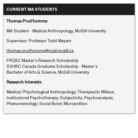
CURRENT MA STUDENTS
Thomas Prud'homme
MA Student - Medical Anthropology, McGill University
Supervisor: Professor Todd Meyers
thomas.prudhomme@mail.mcgill.ca
FRQSC Master’s Research Scholarship
SSHRC Canada Graduate Scholarship - Master’s
Bachelor of Arts & Science, McGill University
Research Interests:
Medical /Psychological Anthropology; Therapeutic Milieux;
Institutional Psychotherapy; Subjectivity; Psychoanalysis;
Phenomenology; Social Bond; Micropolitics