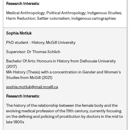
Research Interests:
Medical Anthropology; Political Anthropology; Indigenous Studies;
Harm Reduction; Settler-colonialism; Indigenous cartographies
Sophia Motluk
PhD student - History, McGill University
Supervisor: Dr Thomas Schlich
Bachelor Of Arts: Honours in History from Dalhousie University
(2017)
MA History (Thesis) with a concentration in Gender and Women’s
Studies from McGill (2021)
sophia.motluk@mail.mcgill.ca
Research Interests:
The history of the relationship between the female body and the
evolving medical profession of the 19th century, currently focusing
on the defining and policing of prostitution by doctors in the mid to
late 1800s