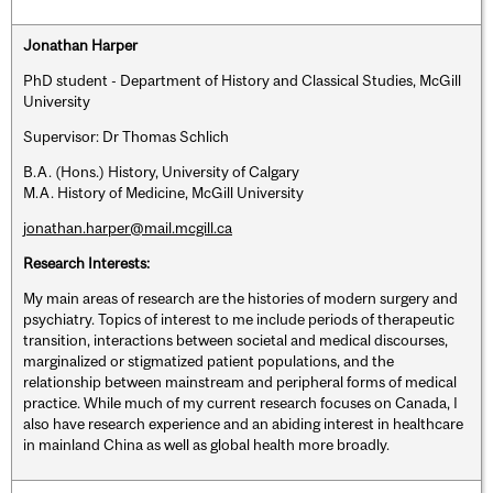
Jonathan Harper
PhD student - Department of History and Classical Studies, McGill
University
Supervisor: Dr Thomas Schlich
B.A. (Hons.) History, University of Calgary
M.A. History of Medicine, McGill University
jonathan.harper@mail.mcgill.ca
Research Interests:
My main areas of research are the histories of modern surgery and
psychiatry. Topics of interest to me include periods of therapeutic
transition, interactions between societal and medical discourses,
marginalized or stigmatized patient populations, and the
relationship between mainstream and peripheral forms of medical
practice. While much of my current research focuses on Canada, I
also have research experience and an abiding interest in healthcare
in mainland China as well as global health more broadly.