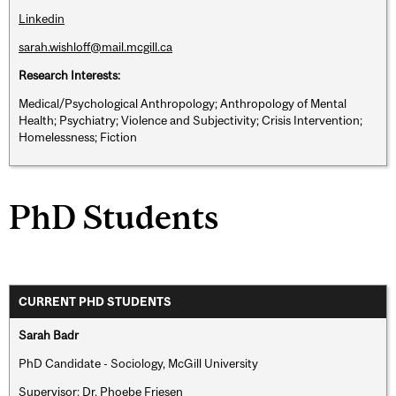
Linkedin
sarah.wishloff@mail.mcgill.ca
Research Interests:
Medical/Psychological Anthropology; Anthropology of Mental
Health; Psychiatry; Violence and Subjectivity; Crisis Intervention;
Homelessness; Fiction
PhD Students
CURRENT PHD STUDENTS
Sarah Badr
PhD Candidate - Sociology, McGill University
Supervisor: Dr. Phoebe Friesen