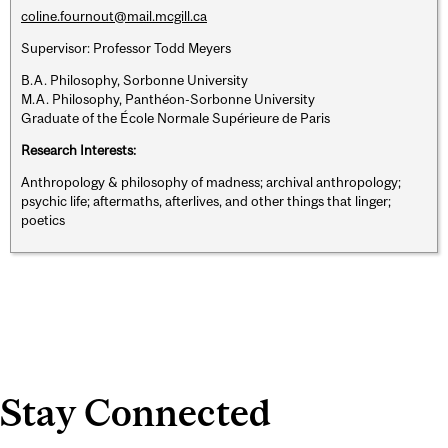
coline.fournout@mail.mcgill.ca
Supervisor: Professor Todd Meyers
B.A. Philosophy, Sorbonne University
M.A. Philosophy, Panthéon-Sorbonne University
Graduate of the École Normale Supérieure de Paris
Research Interests:
Anthropology & philosophy of madness; archival anthropology;
psychic life; aftermaths, afterlives, and other things that linger;
poetics
Stay Connected