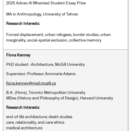
2025 Adnan Al Mhamied Student Essay Prize
MA in Anthropology, University of Tehran
Research Interests:
Forced displacement; urban refugees, border studies, urban
marginality, social-spatial exclusion, collective memory
Fiona Kenney
PhD student -Architecture, McGill University
Supervisor: Professor Annmarie Adams
fiona.kenney@mail.mcgill.ca
B.A. (Hons), Toronto Metropolitan University
MDes (History and Philosophy of Design), Harvard University
Research Interests:
end-of-life architecture; death studies
care, relationality, and care ethics
medical architecture