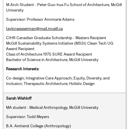
M.Arch Student - Peter Guo-hua Fu School of Architecture, McGill
University
Supervisor: Professor Annmarie Adams
taylor.wasserman@mail.mcgill.ca
CIHR Canadian Graduate Scholarship - Masters Recipient
McGill Sustainability Systems Initiative (MSSI) Clean Tech UG
Award Recipient
Class of Architecture 1975 SURE Award Recipient
Bachelor of Science in Architecture, McGill University
Research Interests:
Co-design; Integrative Care Approach; Equity, Diversity, and
Inclusion; Therapeutic Architecture; Holistic Design
Sarah Wishloff
MA student - Medical Anthropology, McGill University
Supervisor: Todd Meyers
B.A. Amherst College (Anthropology)