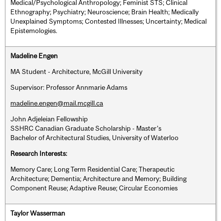
Medical/Psychological Anthropology; Feminist STS; Clinical
Ethnography; Psychiatry; Neuroscience; Brain Health; Medically
Unexplained Symptoms; Contested Illnesses; Uncertainty; Medical
Epistemologies.
Madeline Engen
MA Student - Architecture, McGill University
Supervisor: Professor Annmarie Adams
madeline.engen@mail.mcgill.ca
John Adjeleian Fellowship
SSHRC Canadian Graduate Scholarship - Master’s
Bachelor of Architectural Studies, University of Waterloo
Research Interests:
Memory Care; Long Term Residential Care; Therapeutic
Architecture; Dementia; Architecture and Memory; Building
Component Reuse; Adaptive Reuse; Circular Economies
Taylor Wasserman