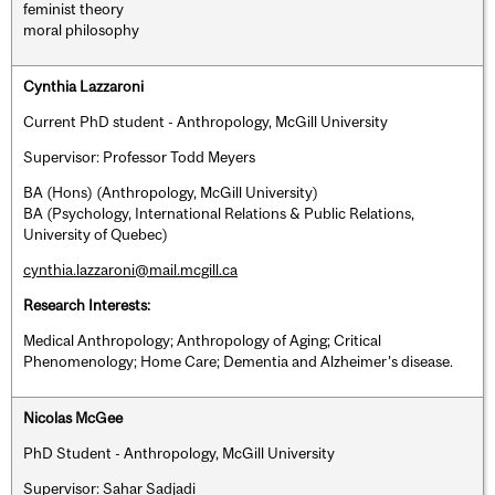
feminist theory
moral philosophy
Cynthia Lazzaroni
Current PhD student - Anthropology, McGill University
Supervisor: Professor Todd Meyers
BA (Hons) (Anthropology, McGill University)
BA (Psychology, International Relations & Public Relations,
University of Quebec)
cynthia.lazzaroni@mail.mcgill.ca
Research Interests:
Medical Anthropology; Anthropology of Aging; Critical
Phenomenology; Home Care; Dementia and Alzheimer’s disease.
Nicolas McGee
PhD Student - Anthropology, McGill University
Supervisor: Sahar Sadjadi