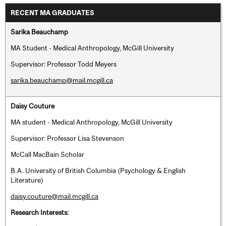
RECENT MA GRADUATES
Sarika Beauchamp
MA Student - Medical Anthropology, McGill University
Supervisor: Professor Todd Meyers
sarika.beauchamp@mail.mcgill.ca
Daisy Couture
MA student - Medical Anthropology, McGill University
Supervisor: Professor Lisa Stevenson
McCall MacBain Scholar
B.A. University of British Columbia (Psychology & English
Literature)
daisy.couture@mail.mcgill.ca
Research Interests: