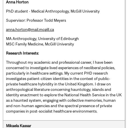
Anna Horton
PhD student - Medical Anthropology, McGill University
Supervisor: Professor Todd Meyers
anna.horton@mail.mcgill.ca
MA Anthropology, University of Edinburgh
MSC Family Medicine, McGill University
Research Interests:
Throughout my academic and professional career, I have been
concerned to investigate lived experiences of neoliberal policies,
particularly in healthcare settings. My current PHD research
investigates patient-citizen identities in the context of public-
private healthcare hybridity in the United Kingdom. I draw on
anthropological literature concerning hauntology, islands and
identity enactment to explore the National Health Service in the UK
as a haunted system, engaging with collective memories, human
and non-human agencies and the spectral presence of private
companies in post-socialist healthcare environments.
Mikaela Kassar