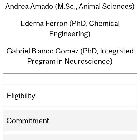
Andrea Amado (M.Sc., Animal Sciences)
Ederna Ferron (PhD, Chemical
Engineering)
Gabriel Blanco Gomez (PhD, Integrated
Program in Neuroscience)
Eligibility
Commitment