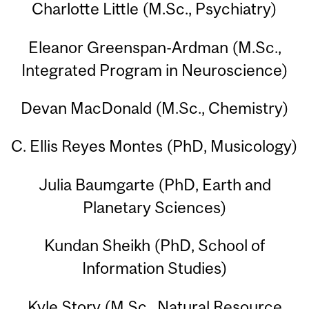
Charlotte Little (M.Sc., Psychiatry)
Eleanor Greenspan-Ardman (M.Sc.,
Integrated Program in Neuroscience)
Devan MacDonald (M.Sc., Chemistry)
C. Ellis Reyes Montes (PhD, Musicology)
Julia Baumgarte (PhD, Earth and
Planetary Sciences)
Kundan Sheikh (PhD, School of
Information Studies)
Kyle Story (M.Sc., Natural Resource