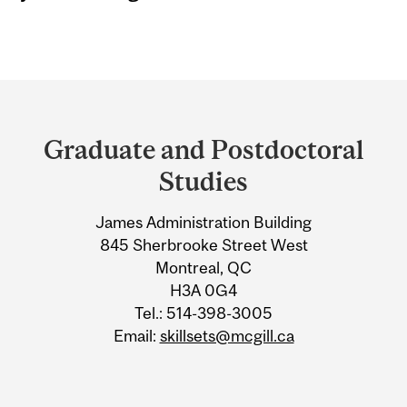
Department
and
Graduate and Postdoctoral
University
Studies
Information
James Administration Building
845 Sherbrooke Street West
Montreal, QC
H3A 0G4
Tel.: 514-398-3005
Email:
skillsets@mcgill.ca