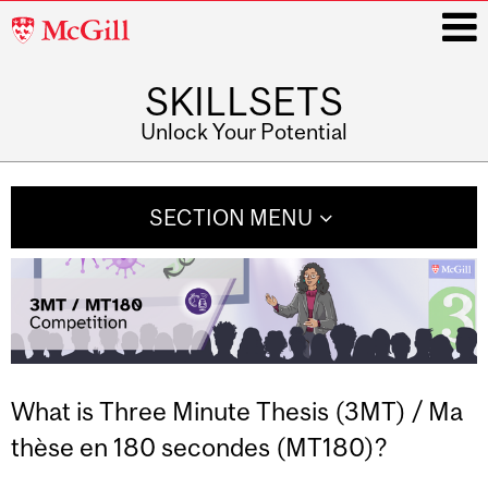
McGill
University
SKILLSETS
i
Unlock Your Potential
Main
navigation
SECTION MENU
What is Three Minute Thesis (3MT) / Ma
thèse en 180 secondes (MT180)?