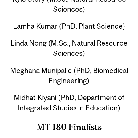
Sciences)
Lamha Kumar (PhD, Plant Science)
Linda Nong (M.Sc., Natural Resource
Sciences)
Meghana Munipalle (PhD, Biomedical
Engineering)
Midhat Kiyani (PhD, Department of
Integrated Studies in Education)
MT 180 Finalists