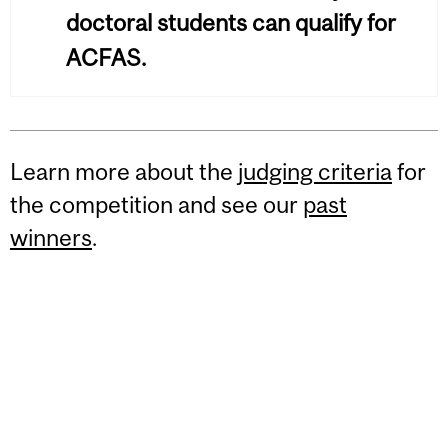
doctoral students can qualify for
ACFAS.
Learn more about the
judging criteria
for
the competition and see our
past
winners
.