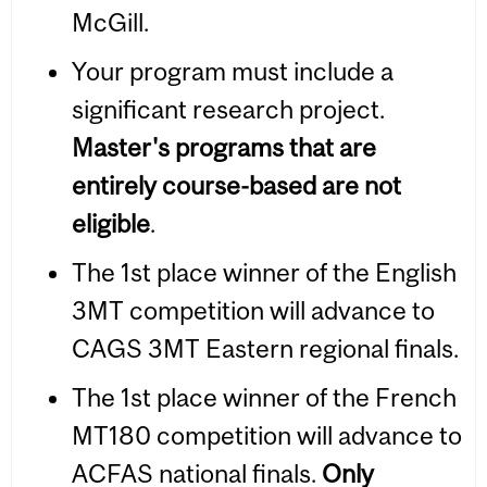
McGill.
Your program must include a
significant research project.
Master's programs that are
entirely course-based are not
eligible
.
The 1st place winner of the English
3MT competition will advance to
CAGS 3MT Eastern regional finals.
The 1st place winner of the French
MT180 competition will advance to
ACFAS national finals.
Only