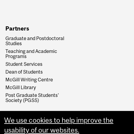
Partners
Graduate and Postdoctoral
Studies
Teaching and Academic
Programs
Student Services
Dean of Students
McGill Writing Centre
McGill Library
Post Graduate Students'
Society (PGSS)
We use cookies to help improve the
usability of our websites.