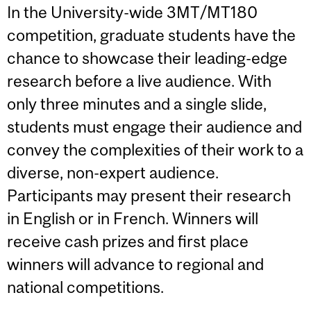
In the University-wide 3MT/MT180
competition, graduate students have the
chance to showcase their leading-edge
research before a live audience. With
only three minutes and a single slide,
students must engage their audience and
convey the complexities of their work to a
diverse, non-expert audience.
Participants may present their research
in English or in French. Winners will
receive cash prizes and first place
winners will advance to regional and
national competitions.