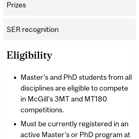
Prizes
SER recognition
Eligibility
Master's and PhD students from all
disciplines are eligible to compete
in McGill's 3MT and MT180
competitions.
Must be currently registered in an
active Master's or PhD program at