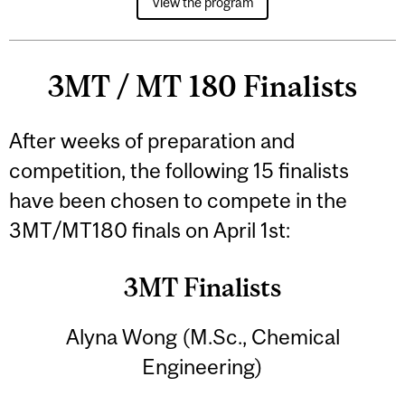
View the program
3MT / MT 180 Finalists
After weeks of preparation and
competition, the following 15 finalists
have been chosen to compete in the
3MT/MT180 finals on April 1st:
3MT Finalists
Alyna Wong (M.Sc., Chemical
Engineering)