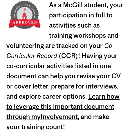
As a McGill student, your
participation in full to
activities such as
training workshops and
volunteering are tracked on your
Co-
Curricular Record
(CCR)! Having your
co-curricular activities listed in one
document can help you revise your CV
or cover letter, prepare for interviews,
and explore career options.
Learn how
to leverage this important document
through myInvolvement
, and make
your training count!