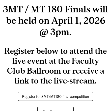
3MT / MT 180 Finals will
be held on April 1, 2026
@ 3pm.
Register below to attend the
live event at the Faculty
Club Ballroom or receive a
link to the live-stream.
Register for 3MT/MT180 final competition