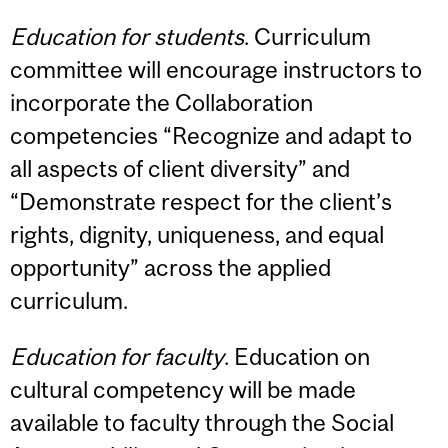
Education for students
. Curriculum
committee will encourage instructors to
incorporate the Collaboration
competencies “Recognize and adapt to
all aspects of client diversity” and
“Demonstrate respect for the client’s
rights, dignity, uniqueness, and equal
opportunity” across the applied
curriculum.
Education for faculty
. Education on
cultural competency will be made
available to faculty through the Social