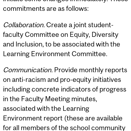
commitments are as follows:
Collaboration.
Create a joint student-
faculty Committee on Equity, Diversity
and Inclusion, to be associated with the
Learning Environment Committee.
Communication.
Provide monthly reports
on anti-racism and pro-equity initiatives
including concrete indicators of progress
in the Faculty Meeting minutes,
associated with the Learning
Environment report (these are available
for all members of the school community