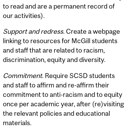
to read and are a permanent record of
our activities).
Support and redress
. Create a webpage
linking to resources for McGill students
and staff that are related to racism,
discrimination, equity and diversity.
Commitment
. Require SCSD students
and staff to affirm and re-affirm their
commitment to anti-racism and to equity
once per academic year, after (re)visiting
the relevant policies and educational
materials.