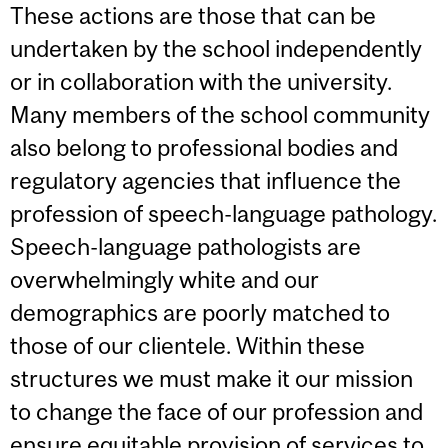
These actions are those that can be
undertaken by the school independently
or in collaboration with the university.
Many members of the school community
also belong to professional bodies and
regulatory agencies that influence the
profession of speech-language pathology.
Speech-language pathologists are
overwhelmingly white and our
demographics are poorly matched to
those of our clientele. Within these
structures we must make it our mission
to change the face of our profession and
ensure equitable provision of services to