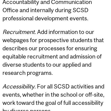
Accountability and Communication
Office and internally during SCSD
professional development events.
Recruitment
. Add information to our
webpages for prospective students that
describes our processes for ensuring
equitable recruitment and admission of
diverse students to our applied and
research programs.
Accessibility
. For all SCSD activities and
events, whether in the school or off-site,
work toward the goal of full accessibility
by diverse persons.