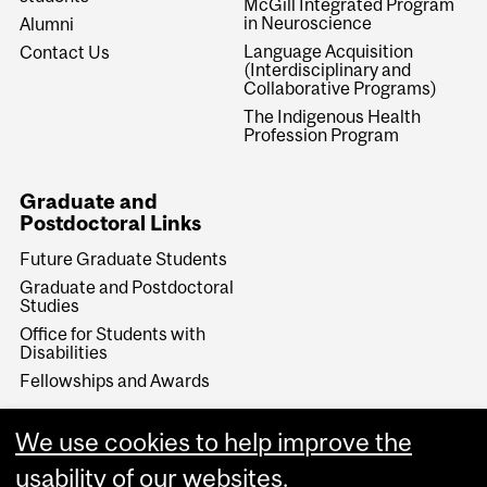
McGill Integrated Program
in Neuroscience
Alumni
Language Acquisition
Contact Us
(Interdisciplinary and
Collaborative Programs)
The Indigenous Health
Profession Program
Graduate and
Postdoctoral Links
Future Graduate Students
Graduate and Postdoctoral
Studies
Office for Students with
Disabilities
Fellowships and Awards
Make a Gift
We use cookies to help improve the
Give Now
usability of our websites.