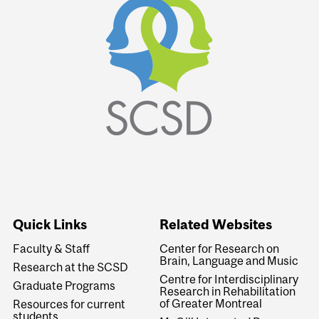
Quick Links
Related Websites
Faculty & Staff
Center for Research on
Brain, Language and Music
Research at the SCSD
Centre for Interdisciplinary
Graduate Programs
Research in Rehabilitation
of Greater Montreal
Resources for current
students