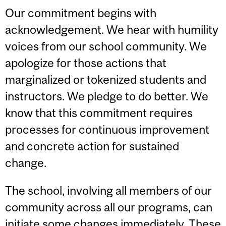
Our commitment begins with
acknowledgement. We hear with humility
voices from our school community. We
apologize for those actions that
marginalized or tokenized students and
instructors. We pledge to do better. We
know that this commitment requires
processes for continuous improvement
and concrete action for sustained
change.
The school, involving all members of our
community across all our programs, can
initiate some changes immediately. These