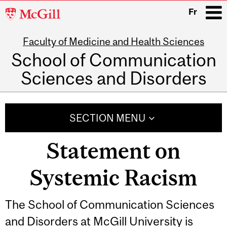
McGill
Fr
University
Faculty of Medicine and Health Sciences
i
School of Communication
Sciences and Disorders
Main
navigation
SECTION MENU
Statement on
Systemic Racism
The School of Communication Sciences
and Disorders at McGill University is