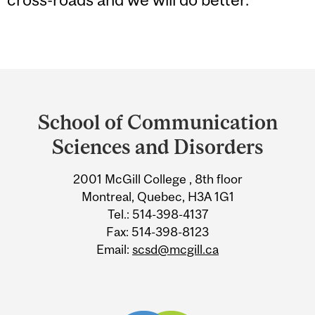
Department
and
School of Communication
University
Sciences and Disorders
Information
2001 McGill College , 8th floor
Montreal, Quebec, H3A 1G1
Tel.: 514-398-4137
Fax: 514-398-8123
Email:
scsd@mcgill.ca