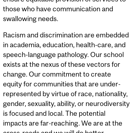
those who have communication and
swallowing needs.
Racism and discrimination are embedded
in academia, education, health-care, and
speech-language pathology. Our school
exists at the nexus of these vectors for
change. Our commitment to create
equity for communities that are under-
represented by virtue of race, nationality,
gender, sexuality, ability, or neurodiversity
is focused and local. The potential
impacts are far-reaching. We are at the
cross-roads and we will do better.