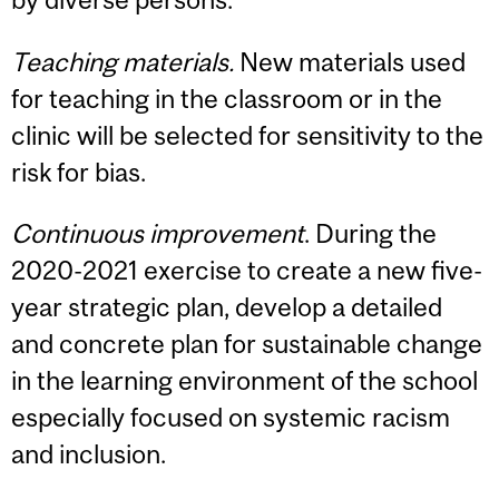
Teaching materials.
New materials used
for teaching in the classroom or in the
clinic will be selected for sensitivity to the
risk for bias.
Continuous improvement
. During the
2020-2021 exercise to create a new five-
year strategic plan, develop a detailed
and concrete plan for sustainable change
in the learning environment of the school
especially focused on systemic racism
and inclusion.