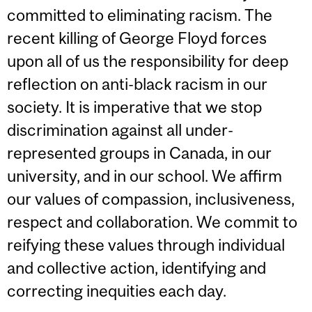
committed to eliminating racism. The
recent killing of George Floyd forces
upon all of us the responsibility for deep
reflection on anti-black racism in our
society. It is imperative that we stop
discrimination against all under-
represented groups in Canada, in our
university, and in our school. We affirm
our values of compassion, inclusiveness,
respect and collaboration. We commit to
reifying these values through individual
and collective action, identifying and
correcting inequities each day.