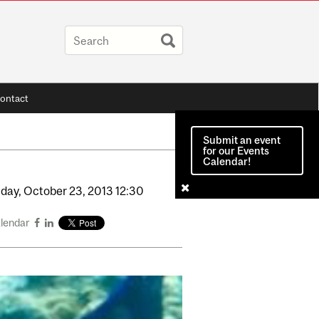
ontact
Submit an event
for our Events
Calendar!
day,
October
23,
2013
12:30
alendar