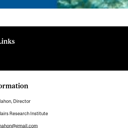
Links
rch Institute website
formation
ahon, Director
lairs Research Institute
mahon@gmail.com