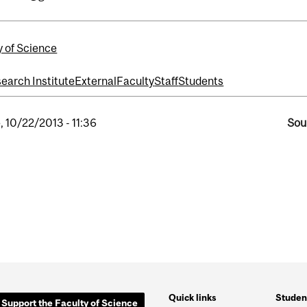
y of Science
search Institute
External
Faculty
Staff
Students
, 10/22/2013 - 11:36
Sou
Quick links
Studen
Support the Faculty of Science