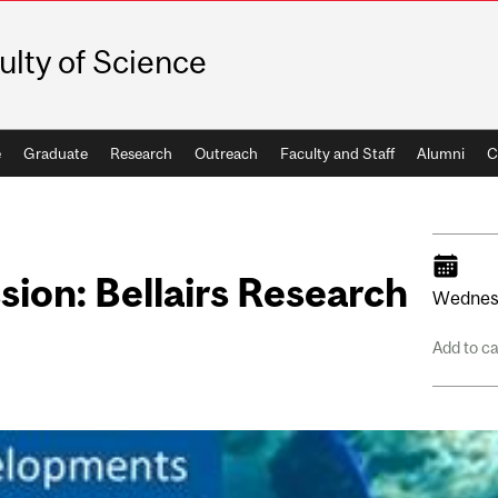
ulty of Science
e
Graduate
Research
Outreach
Faculty and Staff
Alumni
C
sion: Bellairs Research
Wednes
Add to c