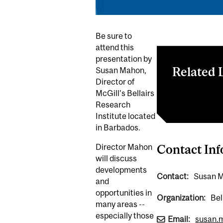
Be sure to
attend this
presentation by
Related 
Susan Mahon,
Director of
McGill’s Bellairs
Bellairs Resea
Research
Institute located
in Barbados.
Director Mahon
Contact In
will discuss
developments
Contact:
Susan M
and
opportunities in
Organization:
Bel
many areas --
especially those
Email:
susan.