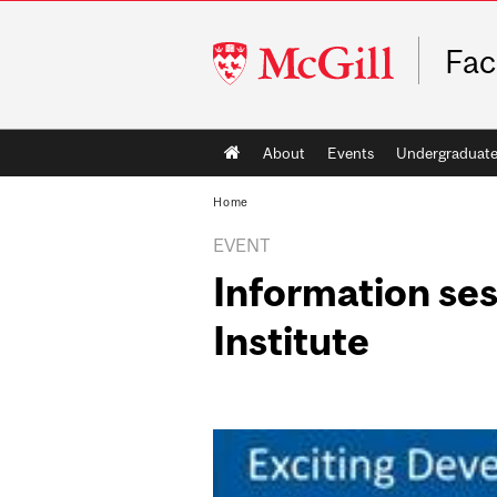
McGill
Fac
University
Main
About
Events
Undergraduat
navigation
Home
EVENT
Information ses
Institute