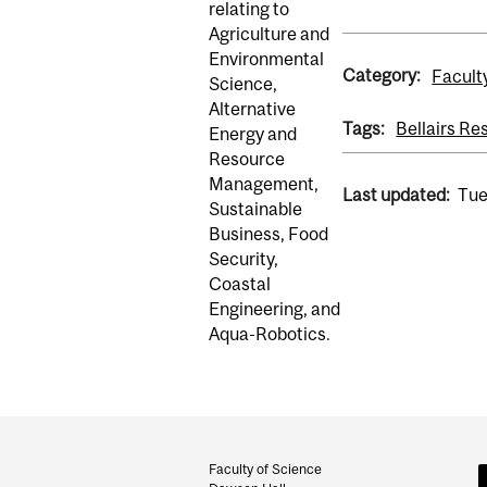
relating to
Agriculture and
Environmental
Category:
Facult
Science,
Alternative
Tags:
Bellairs Re
Energy and
Resource
Management,
Last updated:
Tue
Sustainable
Business, Food
Security,
Coastal
Engineering, and
Aqua-Robotics.
Department
and
Faculty of Science