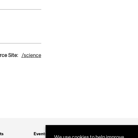
rce Site:
/science
ts
Events and outreach
We use cookies to help improve