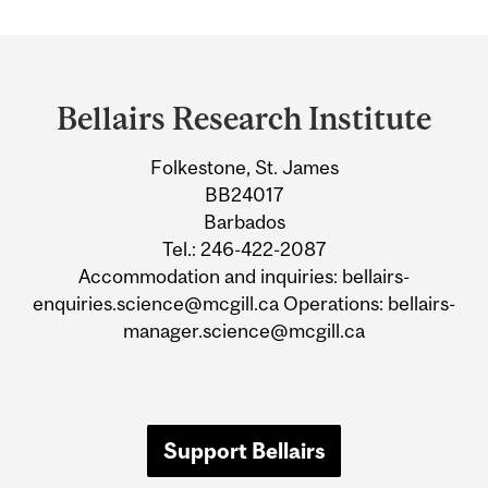
Department
and
Bellairs Research Institute
University
Folkestone, St. James
Information
BB24017
Barbados
Tel.: 246-422-2087
Accommodation and inquiries: bellairs-
enquiries.science@mcgill.ca Operations: bellairs-
manager.science@mcgill.ca
Support Bellairs