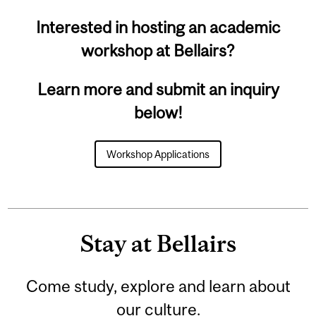
Interested in hosting an academic
workshop at Bellairs?
Learn more and submit an inquiry
below!
Workshop Applications
Stay at Bellairs
Come study, explore and learn about
our culture.