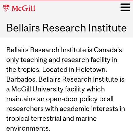
McGill
University
Bellairs Research Institute
i
Main
navigation
Bellairs Research Institute is Canada's
only teaching and research facility in
the tropics. Located in Holetown,
Barbados, Bellairs Research Institute is
a McGill University facility which
maintains an open-door policy to all
researchers with academic interests in
tropical terrestrial and marine
environments.