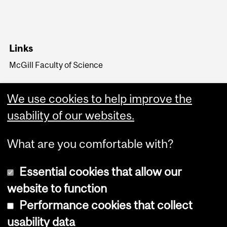
Links
McGill Faculty of Science
We use cookies to help improve the
usability of our websites.
What are you comfortable with?
Essential cookies that allow our
website to function
Performance cookies that collect
Copyright © 2026 McGill University
usability data
Accessibility