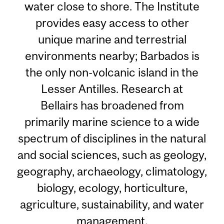
water close to shore. The Institute
provides easy access to other
unique marine and terrestrial
environments nearby; Barbados is
the only non-volcanic island in the
Lesser Antilles. Research at
Bellairs has broadened from
primarily marine science to a wide
spectrum of disciplines in the natural
and social sciences, such as geology,
geography, archaeology, climatology,
biology, ecology, horticulture,
agriculture, sustainability, and water
management.