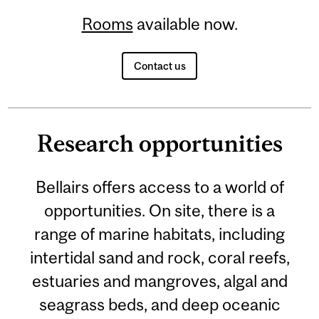
Rooms
available now.
Contact us
Research opportunities
Bellairs offers access to a world of
opportunities. On site, there is a
range of marine habitats, including
intertidal sand and rock, coral reefs,
estuaries and mangroves, algal and
seagrass beds, and deep oceanic