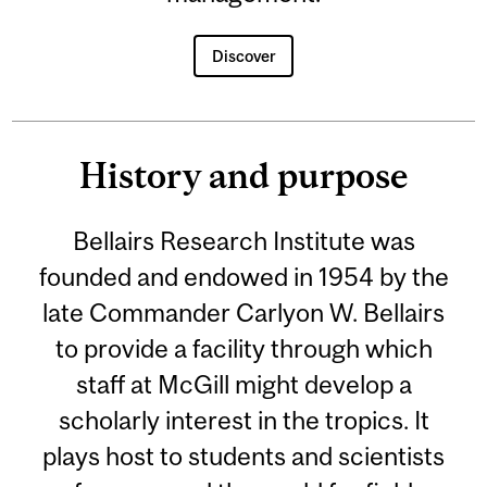
Discover
History and purpose
Bellairs Research Institute was
founded and endowed in 1954 by the
late Commander Carlyon W. Bellairs
to provide a facility through which
staff at McGill might develop a
scholarly interest in the tropics. It
plays host to students and scientists