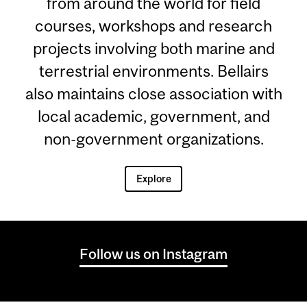
from around the world for field
courses, workshops and research
projects involving both marine and
terrestrial environments. Bellairs
also maintains close association with
local academic, government, and
non-government organizations.
Explore
Follow us on Instagram