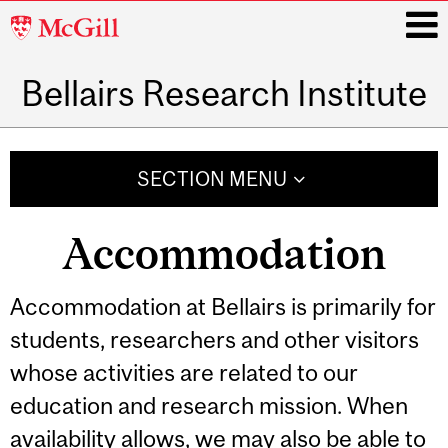
McGill
University
Bellairs Research Institute
i
Main
navigation
SECTION MENU
Accommodation
Accommodation at Bellairs is primarily for
students, researchers and other visitors
whose activities are related to our
education and research mission. When
availability allows, we may also be able to