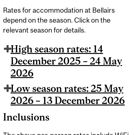
Rates for accommodation at Bellairs
depend on the season. Click on the
relevant season for details.
High season rates: 14
December 2025 – 24 May
2026
Low season rates: 25 May
2026 – 13 December 2026
Inclusions