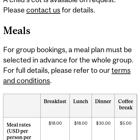
Please
contact us
for details.
Meals
For group bookings, a meal plan must be
selected in advance for the whole group.
For full details, please refer to our
terms
and conditions
.
Breakfast
Lunch
Dinner
Coffee
break
$18.00
$18.00
$30.00
$5.00
Meal rates
(USD per
person per