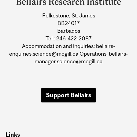
Bellairs Research Institute
University
Folkestone, St. James
Information
BB24017
Barbados
Tel.: 246-422-2087
Accommodation and inquiries: bellairs-
enquiries.science@mcgill.ca Operations: bellairs-
manager.science@mcgill.ca
Support Bellairs
Links