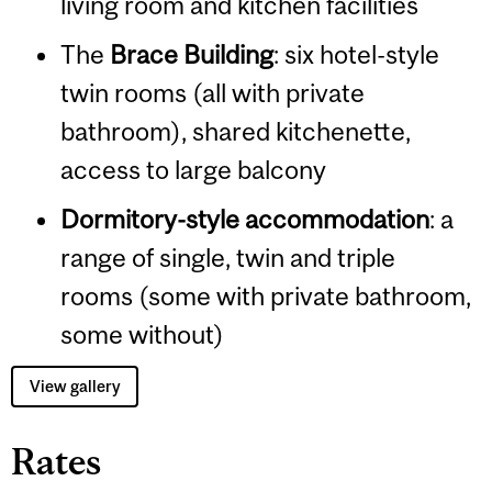
living room and kitchen facilities
The
Brace Building
: six hotel-style
twin rooms (all with private
bathroom), shared kitchenette,
access to large balcony
Dormitory-style accommodation
: a
range of single, twin and triple
rooms (some with private bathroom,
some without)​
View gallery
Rates