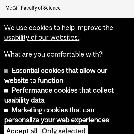
McGill Faculty of Science
We use cookies to help improve the
usability of our websites.
What are you comfortable with?
Essential cookies that allow our
website to function
Performance cookies that collect
Copyright © 2026 McGill University
usability data
Accessibility
Marketing cookies that can
Cookie notice
personalize your web experiences
Cookie settings
Accept all
Only selected
Log in