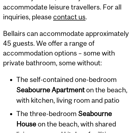
accommodate leisure travellers. For all
inquiries, please
contact us
.
Bellairs can accommodate approximately
45 guests.
We offer a range of
accommodation options – some with
private bathroom, some without:
The self-contained one-bedroom
Seabourne Apartment
on the beach,
with kitchen, living room and patio
The three-bedroom
Seabourne
House
on the beach, with shared