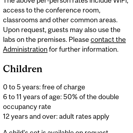
The above per-person rates include WiFi,
access to the conference room,
classrooms and other common areas.
Upon request, guests may also use the
labs on the premises. Please
contact the
Administration
for further information.
Children
0 to 5 years: free of charge
6 to 11 years of age: 50% of the double
occupancy rate
12 years and over: adult rates apply
A child's cot is available on request.