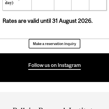
day)
Rates are valid until 31 August 2026.
Make a reservation inquiry
Follow us on Instagram
Department
and