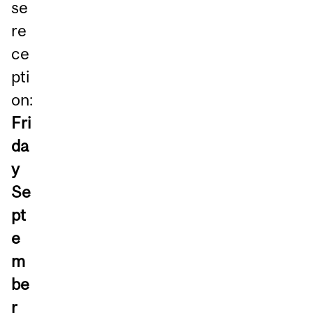
se
re
ce
pti
on:
Fri
da
y
Se
pt
e
m
be
r