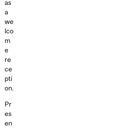
as
a
we
lco
m
e
re
ce
pti
on.
Pr
es
en