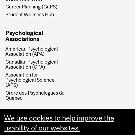
Career Planning (CaPS)
Student Wellness Hub
Psychological
Associations
American Psychological
Association (APA)
Canadian Psychological
Association (CPA)
Association for
Psychological Science
(APS)
Ordre des Psychologues du
Quebec
We use cookies to help improve the
usability of our websites.