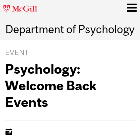
McGill
University
Department of Psychology
i
Main
navigation
EVENT
Psychology:
Welcome Back
Events