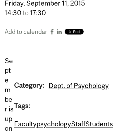
Friday,
September
11,
2015
14:30
to
17:30
Add to calendar
Se
pt
e
Category:
Dept. of Psychology
m
be
Tags:
r is
up
Faculty
psychology
Staff
Students
on