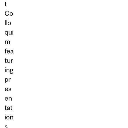
t
Co
llo
qui
m
fea
tur
ing
pr
es
en
tat
ion
s