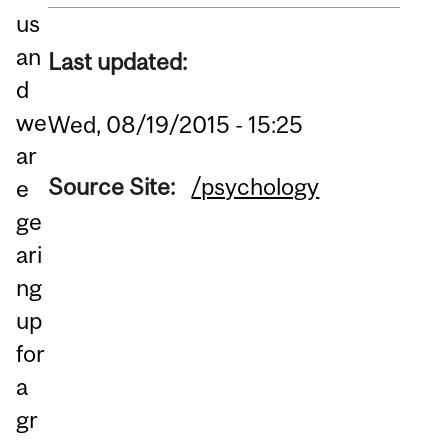
us
an
Last updated:
d
we
Wed, 08/19/2015 - 15:25
ar
Source Site:
/psychology
e
ge
ari
ng
up
for
a
gr