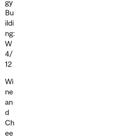
gy
Bu
ildi
ng:
W
4/
12
Wi
ne
an
d
Ch
ee