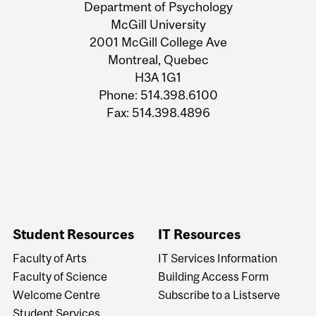
and
Department of Psychology
University
McGill University
2001 McGill College Ave
Information
Montreal, Quebec
H3A 1G1
Phone: 514.398.6100
Fax: 514.398.4896
Student Resources
IT Resources
Faculty of Arts
IT Services Information
Faculty of Science
Building Access Form
Welcome Centre
Subscribe to a Listserve
Student Services