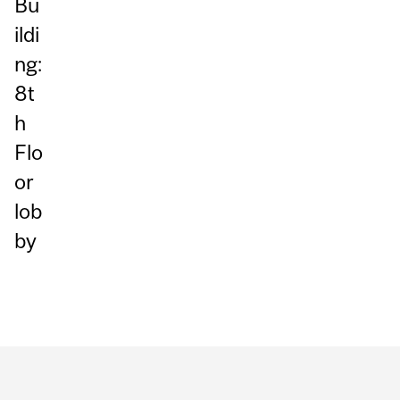
Bu
ildi
ng:
8t
h
Flo
or
lob
by
Department