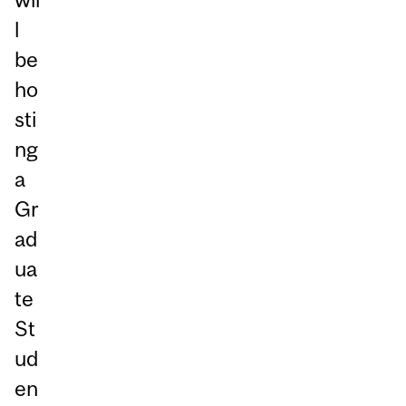
l
be
ho
sti
ng
a
Gr
ad
ua
te
St
ud
en