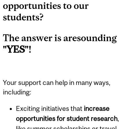
opportunities to our
students?
The answer is aresounding
"
YES
"!
Your support can help in many ways,
including:
Exciting initiatives that
increase
opportunities for student research
,
like summer scholarships or travel