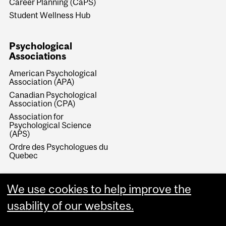
Career Planning (CaPS)
Student Wellness Hub
Psychological
Associations
American Psychological
Association (APA)
Canadian Psychological
Association (CPA)
Association for
Psychological Science
(APS)
Ordre des Psychologues du
Quebec
We use cookies to help improve the
usability of our websites.