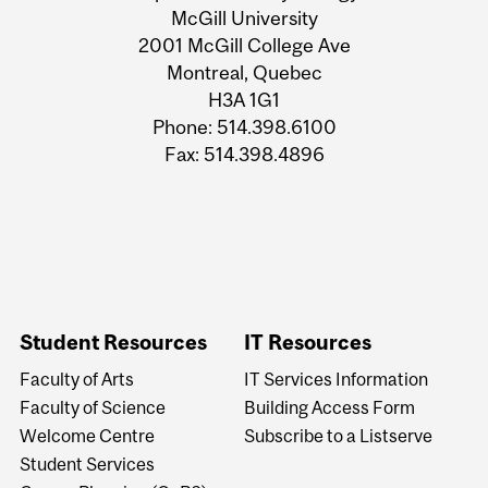
University
McGill University
2001 McGill College Ave
Information
Montreal, Quebec
H3A 1G1
Phone: 514.398.6100
Fax: 514.398.4896
Student Resources
IT Resources
Faculty of Arts
IT Services Information
Faculty of Science
Building Access Form
Welcome Centre
Subscribe to a Listserve
Student Services