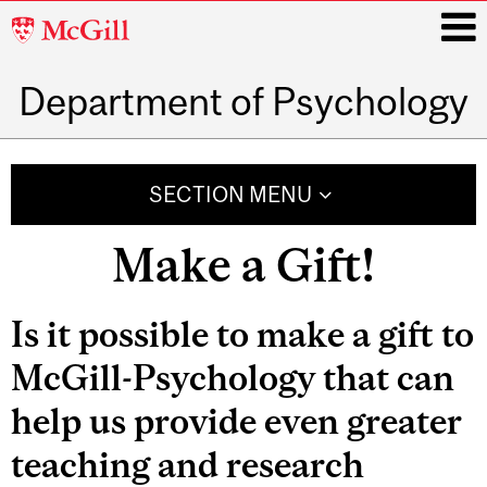
McGill
University
Department of Psychology
i
Main
navigation
SECTION MENU
Make a Gift!
Is it possible to make a gift to
McGill-Psychology that can
help us provide even greater
teaching and research