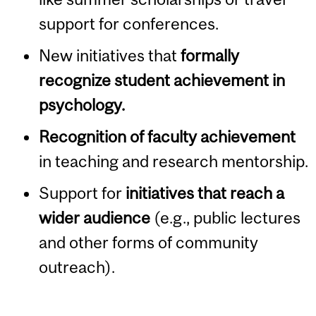
support for conferences.
New initiatives that
formally
recognize student achievement in
psychology.
Recognition of faculty achievement
in teaching and research mentorship.
Support for
initiatives that reach a
wider audience
(e.g., public lectures
and other forms of community
outreach).