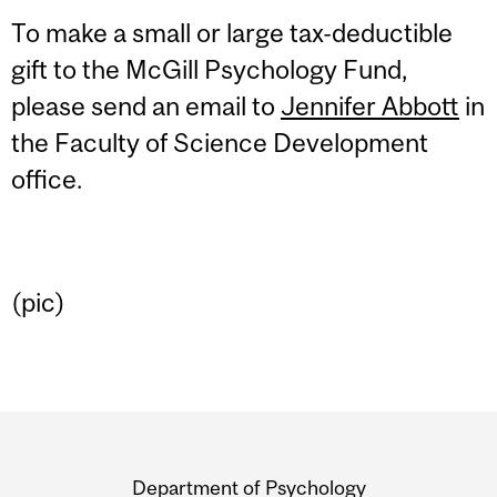
To make a small or large tax-deductible
gift to the McGill Psychology Fund,
please send an email to
Jennifer Abbott
in
the Faculty of Science Development
office.
(pic)
Department
and
Department of Psychology