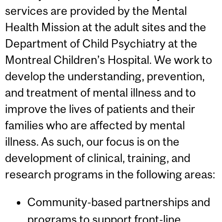
services are provided by the Mental
Health Mission at the adult sites and the
Department of Child Psychiatry at the
Montreal Children’s Hospital. We work to
develop the understanding, prevention,
and treatment of mental illness and to
improve the lives of patients and their
families who are affected by mental
illness. As such, our focus is on the
development of clinical, training, and
research programs in the following areas:
Community-based partnerships and
programs to support front-line