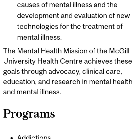
causes of mental illness and the
development and evaluation of new
technologies for the treatment of
mental illness.
The Mental Health Mission of the McGill
University Health Centre achieves these
goals through advocacy, clinical care,
education, and research in mental health
and mental illness.
Programs
Addictions