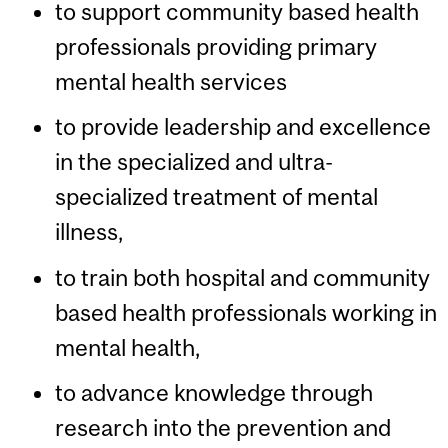
to support community based health
professionals providing primary
mental health services
to provide leadership and excellence
in the specialized and ultra-
specialized treatment of mental
illness,
to train both hospital and community
based health professionals working in
mental health,
to advance knowledge through
research into the prevention and