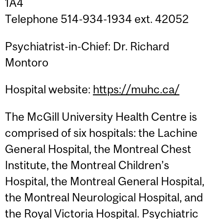
1A4
Telephone 514-934-1934 ext. 42052
Psychiatrist-in-Chief: Dr. Richard
Montoro
Hospital website:
https://muhc.ca/
The McGill University Health Centre is
comprised of six hospitals: the Lachine
General Hospital, the Montreal Chest
Institute, the Montreal Children’s
Hospital, the Montreal General Hospital,
the Montreal Neurological Hospital, and
the Royal Victoria Hospital. Psychiatric