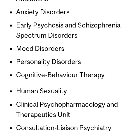
Anxiety Disorders
Early Psychosis and Schizophrenia
Spectrum Disorders
Mood Disorders
Personality Disorders
Cognitive-Behaviour Therapy
Human Sexuality
Clinical Psychopharmacology and
Therapeutics Unit
Consultation-Liaison Psychiatry