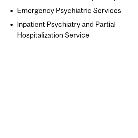
Emergency Psychiatric Services
Inpatient Psychiatry and Partial
Hospitalization Service