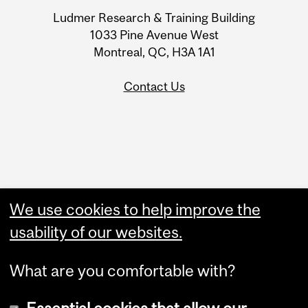
University
Ludmer Research & Training Building
Information
1033 Pine Avenue West
Montreal, QC, H3A 1A1
Contact Us
Administration
We use cookies to help improve the
Upload Your Event
usability of our websites.
What are you comfortable with?