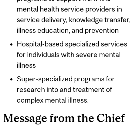
mental health service providers in
service delivery, knowledge transfer,
illness education, and prevention
Hospital-based specialized services
for individuals with severe mental
illness
Super-specialized programs for
research into and treatment of
complex mental illness.
Message from the Chief