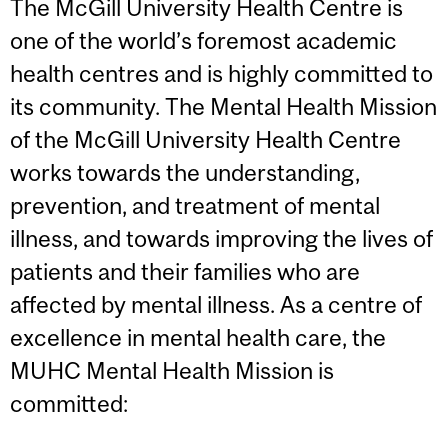
The McGill University Health Centre is
one of the world’s foremost academic
health centres and is highly committed to
its community. The Mental Health Mission
of the McGill University Health Centre
works towards the understanding,
prevention, and treatment of mental
illness, and towards improving the lives of
patients and their families who are
affected by mental illness. As a centre of
excellence in mental health care, the
MUHC Mental Health Mission is
committed: