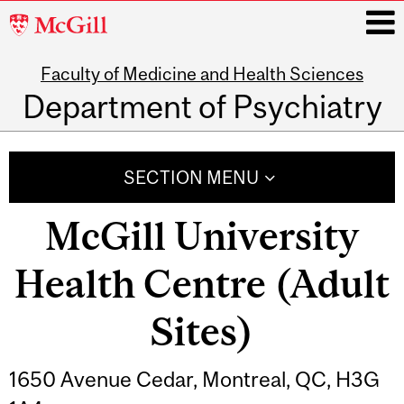
McGill
University
Faculty of Medicine and Health Sciences
i
Department of Psychiatry
Main
navigation
SECTION MENU
McGill University
Health Centre (Adult
Sites)
1650 Avenue Cedar, Montreal, QC, H3G