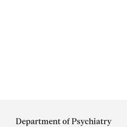
Department
and
Department of Psychiatry