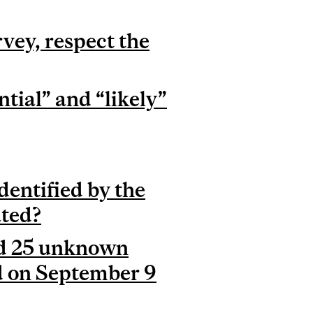
vey, respect the
tial” and “likely”
dentified by the
ated?
and 25 unknown
d on September 9