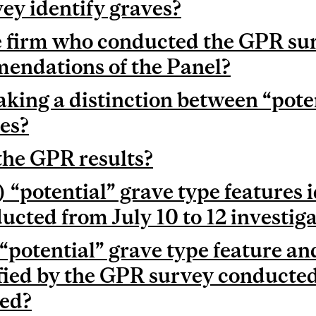
ey identify graves?
 firm who conducted the GPR sur
endations of the Panel?
king a distinction between “poten
res?
the GPR results?
 “potential” grave type features i
cted from July 10 to 12 investig
 “potential” grave type feature 
fied by the GPR survey conducte
ted?