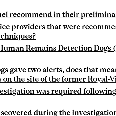
el recommend in their prelimina
ice providers that were recomme
echniques?
c Human Remains Detection Dogs
 gave two alerts, does that mean
on the site of the former Royal-V
estigation was required followi
scovered during the investigation