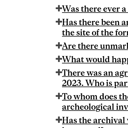
Was there ever a 
Has there been an
the site of the f
Are there unmark
What would happ
There was an agr
2023. Who is part
To whom does the
archeological inv
Has the archival