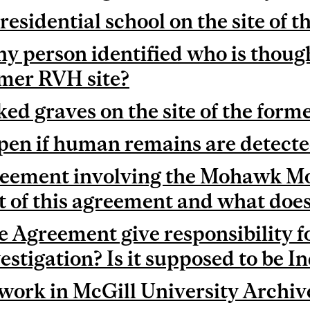
residential school on the site of
y person identified who is though
ormer RVH site?
ed graves on the site of the for
en if human remains are detect
eement involving the Mohawk Mot
 of this agreement and what does 
 Agreement give responsibility f
estigation? Is it supposed to be I
 work in McGill University Archiv