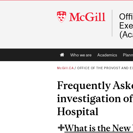
McGill
Off
University
Exe
(Ac
Main
Who we are
Academics
Plann
navigation
McGill.CA
/
OFFICE OF THE PROVOST AND E
Frequently Ask
investigation of
Hospital
What is the New 