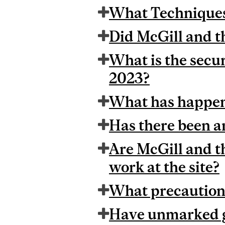
What Techniques 
Did McGill and t
What is the secur
2023?
What has happene
Has there been an
Are McGill and t
work at the site?
What precautions
Have unmarked g