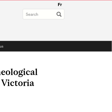
Fr
us
eological
 Victoria