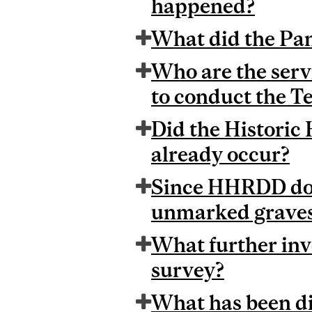
happened?
What did the Pan
Who are the serv
to conduct the T
Did the Histori
already occur?
Since HHRDD dogs
unmarked graves 
What further inv
survey?
What has been di