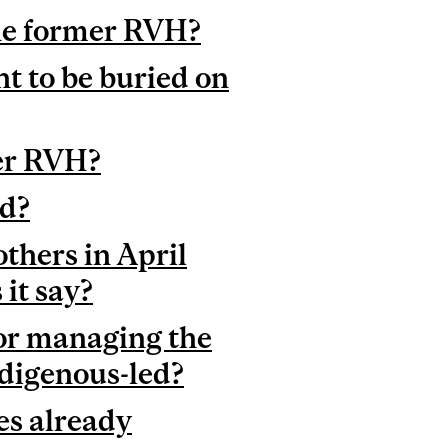
 the former RVH?
t to be buried on
mer RVH?
ed?
hers in April
it say?
or managing the
ndigenous-led?
es already