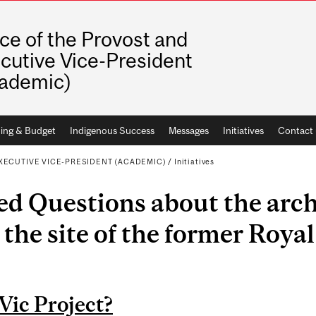
ice of the Provost and
cutive Vice-President
ademic)
ing & Budget
Indigenous Success
Messages
Initiatives
Contact 
XECUTIVE VICE-PRESIDENT (ACADEMIC)
/
Initiatives
ed Questions about the arch
 the site of the former Royal
Vic Project?