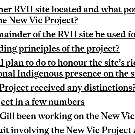
er RVH site located and what port
the New Vic Project?
mainder of the RVH site be used f
ing principles of the project?
plan to do to honour the site’s ri
onal Indigenous presence on the s
Project received any distinctions
ect in a few numbers
ill been working on the New Vic
uit involving the New Vic Project