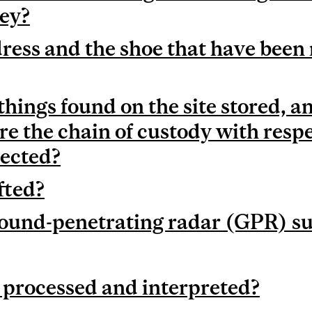
ey?
ress and the shoe that have been
things found on the site stored, 
re the chain of custody with respe
pected?
ifted?
ound-penetrating radar (GPR) s
processed and interpreted?