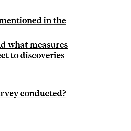
 mentioned in the
and what measures
ct to discoveries
urvey conducted?