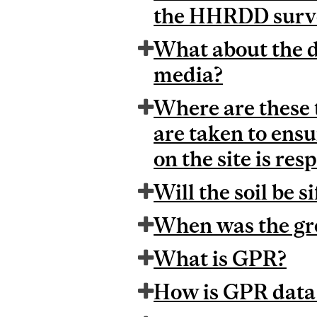
the HHRDD surv
What about the d
media?
Where are these 
are taken to ensu
on the site is res
Will the soil be s
When was the gr
What is GPR?
How is GPR data 