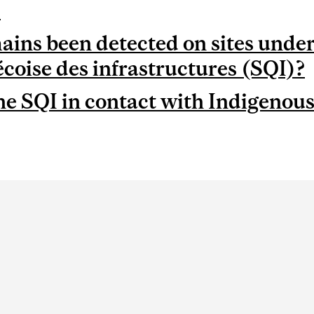
?
ns been detected on sites under
écoise des infrastructures (SQI)?
he SQI in contact with Indigenou