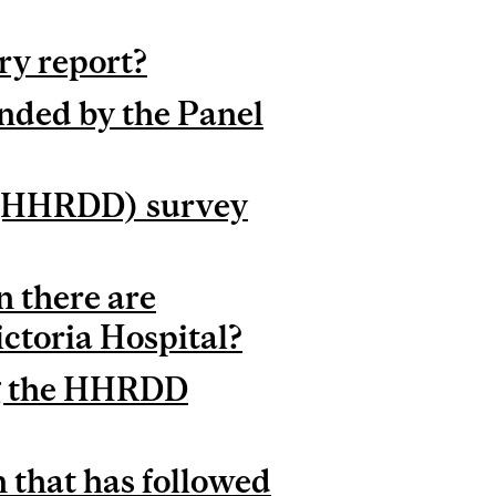
ry report?
nded by the Panel
 (HHRDD) survey
 there are
ictoria Hospital?
ng the HHRDD
 that has followed