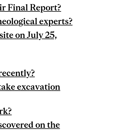
r Final Report?
heological experts?
ite on July 25,
recently?
take excavation
rk?
covered on the