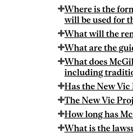
Where is the form
will be used for 
What will the re
What are the guid
What does McGill 
including traditi
Has the New Vic 
The New Vic Proj
How long has McG
What is the laws