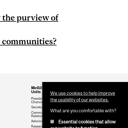
 the purview of
s communities?
McGill Administrative
Units
We use cookies to help improve
President and Vice-
the usability of our websites.
Chancellor
Secretariat
What are you comfortable with?
Communications & External
Relations
Essential cookies that allow
Administration & Finance
Research & Innovation