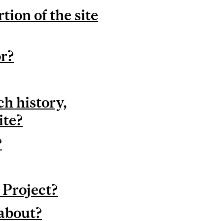
ion of the site
or?
ch history,
ite?
?
 Project?
 about?