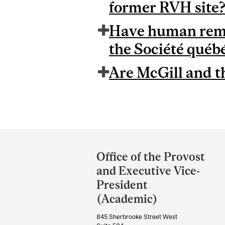
former RVH site
Have human remai
the Société québ
Are McGill and t
Department
and
Office of the Provost
University
and Executive Vice-
Information
President
(Academic)
845 Sherbrooke Street West