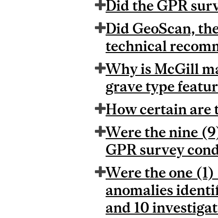
Did the GPR surv
Did GeoScan, the
technical recomm
Why is McGill ma
grave type featu
How certain are 
Were the nine (9)
GPR survey condu
Were the one (1)
anomalies identi
and 10 investiga