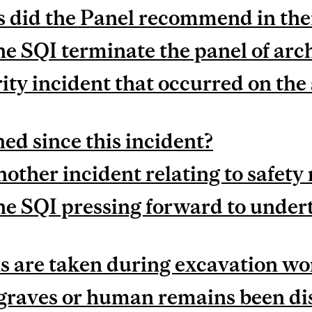
did the Panel recommend in thei
he SQI terminate the panel of arc
ity incident that occurred on the s
d since this incident?
other incident relating to safety 
he SQI pressing forward to under
 are taken during excavation wo
raves or human remains been dis