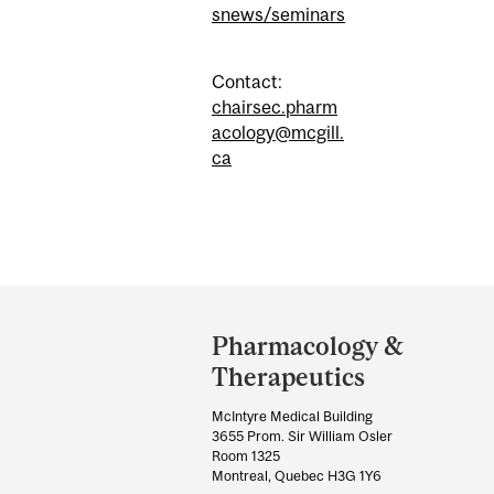
snews/seminars
Contact:
chairsec.pharm
acology@mcgill.
ca
Department
and
Pharmacology &
University
Therapeutics
Information
McIntyre Medical Building
3655 Prom. Sir William Osler
Room 1325
Montreal, Quebec H3G 1Y6