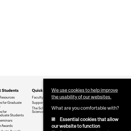
We use cookies to help improve
t Students
Quick Links
the usability of our websites.
Resources
Faculty & Staff
s for Graduate
Support The Department
s
What are you comfortable with?
The School of Biomedical
s for
Sciences
duate Students
Essential cookies that allow
Seminars
our website to function
e Awards