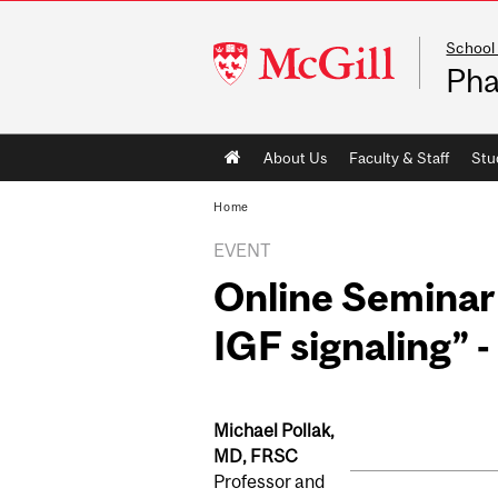
School
McGill
Pha
University
Main
About Us
Faculty & Staff
Stu
navigation
Home
EVENT
Online Seminar 
IGF signaling” -
Michael Pollak,
MD, FRSC
Professor and