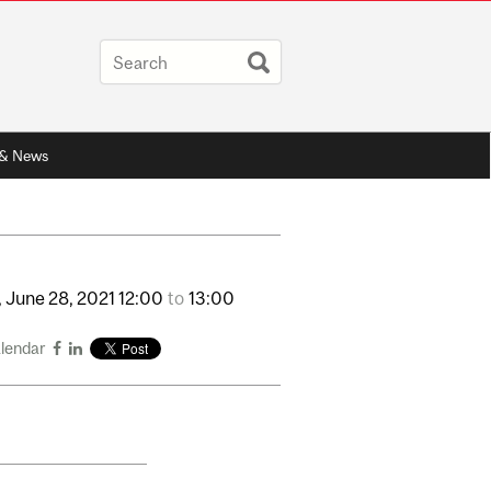
 & News
,
June
28,
2021
12:00
to
13:00
alendar