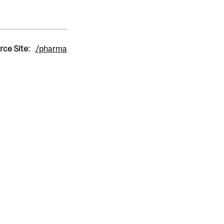
rce Site:
/pharma