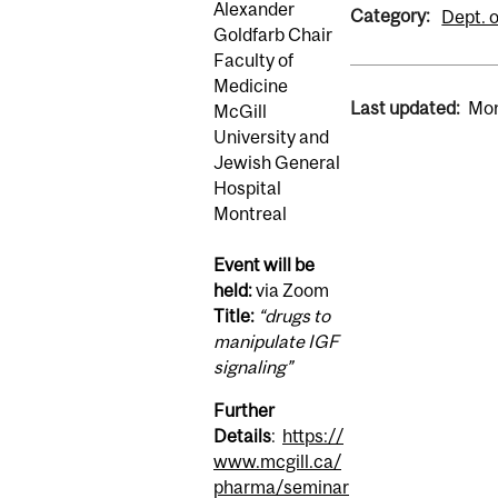
Alexander
Category:
Dept. 
Goldfarb Chair
Faculty of
Medicine
Last updated:
Mon
McGill
University and
Jewish General
Hospital
Montreal
Event will be
held:
via Zoom
Title:
“drugs to
manipulate IGF
signaling”
Further
Details
:
https://
www.mcgill.ca/
pharma/seminar