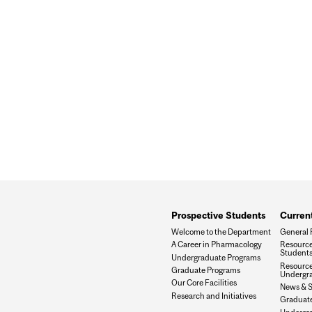
Prospective Students
Curren
Welcome to the Department
General 
A Career in Pharmacology
Resource
Student
Undergraduate Programs
Resource
Graduate Programs
Undergra
Our Core Facilities
News & 
Research and Initiatives
Graduat