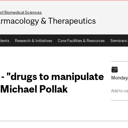
 of Biomedical Sciences
rmacology & Therapeutics
dents
Research & Initiatives
Core Facilities & Resources
Seminars
- "drugs to manipulate
Monday
 Michael Pollak
Add to c