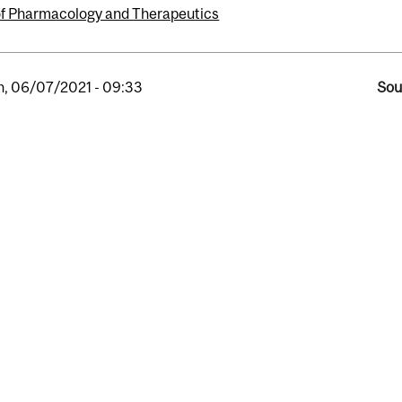
of Pharmacology and Therapeutics
, 06/07/2021 - 09:33
Sou