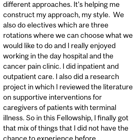
different approaches. It’s helping me
construct my approach, my style. We
also do electives which are three
rotations where we can choose what we
would like to do and I really enjoyed
working in the day hospital and the
cancer pain clinic. I did inpatient and
outpatient care. I also did a research
project in which I reviewed the literature
on supportive interventions for
caregivers of patients with terminal
illness. So in this Fellowship, I finally got
that mix of things that I did not have the
chance to experience before.