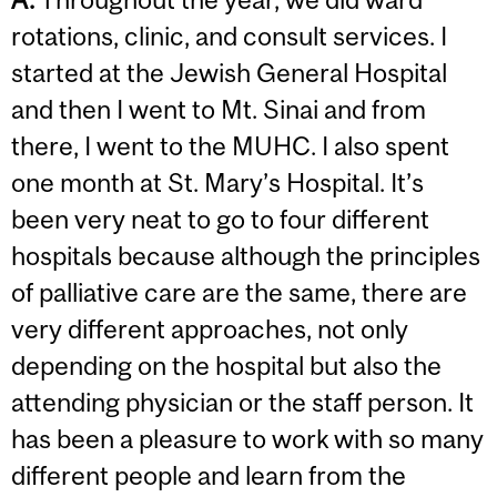
rotations, clinic, and consult services. I
started at the Jewish General Hospital
and then I went to Mt. Sinai and from
there, I went to the MUHC. I also spent
one month at St. Mary’s Hospital. It’s
been very neat to go to four different
hospitals because although the principles
of palliative care are the same, there are
very different approaches, not only
depending on the hospital but also the
attending physician or the staff person. It
has been a pleasure to work with so many
different people and learn from the