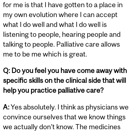
for me is that I have gotten to a place in
my own evolution where I can accept
what I do well and what I do well is
listening to people, hearing people and
talking to people. Palliative care allows
me to be me which is great.
Q:
Do you feel you have come away with
specific skills on the clinical side that will
help you practice palliative care?
A:
Yes absolutely. I think as physicians we
convince ourselves that we know things
we actually don’t know. The medicines