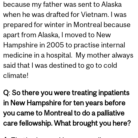
because my father was sent to Alaska
when he was drafted for Vietnam. I was
prepared for winter in Montreal because
apart from Alaska, I moved to New
Hampshire in 2005 to practise internal
medicine in a hospital. My mother always
said that I was destined to go to cold
climate!
Q
:
So there you were treating inpatients
in New Hampshire for ten years before
you came to Montreal to do a palliative
care fellowship. What brought you here?