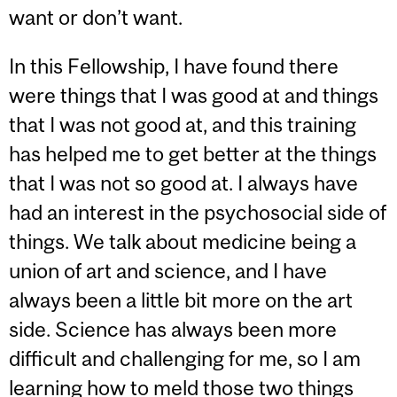
want or don’t want.
In this Fellowship, I have found there
were things that I was good at and things
that I was not good at, and this training
has helped me to get better at the things
that I was not so good at. I always have
had an interest in the psychosocial side of
things. We talk about medicine being a
union of art and science, and I have
always been a little bit more on the art
side. Science has always been more
difficult and challenging for me, so I am
learning how to meld those two things