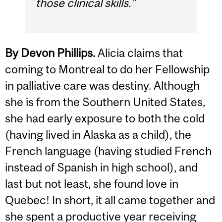
those clinical skills.”
By Devon Phillips.
Alicia claims that
coming to Montreal to do her Fellowship
in palliative care was destiny. Although
she is from the Southern United States,
she had early exposure to both the cold
(having lived in Alaska as a child), the
French language (having studied French
instead of Spanish in high school), and
last but not least, she found love in
Quebec! In short, it all came together and
she spent a productive year receiving