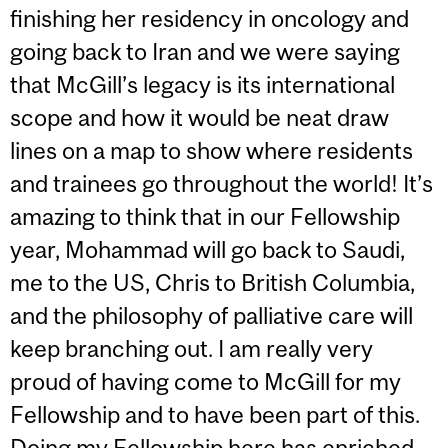
finishing her residency in oncology and
going back to Iran and we were saying
that McGill’s legacy is its international
scope and how it would be neat draw
lines on a map to show where residents
and trainees go throughout the world! It’s
amazing to think that in our Fellowship
year, Mohammad will go back to Saudi,
me to the US, Chris to British Columbia,
and the philosophy of palliative care will
keep branching out. I am really very
proud of having come to McGill for my
Fellowship and to have been part of this.
Doing my Fellowship here has enriched