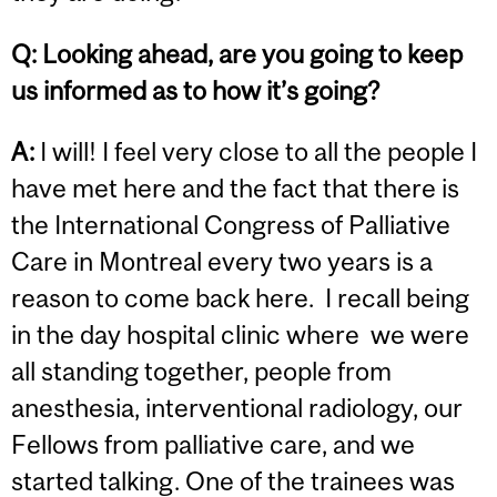
Q: Looking ahead, are you going to keep
us informed as to how it’s going?
A:
I will! I feel very close to all the people I
have met here and the fact that there is
the International Congress of Palliative
Care in Montreal every two years is a
reason to come back here. I recall being
in the day hospital clinic where we were
all standing together, people from
anesthesia, interventional radiology, our
Fellows from palliative care, and we
started talking. One of the trainees was