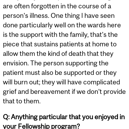
are often forgotten in the course of a
person’s illness. One thing I have seen
done particularly well on the wards here
is the support with the family, that’s the
piece that sustains patients at home to
allow them the kind of death that they
envision. The person supporting the
patient must also be supported or they
will burn out; they will have complicated
grief and bereavement if we don’t provide
that to them.
Q:
Anything particular that you enjoyed in
your Fellowship program?