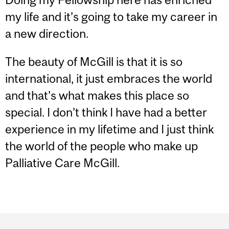
my life and it’s going to take my career in
a new direction.
The beauty of McGill is that it is so
international, it just embraces the world
and that’s what makes this place so
special. I don’t think I have had a better
experience in my lifetime and I just think
the world of the people who make up
Palliative Care McGill.
Department