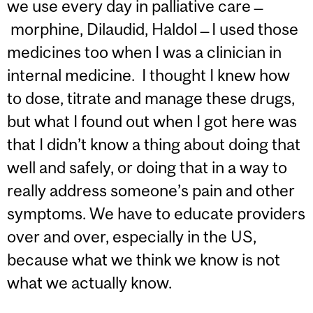
we use every day in palliative care ̶
morphine, Dilaudid, Haldol ̶ I used those
medicines too when I was a clinician in
internal medicine. I thought I knew how
to dose, titrate and manage these drugs,
but what I found out when I got here was
that I didn’t know a thing about doing that
well and safely, or doing that in a way to
really address someone’s pain and other
symptoms. We have to educate providers
over and over, especially in the US,
because what we think we know is not
what we actually know.