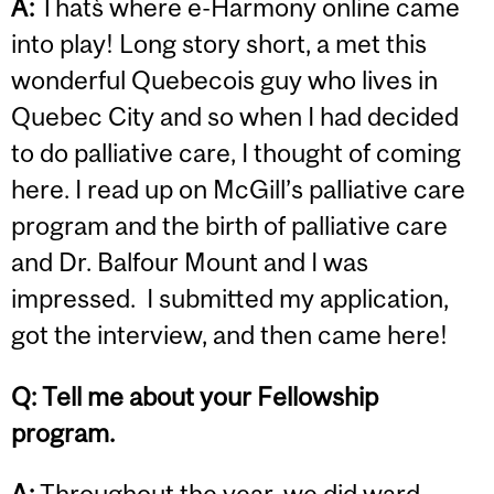
A:
That`s where e-Harmony online came
into play! Long story short, a met this
wonderful Quebecois guy who lives in
Quebec City and so when I had decided
to do palliative care, I thought of coming
here. I read up on McGill’s palliative care
program and the birth of palliative care
and Dr. Balfour Mount and I was
impressed. I submitted my application,
got the interview, and then came here!
Q: Tell me about your Fellowship
program.
A:
Throughout the year, we did ward