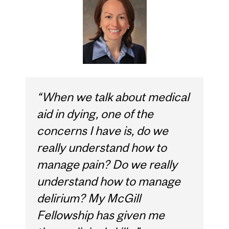
“When we talk about medical
aid in dying, one of the
concerns I have is, do we
really understand how to
manage pain? Do we really
understand how to manage
delirium? My McGill
Fellowship has given me