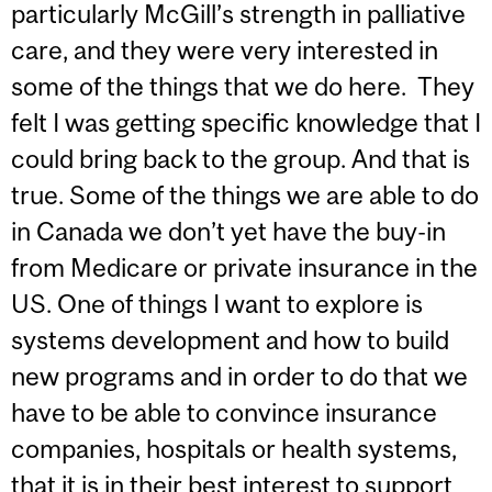
particularly McGill’s strength in palliative
care, and they were very interested in
some of the things that we do here. They
felt I was getting specific knowledge that I
could bring back to the group. And that is
true. Some of the things we are able to do
in Canada we don’t yet have the buy-in
from Medicare or private insurance in the
US. One of things I want to explore is
systems development and how to build
new programs and in order to do that we
have to be able to convince insurance
companies, hospitals or health systems,
that it is in their best interest to support