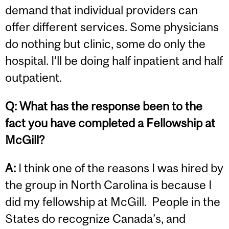
demand that individual providers can
offer different services. Some physicians
do nothing but clinic, some do only the
hospital. I’ll be doing half inpatient and half
outpatient.
Q:
What has the response been to the
fact you have completed a Fellowship at
McGill?
A:
I think one of the reasons I was hired by
the group in North Carolina is because I
did my fellowship at McGill. People in the
States do recognize Canada’s, and