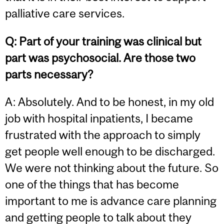
palliative care services.
Q:
Part of your training was clinical but
part was psychosocial. Are those two
parts necessary?
A: Absolutely. And to be honest, in my old
job with hospital inpatients, I became
frustrated with the approach to simply
get people well enough to be discharged.
We were not thinking about the future. So
one of the things that has become
important to me is advance care planning
and getting people to talk about they