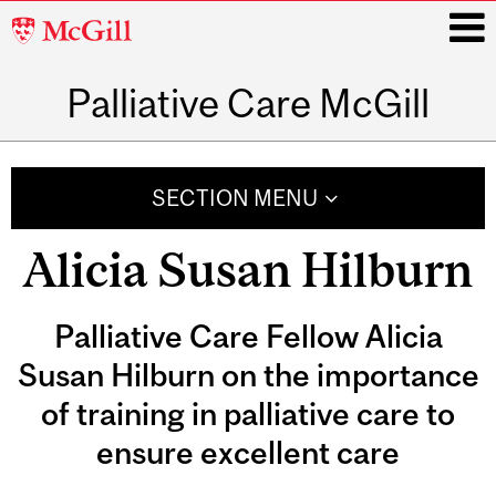
McGill
University
Palliative Care McGill
i
Main
navigation
SECTION MENU
Alicia Susan Hilburn
Palliative Care Fellow Alicia
Susan Hilburn on the importance
of training in palliative care to
ensure excellent care