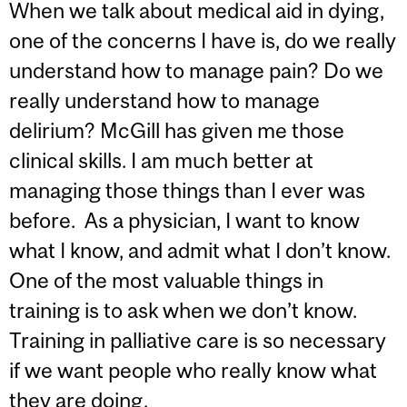
When we talk about medical aid in dying,
one of the concerns I have is, do we really
understand how to manage pain? Do we
really understand how to manage
delirium? McGill has given me those
clinical skills. I am much better at
managing those things than I ever was
before. As a physician, I want to know
what I know, and admit what I don’t know.
One of the most valuable things in
training is to ask when we don’t know.
Training in palliative care is so necessary
if we want people who really know what
they are doing.