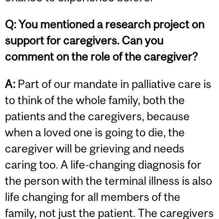
Q:
You mentioned a research project on
support for caregivers. Can you
comment on the role of the caregiver?
A:
Part of our mandate in palliative care is
to think of the whole family, both the
patients and the caregivers, because
when a loved one is going to die, the
caregiver will be grieving and needs
caring too. A life-changing diagnosis for
the person with the terminal illness is also
life changing for all members of the
family, not just the patient. The caregivers