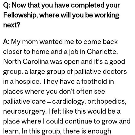
Q:
Now that you have completed your
Fellowship, where will you be working
next?
A:
My mom wanted me to come back
closer to home and a job in Charlotte,
North Carolina was open and it’s a good
group, a large group of palliative doctors
in a hospice. They have a foothold in
places where you don’t often see
palliative care ̶ cardiology, orthopedics,
neurosurgery. I felt like this would be a
place where I could continue to grow and
learn. In this group, there is enough