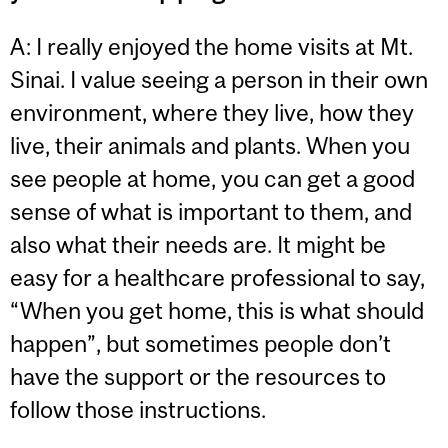
A: I really enjoyed the home visits at Mt.
Sinai. I value seeing a person in their own
environment, where they live, how they
live, their animals and plants. When you
see people at home, you can get a good
sense of what is important to them, and
also what their needs are. It might be
easy for a healthcare professional to say,
“When you get home, this is what should
happen”, but sometimes people don’t
have the support or the resources to
follow those instructions.