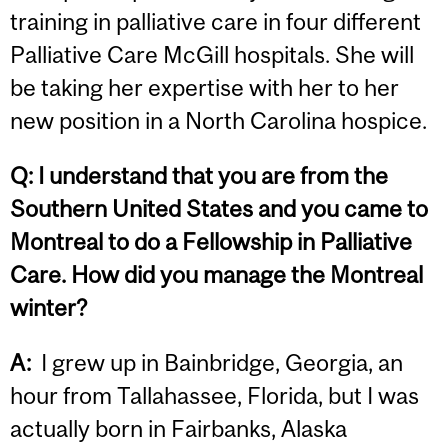
training in palliative care in four different
Palliative Care McGill hospitals. She will
be taking her expertise with her to her
new position in a North Carolina hospice.
Q:
I understand that you are from the
Southern United States and you came to
Montreal to do a Fellowship in Palliative
Care. How did you manage the Montreal
winter?
A:
I grew up in Bainbridge, Georgia, an
hour from Tallahassee, Florida, but I was
actually born in Fairbanks, Alaska