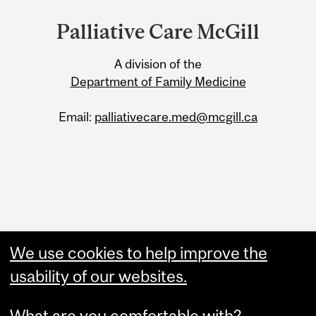
and
Palliative Care McGill
University
A division of the
Information
Department of Family Medicine
Email:
palliativecare.med@mcgill.ca
We use cookies to help improve the
Read our Newsletter
usability of our websites.
Palliative Care in Action
What are you comfortable with?