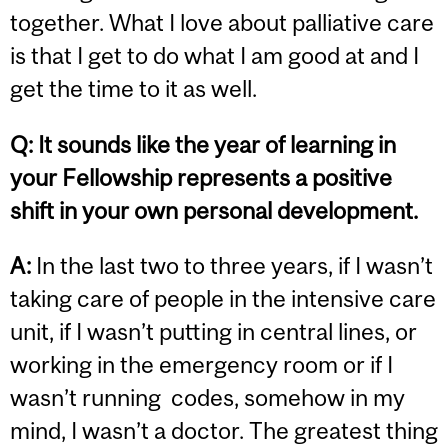
together. What I love about palliative care
is that I get to do what I am good at and I
get the time to it as well.
Q: It sounds like the year of learning in
your Fellowship represents a positive
shift in your own personal development.
A:
In the last two to three years, if I wasn’t
taking care of people in the intensive care
unit, if I wasn’t putting in central lines, or
working in the emergency room or if I
wasn’t running codes, somehow in my
mind, I wasn’t a doctor. The greatest thing