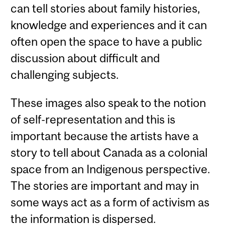
can tell stories about family histories,
knowledge and experiences and it can
often open the space to have a public
discussion about difficult and
challenging subjects.
These images also speak to the notion
of self-representation and this is
important because the artists have a
story to tell about Canada as a colonial
space from an Indigenous perspective.
The stories are important and may in
some ways act as a form of activism as
the information is dispersed.