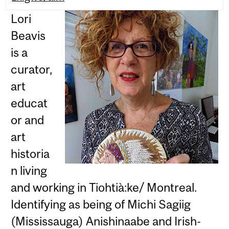
Lori
Beavis
is a
curator,
art
educat
or and
art
historia
n living
and working in Tiohtià:ke/ Montreal.
Identifying as being of Michi Sagiig
(Mississauga) Anishinaabe and Irish-