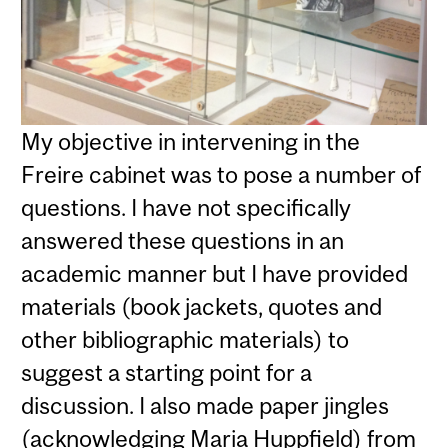
My objective in intervening in the
Freire cabinet was to pose a number of
questions. I have not specifically
answered these questions in an
academic manner but I have provided
materials (book jackets, quotes and
other bibliographic materials) to
suggest a starting point for a
discussion. I also made paper jingles
(acknowledging Maria Huppfield) from