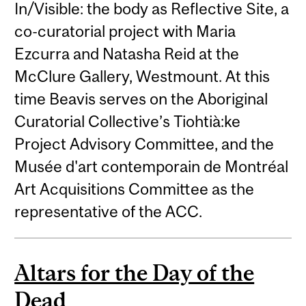
In/Visible: the body as Reflective Site, a
co-curatorial project with Maria
Ezcurra and Natasha Reid at the
McClure Gallery, Westmount. At this
time Beavis serves on the Aboriginal
Curatorial Collective’s Tiohtià:ke
Project Advisory Committee, and the
Musée d'art contemporain de Montréal
Art Acquisitions Committee as the
representative of the ACC.
Altars for the Day of the
Dead