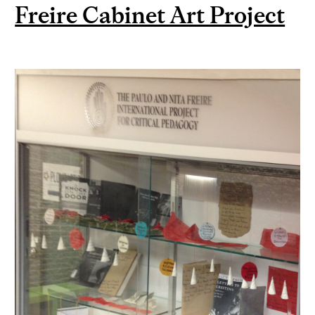
Freire Cabinet Art Project