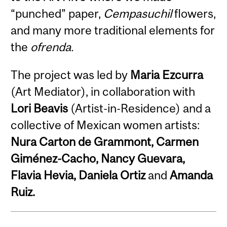
“punched” paper,
Cempasuchil
flowers,
and many more traditional elements for
the
ofrenda.
The project was led by
Maria Ezcurra
(Art Mediator), in collaboration with
Lori Beavis
(Artist-in-Residence) and a
collective of Mexican women artists:
Nura Carton de Grammont, Carmen
Giménez-Cacho, Nancy Guevara,
Flavia Hevia, Daniela Ortiz
and
Amanda
Ruiz.