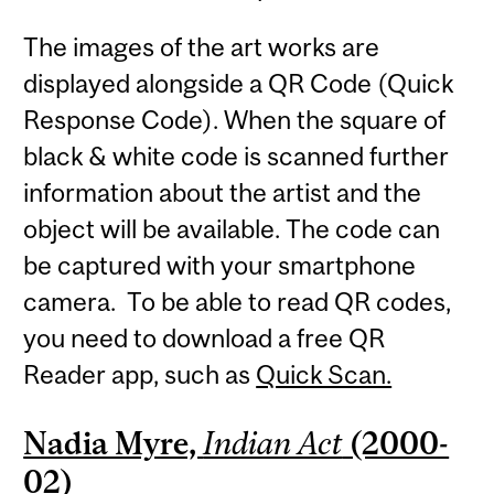
The images of the art works are
displayed alongside a QR Code (Quick
Response Code). When the square of
black & white code is scanned further
information about the artist and the
object will be available. The code can
be captured with your smartphone
camera. To be able to read QR codes,
you need to download a free QR
Reader app, such as
Quick Scan.
Nadia Myre,
Indian Act
(2000-
02)