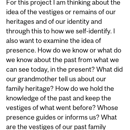
For this project I am thinking about the
idea of the vestiges or remains of our
heritages and of our identity and
through this to how we self-identify. I
also want to examine the idea of
presence. How do we know or what do
we know about the past from what we
can see today, in the present? What did
our grandmother tell us about our
family heritage? How do we hold the
knowledge of the past and keep the
vestiges of what went before? Whose
presence guides or informs us? What
are the vestiges of our past family