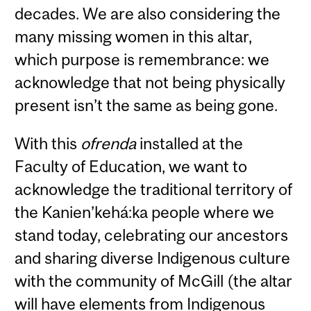
decades. We are also considering the
many missing women in this altar,
which purpose is remembrance: we
acknowledge that not being physically
present isn’t the same as being gone.
With this
ofrenda
installed at the
Faculty of Education, we want to
acknowledge the traditional territory of
the Kanien’kehá:ka people where we
stand today, celebrating our ancestors
and sharing diverse Indigenous culture
with the community of McGill (the altar
will have elements from Indigenous