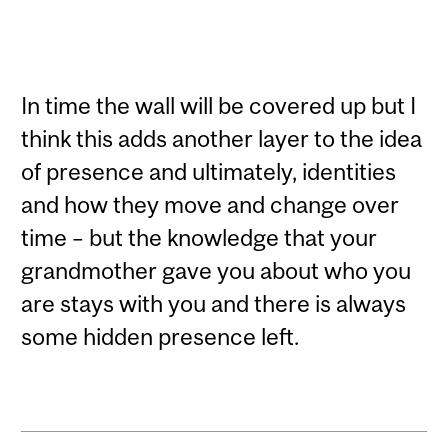
In time the wall will be covered up but I
think this adds another layer to the idea
of presence and ultimately, identities
and how they move and change over
time – but the knowledge that your
grandmother gave you about who you
are stays with you and there is always
some hidden presence left.