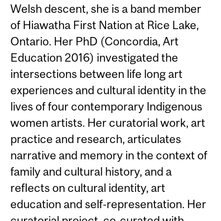
Welsh descent, she is a band member
of Hiawatha First Nation at Rice Lake,
Ontario. Her PhD (Concordia, Art
Education 2016) investigated the
intersections between life long art
experiences and cultural identity in the
lives of four contemporary Indigenous
women artists. Her curatorial work, art
practice and research, articulates
narrative and memory in the context of
family and cultural history, and a
reflects on cultural identity, art
education and self-representation. Her
curatorial project, co-curated with