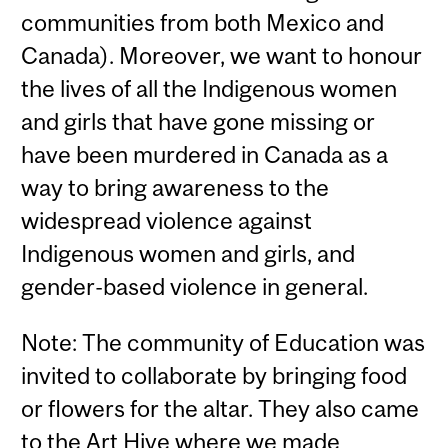
communities from both Mexico and
Canada). Moreover, we want to honour
the lives of all the Indigenous women
and girls that have gone missing or
have been murdered in Canada as a
way to bring awareness to the
widespread violence against
Indigenous women and girls, and
gender-based violence in general.
Note: The community of Education was
invited to collaborate by bringing food
or flowers for the altar. They also came
to the Art Hive where we made