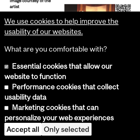
Image courtesy of the
artist
We use cookies to help improve the
usability of our websites.
What are you comfortable with?
Adrian Stimson,
Sick and Tired
Essential cookies that allow our
(2004) - Installation
website to function
Performance cookies that collect
usability data
Marketing cookies that can
personalize your web experiences
Accept all
Only selected