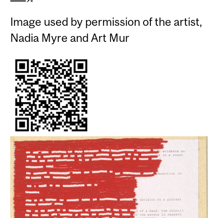
Image used by permission of the artist,
Nadia Myre and Art Mur