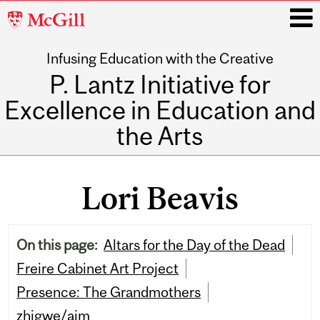
McGill
University
Infusing Education with the Creative
i
P. Lantz Initiative for
Excellence in Education and
the Arts
Main
navigation
Lori Beavis
On this page:
Altars for the Day of the Dead
Freire Cabinet Art Project
Presence: The Grandmothers
zhigwe/aim