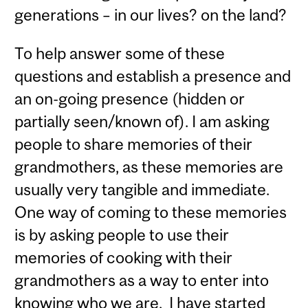
generations – in our lives? on the land?
To help answer some of these
questions and establish a presence and
an on-going presence (hidden or
partially seen/known of). I am asking
people to share memories of their
grandmothers, as these memories are
usually very tangible and immediate.
One way of coming to these memories
is by asking people to use their
memories of cooking with their
grandmothers as a way to enter into
knowing who we are. I have started