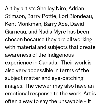
Art by artists Shelley Niro, Adrian
Stimson, Barry Pottle, Lori Blondeau,
Kent Monkman, Barry Ace, David
Garneau, and Nadia Myre has been
chosen because they are all working
with material and subjects that create
awareness of the Indigenous
experience in Canada. Their work is
also very accessible in terms of the
subject matter and eye-catching
images. The viewer may also have an
emotional response to the work. Art is
often a way to say the unsayable – it