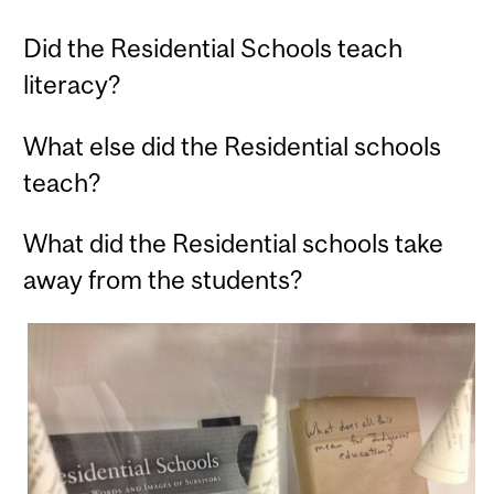
Did the Residential Schools teach
literacy?
What else did the Residential schools
teach?
What did the Residential schools take
away from the students?