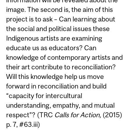
image. The second is, the aim of this
project is to ask – Can learning about
the social and political issues these
Indigenous artists are examining
educate us as educators? Can
knowledge of contemporary artists and
their art contribute to reconciliation?
Will this knowledge help us move
forward in reconciliation and build
“capacity for intercultural
understanding, empathy, and mutual
respect”? (TRC
Calls for Action,
(2015)
p. 7, #63.iii)