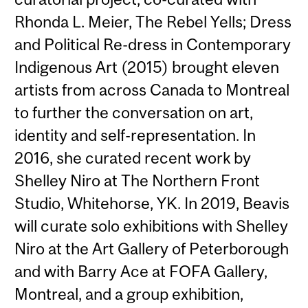
Rhonda L. Meier, The Rebel Yells; Dress
and Political Re-dress in Contemporary
Indigenous Art (2015) brought eleven
artists from across Canada to Montreal
to further the conversation on art,
identity and self-representation. In
2016, she curated recent work by
Shelley Niro at The Northern Front
Studio, Whitehorse, YK. In 2019, Beavis
will curate solo exhibitions with Shelley
Niro at the Art Gallery of Peterborough
and with Barry Ace at FOFA Gallery,
Montreal, and a group exhibition,