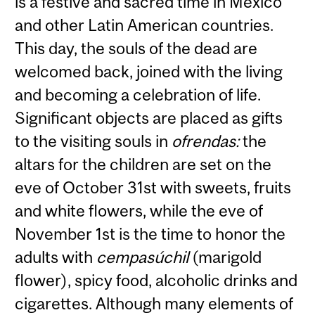
is a festive and sacred time in Mexico
and other Latin American countries.
This day, the souls of the dead are
welcomed back, joined with the living
and becoming a celebration of life.
Significant objects are placed as gifts
to the visiting souls in
ofrendas:
the
altars for the children are set on the
eve of October 31st with sweets, fruits
and white flowers, while the eve of
November 1st is the time to honor the
adults with
cempasúchil
(marigold
flower), spicy food, alcoholic drinks and
cigarettes. Although many elements of