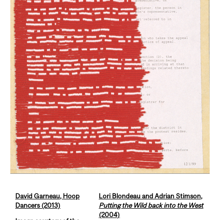
David Garneau, Hoop
Lori Blondeau and Adrian Stimson,
Dancers (2013)
Putting the Wild back into the West
(2004)