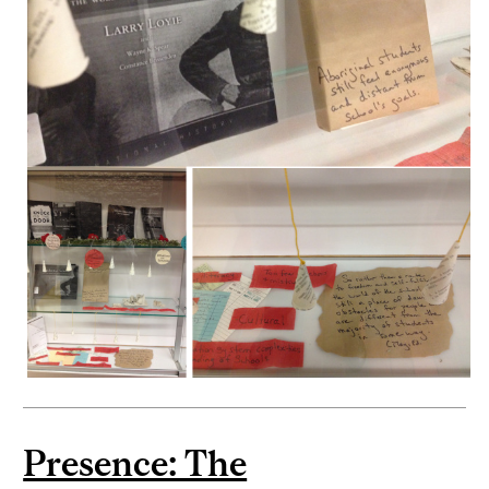
Presence: The