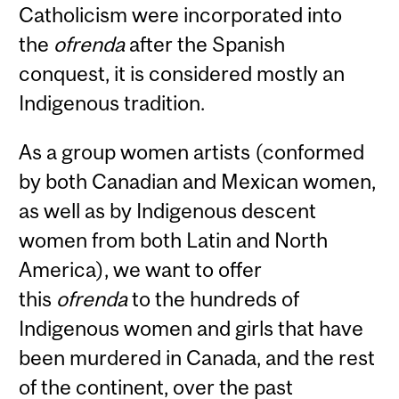
Catholicism were incorporated into
the
ofrenda
after the Spanish
conquest, it is considered mostly an
Indigenous tradition.
As a group women artists (conformed
by both Canadian and Mexican women,
as well as by Indigenous descent
women from both Latin and North
America), we want to offer
this
ofrenda
to the hundreds of
Indigenous women and girls that have
been murdered in Canada, and the rest
of the continent, over the past