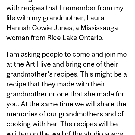
with recipes that I remember from my
life with my grandmother, Laura
Hannah Cowie Jones, a Mississauga
woman from Rice Lake Ontario.
I am asking people to come and join me
at the Art Hive and bring one of their
grandmother’s recipes. This might be a
recipe that they made with their
grandmother or one that she made for
you. At the same time we will share the
memories of our grandmothers and of
cooking with her. The recipes will be
written on the wall of the studio space.