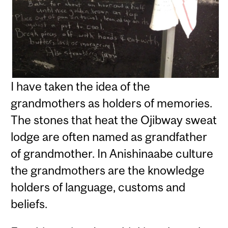
I have taken the idea of the
grandmothers as holders of memories.
The stones that heat the Ojibway sweat
lodge are often named as grandfather
of grandmother. In Anishinaabe culture
the grandmothers are the knowledge
holders of language, customs and
beliefs.