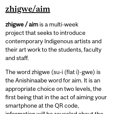
zhigwe/aim
zhigwe / aim
is a multi-week
project that seeks to introduce
contemporary Indigenous artists and
their art work to the students, faculty
and staff.
The word zhigwe (su-i (flat i)-gwe) is
the Anishinaabe word for aim. It is an
appropriate choice on two levels, the
first being that in the act of aiming your
smartphone at the QR code,
information will be revealed about the