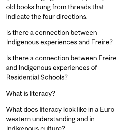
old books hung from threads that
indicate the four directions.
Is there a connection between
Indigenous experiences and Freire?
Is there a connection between Freire
and Indigenous experiences of
Residential Schools?
What is literacy?
What does literacy look like in a Euro-
western understanding and in
Indigenous culture?