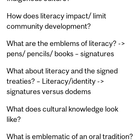
How does literacy impact/ limit
community development?
What are the emblems of literacy? ->
pens/ pencils/ books – signatures
What about literacy and the signed
treaties? – Literacy/identity ->
signatures versus dodems
What does cultural knowledge look
like?
What is emblematic of an oral tradition?