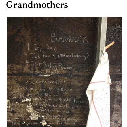
Grandmothers