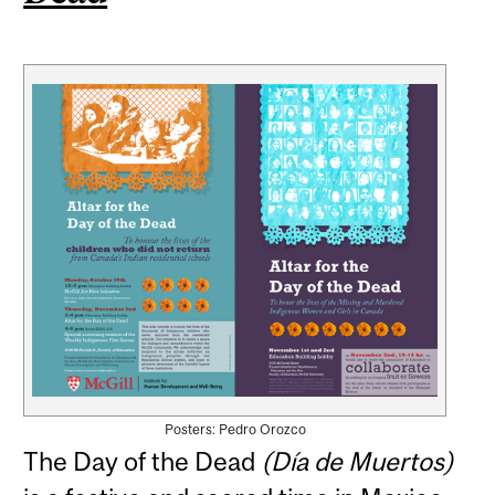
Posters: Pedro Orozco
The Day of the Dead
(Día de Muertos)