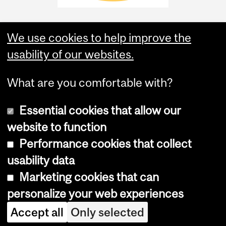
We use cookies to help improve the
usability of our websites.
What are you comfortable with?
Essential cookies that allow our
website to function
Performance cookies that collect
Copyright © 2026 McGill University
usability data
Accessibility
Marketing cookies that can
Cookie notice
personalize your web experiences
Cookie settings
Accept all
Only selected
Log in