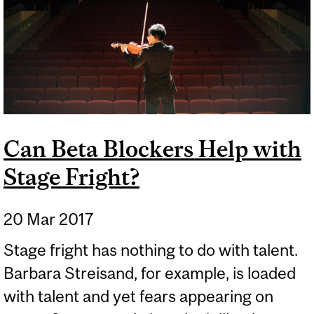
Can Beta Blockers Help with
Stage Fright?
20 Mar 2017
Stage fright has nothing to do with talent.
Barbara Streisand, for example, is loaded
with talent and yet fears appearing on