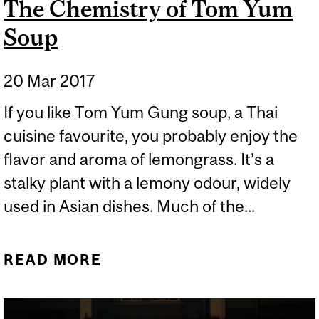
The Chemistry of Tom Yum
Soup
20 Mar 2017
If you like Tom Yum Gung soup, a Thai
cuisine favourite, you probably enjoy the
flavor and aroma of lemongrass. It’s a
stalky plant with a lemony odour, widely
used in Asian dishes. Much of the...
READ MORE
ABOUT THE CHEMISTRY
OF TOM YUM SOUP