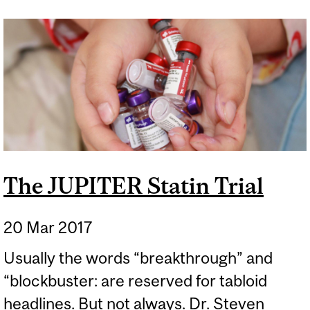
PILLS WHEN IT COMES TO
CALCIUM FOR BONES
The JUPITER Statin Trial
20 Mar 2017
Usually the words “breakthrough” and
“blockbuster: are reserved for tabloid
headlines. But not always. Dr. Steven