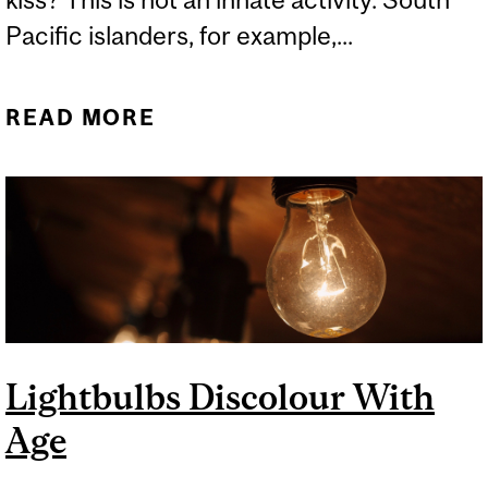
Pacific islanders, for example,...
READ MORE
ABOUT WHY DO WE KISS?
Lightbulbs Discolour With
Age