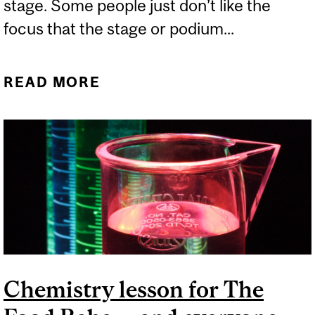
stage. Some people just don’t like the
focus that the stage or podium...
READ MORE
ABOUT CAN BETA
BLOCKERS HELP WITH
STAGE FRIGHT?
Chemistry lesson for The