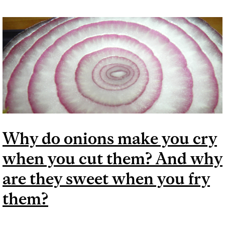
INGREDIENTS
Why do onions make you cry
when you cut them? And why
are they sweet when you fry
them?