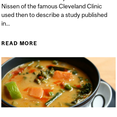
Nissen of the famous Cleveland Clinic
used then to describe a study published
in...
READ MORE
ABOUT THE JUPITER
STATIN TRIAL