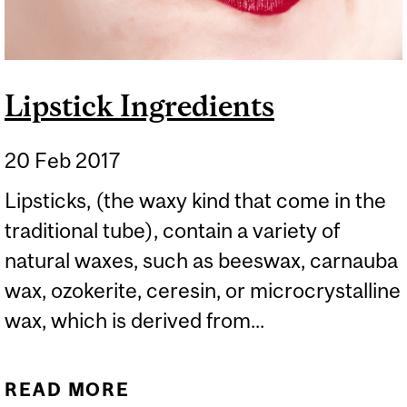
Lipstick Ingredients
20 Feb 2017
Lipsticks, (the waxy kind that come in the
traditional tube), contain a variety of
natural waxes, such as beeswax, carnauba
wax, ozokerite, ceresin, or microcrystalline
wax, which is derived from...
READ MORE
ABOUT LIPSTICK