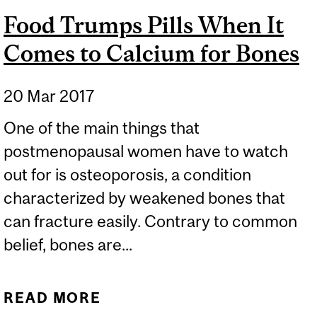
Food Trumps Pills When It
Comes to Calcium for Bones
20 Mar 2017
One of the main things that
postmenopausal women have to watch
out for is osteoporosis, a condition
characterized by weakened bones that
can fracture easily. Contrary to common
belief, bones are...
READ MORE
ABOUT FOOD TRUMPS