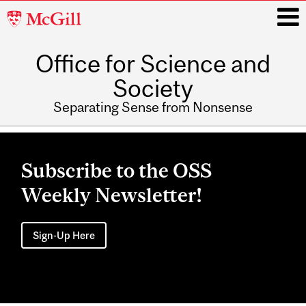
McGill
University
Office for Science and
i
Society
Separating Sense from Nonsense
Main
navigation
Subscribe to the OSS
Weekly Newsletter!
Sign-Up Here