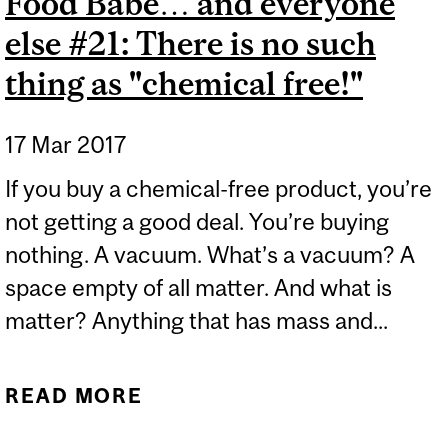
Food Babe… and everyone
else #21: There is no such
thing as "chemical free!"
17 Mar 2017
If you buy a chemical-free product, you’re
not getting a good deal. You’re buying
nothing. A vacuum. What’s a vacuum? A
space empty of all matter. And what is
matter? Anything that has mass and...
READ MORE
ABOUT CHEMISTRY
LESSON FOR THE FOOD