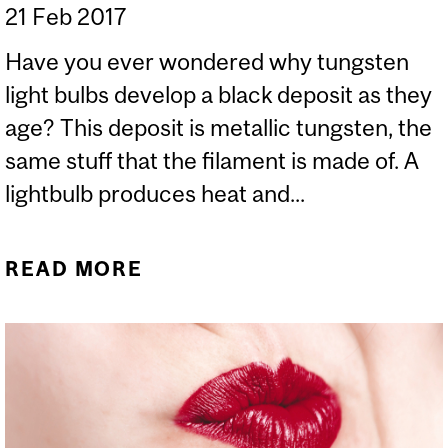
21 Feb 2017
Have you ever wondered why tungsten
light bulbs develop a black deposit as they
age? This deposit is metallic tungsten, the
same stuff that the filament is made of. A
lightbulb produces heat and...
READ MORE
ABOUT LIGHTBULBS
DISCOLOUR WITH AGE