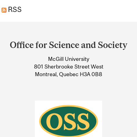
RSS
Department
and
Office for Science and Society
University
McGill University
Information
801 Sherbrooke Street West
Montreal, Quebec H3A 0B8