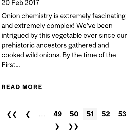
20 Feb 2017
Onion chemistry is extremely fascinating
and extremely complex! We’ve been
intrigued by this vegetable ever since our
prehistoric ancestors gathered and
cooked wild onions. By the time of the
First...
READ MORE
ABOUT WHY DO ONIONS
MAKE YOU CRY WHEN
YOU CUT THEM? AND WHY
Pages
❮❮
❮
…
49
50
51
52
53
ARE THEY SWEET WHEN
❯
❯❯
YOU FRY THEM?