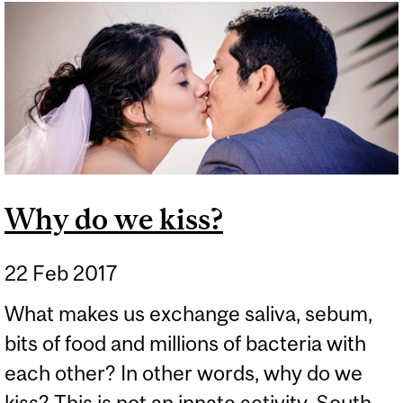
BABE… AND EVERYONE
ELSE #21: THERE IS NO
SUCH THING AS
"CHEMICAL FREE!"
Why do we kiss?
22 Feb 2017
What makes us exchange saliva, sebum,
bits of food and millions of bacteria with
each other? In other words, why do we
kiss? This is not an innate activity. South