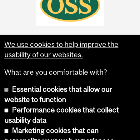
We use cookies to help improve the
usability of our websites.
What are you comfortable with?
Essential cookies that allow our
website to function
Performance cookies that collect
Copyright © 2026 McGill University
usability data
Accessibility
Marketing cookies that can
Cookie notice