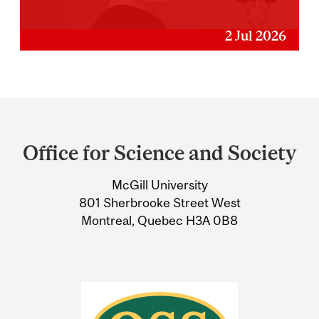
2 Jul 2026
Department
and
Office for Science and Society
University
McGill University
Information
801 Sherbrooke Street West
Montreal, Quebec H3A 0B8