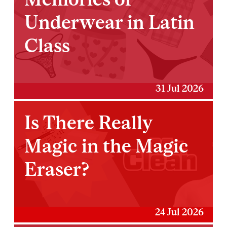
Underwear in Latin
Class
31 Jul 2026
Is There Really
Magic in the Magic
Eraser?
24 Jul 2026