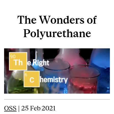
The Wonders of
Polyurethane
OSS
| 25 Feb 2021