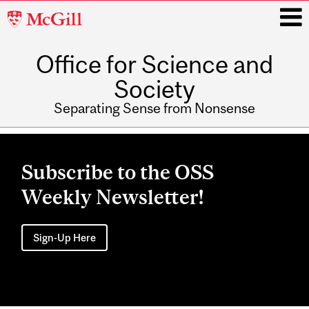
McGill
University
Office for Science and
i
Society
Separating Sense from Nonsense
Main
navigation
Subscribe to the OSS
Weekly Newsletter!
Sign-Up Here