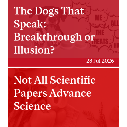
The Dogs That
Speak:
Breakthrough or
Illusion?
23 Jul 2026
Not All Scientific
Papers Advance
Science