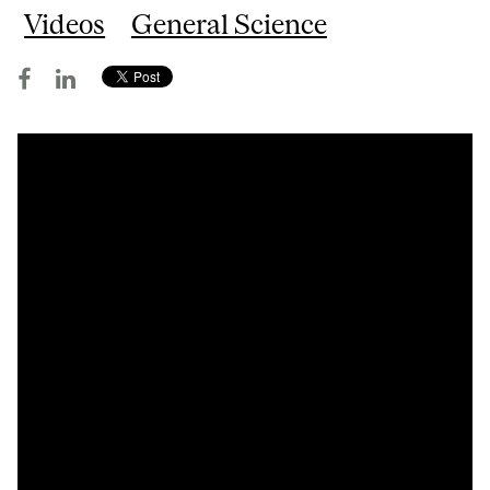
Videos
General Science