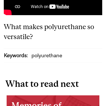
What makes polyurethane so
versatile?
Keywords:
polyurethane
What to read next
Memories of