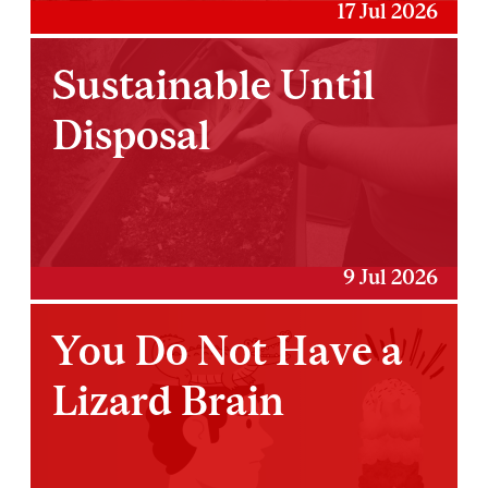
17 Jul 2026
Sustainable Until
Disposal
9 Jul 2026
You Do Not Have a
Lizard Brain