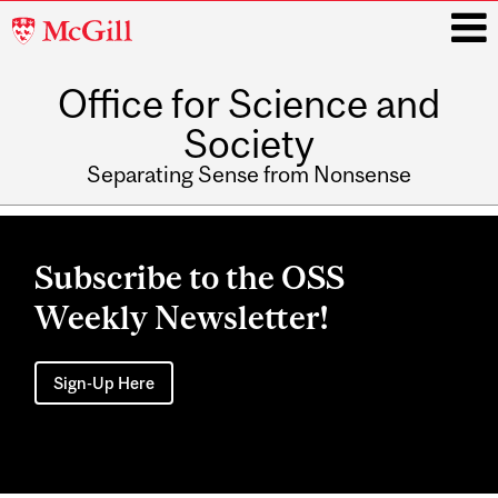
McGill
University
Office for Science and
i
Society
Separating Sense from Nonsense
Main
navigation
Subscribe to the OSS
Weekly Newsletter!
Sign-Up Here