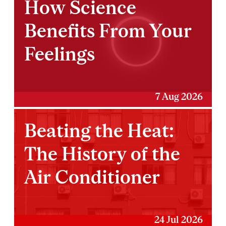
How Science
Benefits From Your
Feelings
7 Aug 2026
Beating the Heat:
The History of the
Air Conditioner
24 Jul 2026