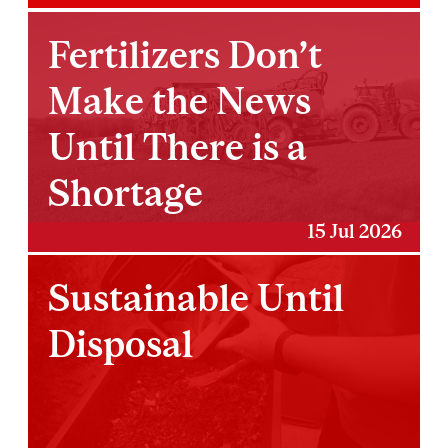
Fertilizers Don’t
Make the News
Until There is a
Shortage
15 Jul 2026
Sustainable Until
Disposal