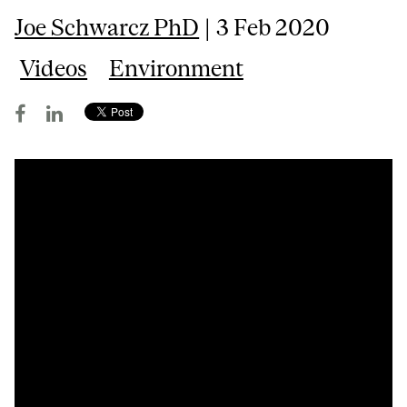
Joe Schwarcz PhD
| 3 Feb 2020
Videos
Environment