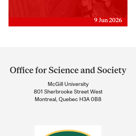
9 Jun 2026
Department
and
Office for Science and Society
University
McGill University
Information
801 Sherbrooke Street West
Montreal, Quebec H3A 0B8