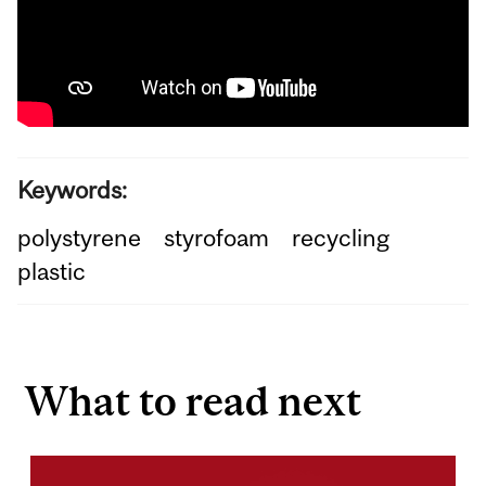
Keywords:
polystyrene
styrofoam
recycling
plastic
What to read next