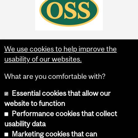
We use cookies to help improve the
usability of our websites.
What are you comfortable with?
Essential cookies that allow our
website to function
Performance cookies that collect
Copyright © 2026 McGill University
usability data
Accessibility
Marketing cookies that can
Cookie notice