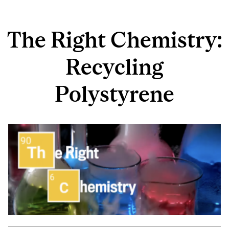
The Right Chemistry:
Recycling
Polystyrene