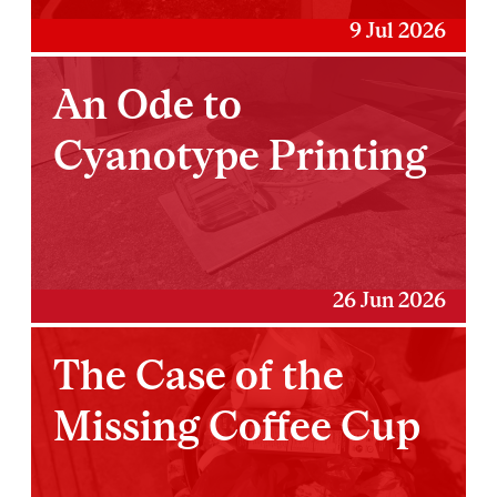
9 Jul 2026
An Ode to
Cyanotype Printing
26 Jun 2026
The Case of the
Missing Coffee Cup