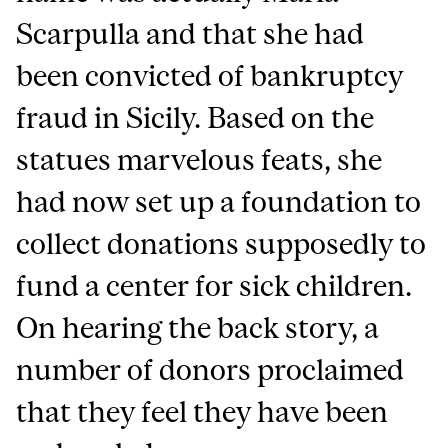
Scarpulla and that she had
been convicted of bankruptcy
fraud in Sicily. Based on the
statues marvelous feats, she
had now set up a foundation to
collect donations supposedly to
fund a center for sick children.
On hearing the back story, a
number of donors proclaimed
that they feel they have been