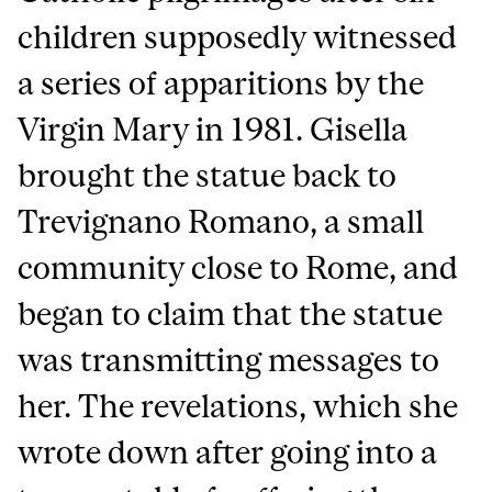
children supposedly witnessed
a series of apparitions by the
Virgin Mary in 1981. Gisella
brought the statue back to
Trevignano Romano, a small
community close to Rome, and
began to claim that the statue
was transmitting messages to
her. The revelations, which she
wrote down after going into a