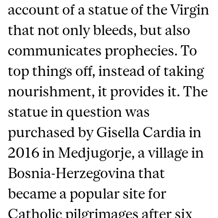
account of a statue of the Virgin
that not only bleeds, but also
communicates prophecies. To
top things off, instead of taking
nourishment, it provides it. The
statue in question was
purchased by Gisella Cardia in
2016 in Medjugorje, a village in
Bosnia-Herzegovina that
became a popular site for
Catholic pilgrimages after six