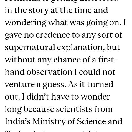
in the story at the time and
wondering what was going on. I
gave no credence to any sort of
supernatural explanation, but
without any chance of a first-
hand observation I could not
venture a guess. As it turned
out, I didn’t have to wonder
long because scientists from
India’s Ministry of Science and