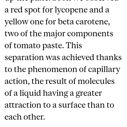
a red spot for lycopene and a
yellow one for beta carotene,
two of the major components
of tomato paste. This
separation was achieved thanks
to the phenomenon of capillary
action, the result of molecules
of a liquid having a greater
attraction to a surface than to
each other.