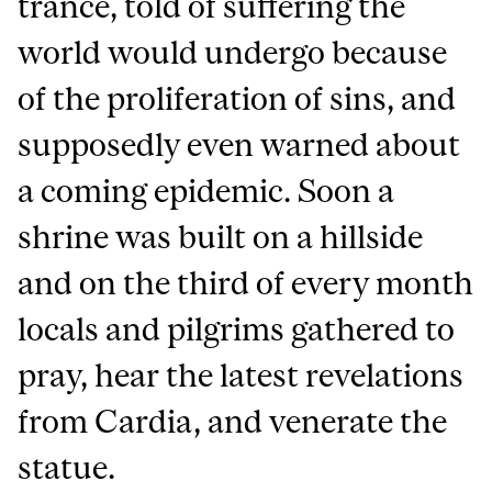
trance, told of suffering the
world would undergo because
of the proliferation of sins, and
supposedly even warned about
a coming epidemic. Soon a
shrine was built on a hillside
and on the third of every month
locals and pilgrims gathered to
pray, hear the latest revelations
from Cardia, and venerate the
statue.