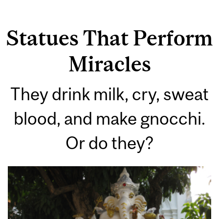
Statues That Perform
Miracles
They drink milk, cry, sweat
blood, and make gnocchi.
Or do they?