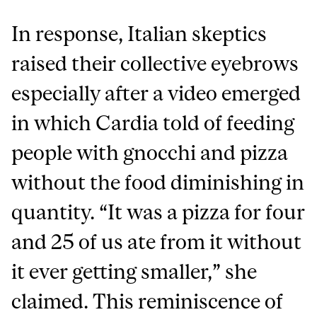
In response, Italian skeptics
raised their collective eyebrows
especially after a video emerged
in which Cardia told of feeding
people with gnocchi and pizza
without the food diminishing in
quantity. “It was a pizza for four
and 25 of us ate from it without
it ever getting smaller,” she
claimed. This reminiscence of