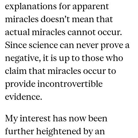
explanations for apparent
miracles doesn’t mean that
actual miracles cannot occur.
Since science can never prove a
negative, it is up to those who
claim that miracles occur to
provide incontrovertible
evidence.
My interest has now been
further heightened by an