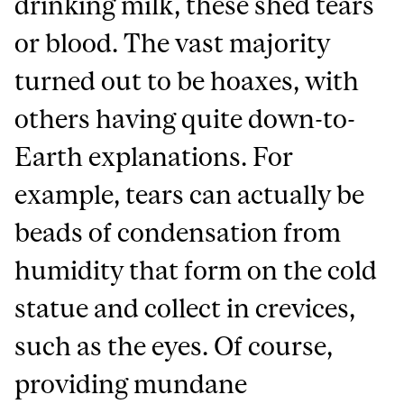
drinking milk, these shed tears
or blood. The vast majority
turned out to be hoaxes, with
others having quite down-to-
Earth explanations. For
example, tears can actually be
beads of condensation from
humidity that form on the cold
statue and collect in crevices,
such as the eyes. Of course,
providing mundane