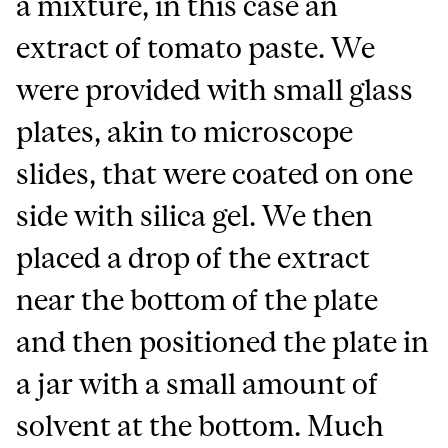
a mixture, in this case an
extract of tomato paste. We
were provided with small glass
plates, akin to microscope
slides, that were coated on one
side with silica gel. We then
placed a drop of the extract
near the bottom of the plate
and then positioned the plate in
a jar with a small amount of
solvent at the bottom. Much