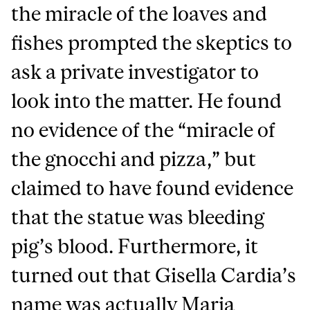
the miracle of the loaves and
fishes prompted the skeptics to
ask a private investigator to
look into the matter. He found
no evidence of the “miracle of
the gnocchi and pizza,” but
claimed to have found evidence
that the statue was bleeding
pig’s blood. Furthermore, it
turned out that Gisella Cardia’s
name was actually Maria