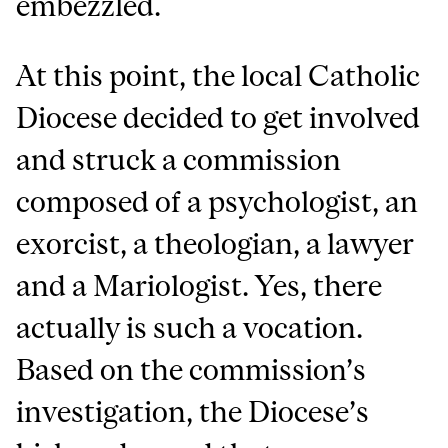
embezzled.
At this point, the local Catholic
Diocese decided to get involved
and struck a commission
composed of a psychologist, an
exorcist, a theologian, a lawyer
and a Mariologist. Yes, there
actually is such a vocation.
Based on the commission’s
investigation, the Diocese’s