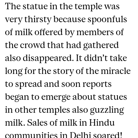
The statue in the temple was
very thirsty because spoonfuls
of milk offered by members of
the crowd that had gathered
also disappeared. It didn’t take
long for the story of the miracle
to spread and soon reports
began to emerge about statues
in other temples also guzzling
milk. Sales of milk in Hindu
communities in Delhi soared!