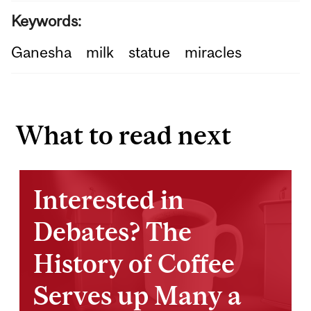
Keywords:
Ganesha
milk
statue
miracles
What to read next
Interested in
Debates? The
History of Coffee
Serves up Many a