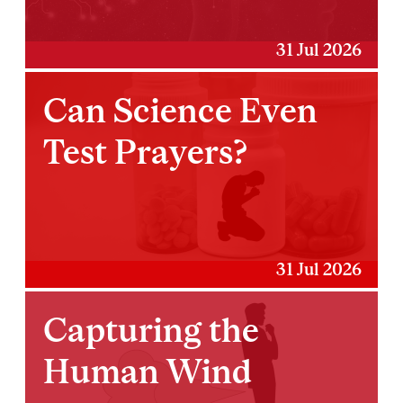
31 Jul 2026
Can Science Even
Test Prayers?
31 Jul 2026
Capturing the
Human Wind