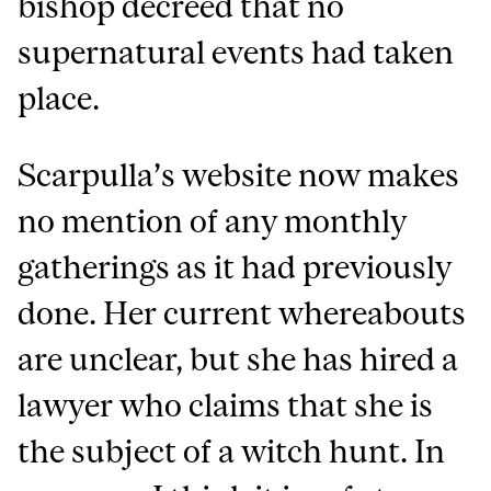
bishop decreed that no
supernatural events had taken
place.
Scarpulla’s website now makes
no mention of any monthly
gatherings as it had previously
done. Her current whereabouts
are unclear, but she has hired a
lawyer who claims that she is
the subject of a witch hunt. In