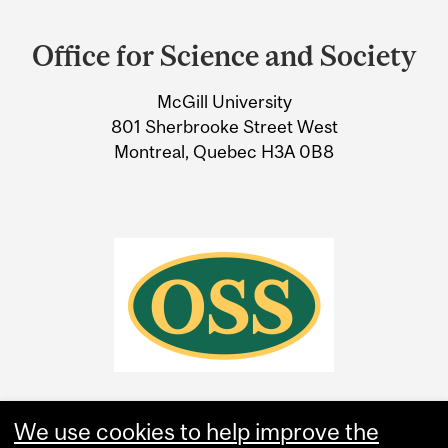
Department
and
Office for Science and Society
University
McGill University
Information
801 Sherbrooke Street West
Montreal, Quebec H3A 0B8
We use cookies to help improve the