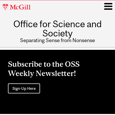
McGill
University
Office for Science and
i
Society
Separating Sense from Nonsense
Main
navigation
Subscribe to the OSS
Weekly Newsletter!
Sign-Up Here