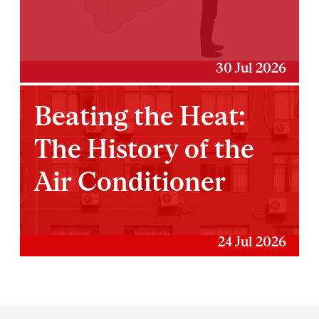
30 Jul 2026
Beating the Heat:
The History of the
Air Conditioner
24 Jul 2026