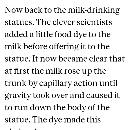
Now back to the milk-drinking
statues. The clever scientists
added a little food dye to the
milk before offering it to the
statue. It now became clear that
at first the milk rose up the
trunk by capillary action until
gravity took over and caused it
to run down the body of the
statue. The dye made this