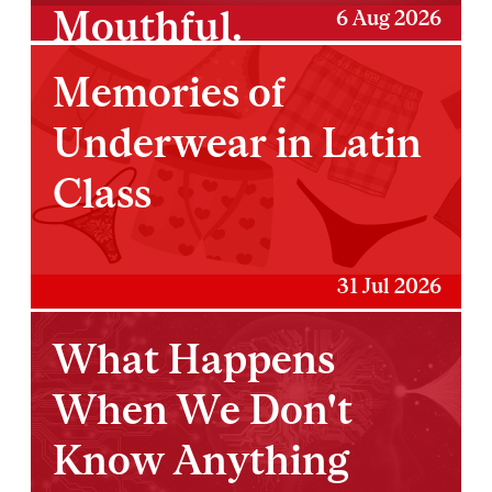
Mouthful.
6 Aug 2026
Memories of
Underwear in Latin
Class
31 Jul 2026
What Happens
When We Don't
Know Anything