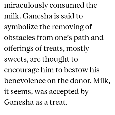
miraculously consumed the
milk. Ganesha is said to
symbolize the removing of
obstacles from one’s path and
offerings of treats, mostly
sweets, are thought to
encourage him to bestow his
benevolence on the donor. Milk,
it seems, was accepted by
Ganesha as a treat.