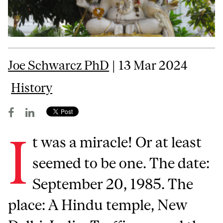
Joe Schwarcz PhD
| 13 Mar 2024
History
I
t was a miracle! Or at least
seemed to be one. The date:
September 20, 1985. The
place: A Hindu temple, New