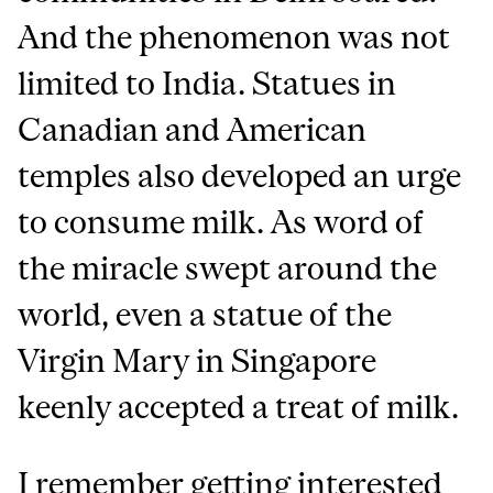
And the phenomenon was not
limited to India. Statues in
Canadian and American
temples also developed an urge
to consume milk. As word of
the miracle swept around the
world, even a statue of the
Virgin Mary in Singapore
keenly accepted a treat of milk.
I remember getting interested