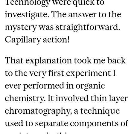
Technology were quick to
investigate. The answer to the
mystery was straightforward.
Capillary action!
That explanation took me back
to the very first experiment I
ever performed in organic
chemistry. It involved thin layer
chromatography, a technique
used to separate components of