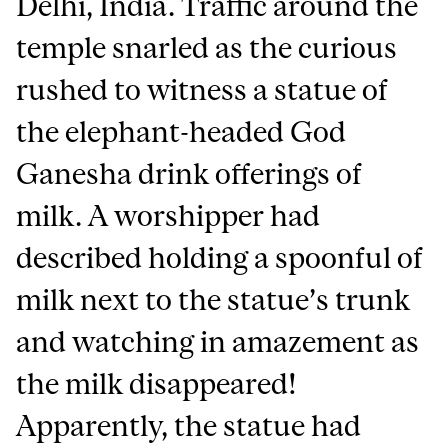
Delhi, India. Traffic around the
temple snarled as the curious
rushed to witness a statue of
the elephant-headed God
Ganesha drink offerings of
milk. A worshipper had
described holding a spoonful of
milk next to the statue’s trunk
and watching in amazement as
the milk disappeared!
Apparently, the statue had