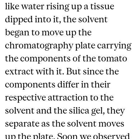
like water rising up a tissue
dipped into it, the solvent
began to move up the
chromatography plate carrying
the components of the tomato
extract with it. But since the
components differ in their
respective attraction to the
solvent and the silica gel, they
separate as the solvent moves
up the plate. Soon we observed