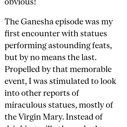
obvious!
The Ganesha episode was my
first encounter with statues
performing astounding feats,
but by no means the last.
Propelled by that memorable
event, I was stimulated to look
into other reports of
miraculous statues, mostly of
the Virgin Mary. Instead of