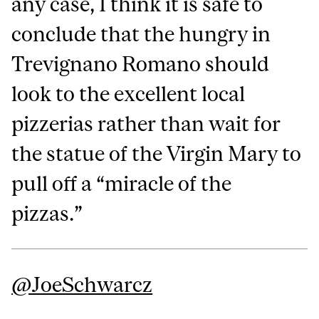
any case, I think it is safe to
conclude that the hungry in
Trevignano Romano should
look to the excellent local
pizzerias rather than wait for
the statue of the Virgin Mary to
pull off a “miracle of the
pizzas.”
@JoeSchwarcz