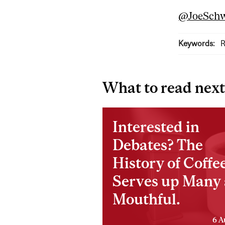
@JoeSchw
Keywords:
R
What to read next
Interested in
Debates? The
History of Coffe
Serves up Many 
Mouthful.
6 A