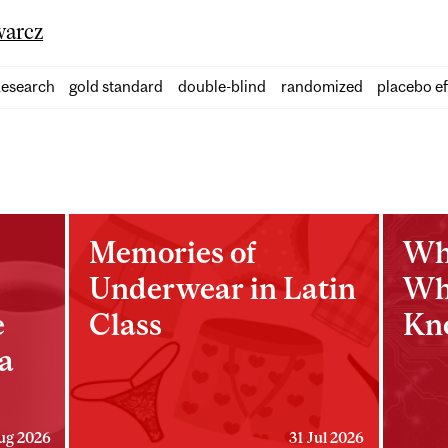
arcz
esearch
gold standard
double-blind
randomized
placebo ef
Memories of
Wh
Underwear in Latin
Wh
e
Class
Kn
a
ug 2026
31 Jul 2026