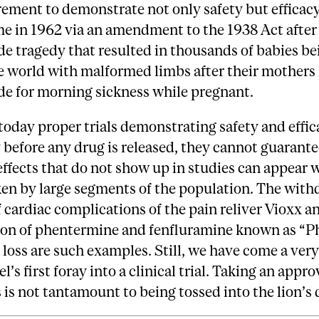
ement to demonstrate not only safety but efficacy
me in 1962 via an amendment to the 1938 Act after
e tragedy that resulted in thousands of babies be
e world with malformed limbs after their mothers
de for morning sickness while pregnant.
oday proper trials demonstrating safety and effic
 before any drug is released, they cannot guarante
effects that do not show up in studies can appear 
ken by large segments of the population. The with
 cardiac complications of the pain reliver Vioxx a
on of phentermine and fenfluramine known as “P
 loss are such examples. Still, we have come a ver
l’s first foray into a clinical trial. Taking an appr
 is not tantamount to being tossed into the lion’s 