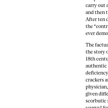
carry out 
and then t
After ten 
the “contr
ever demon
The factua
the story 
18th centu
authentic 
deficiency
crackers a
physician,
given dif
scorbutic 
scurvy! Su