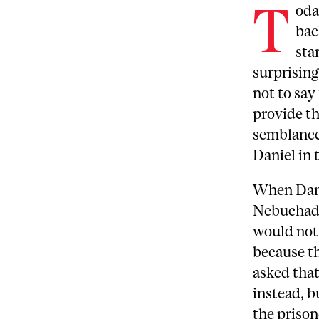
T
oda
bac
sta
surprising
not to say
provide th
semblance 
Daniel in 
When Dani
Nebuchadne
would not 
because th
asked that
instead, b
the prison