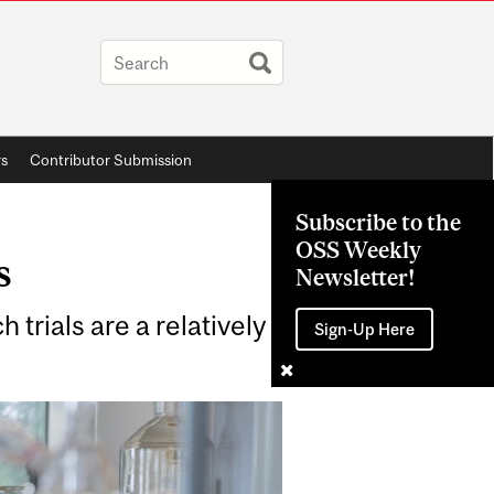
rs
Contributor Submission
Subscribe to the
OSS Weekly
s
Newsletter!
 trials are a relatively
Sign-Up Here