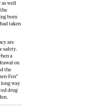
 as well
 the
ing born
 had taken
acy are
e safety.
when a
drawal on
nd the
hen-Fen”
y long way
oved drug
den.