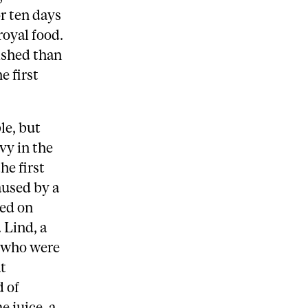
r ten days
royal food.
rished than
e first
le, but
vy in the
he first
aused by a
ted on
 Lind, a
n who were
t
d of
e juice, a