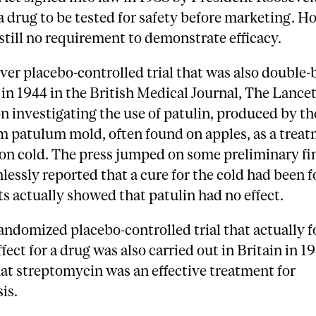
a drug to be tested for safety before marketing. H
still no requirement to demonstrate efficacy.
ever placebo-controlled trial that was also double-
in 1944 in the British Medical Journal, The Lancet.
n investigating the use of patulin, produced by th
m patulum mold, often found on apples, as a treat
n cold. The press jumped on some preliminary fi
lessly reported that a cure for the cold had been 
lts actually showed that patulin had no effect.
randomized placebo-controlled trial that actually 
ffect for a drug was also carried out in Britain in 1
at streptomycin was an effective treatment for
is.