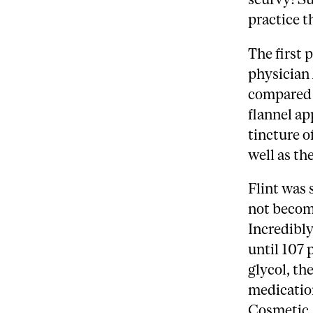
practice th
The first 
physician 
compared t
flannel ap
tincture o
well as th
Flint was 
not become
Incredibly
until 107 
glycol, th
medication
Cosmetic A