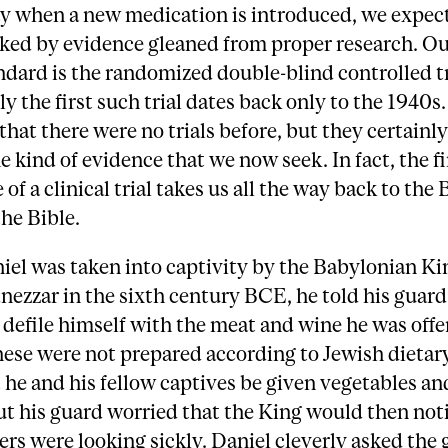
y when a new medication is introduced, we expect 
ked by evidence gleaned from proper research. Ou
ndard is the randomized double-blind controlled tr
ly the first such trial dates back only to the 1940s.
 that there were no trials before, but they certainl
e kind of evidence that we now seek. In fact, the fi
of a clinical trial takes us all the way back to the 
the Bible.
el was taken into captivity by the Babylonian Ki
zzar in the sixth century BCE, he told his guard
defile himself with the meat and wine he was offe
ese were not prepared according to Jewish dietar
 he and his fellow captives be given vegetables a
ut his guard worried that the King would then not
ers were looking sickly. Daniel cleverly asked the 