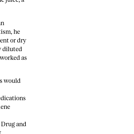
an
tism, he
ent or dry
y diluted
o worked as
ls would
.
edications
lene
, Drug and
t