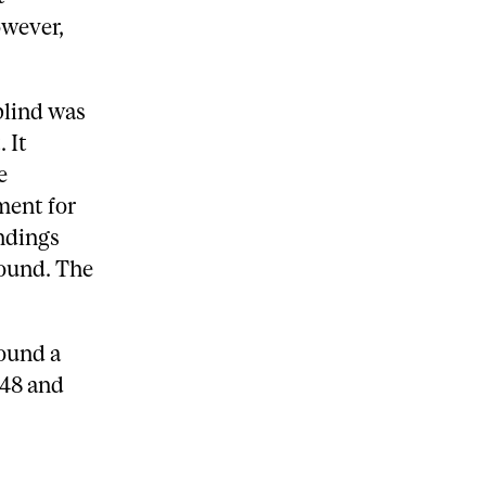
owever,
blind was
 It
e
ment for
ndings
found. The
found a
948 and