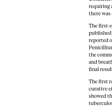
requiring 
there was 
The first-
published 
reported o
Penicilliu
the commo
and breath
final resu
The first 
curative e
showed th
tuberculos