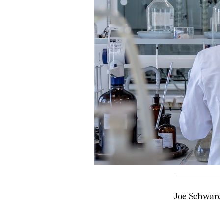
Joe Schwar