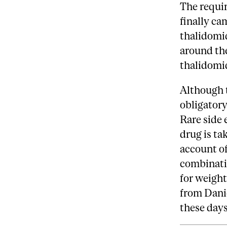
The requir
finally ca
thalidomid
around th
thalidomi
Although t
obligatory
Rare side 
drug is ta
account of
combinati
for weight
from Danie
these days