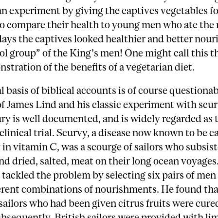
an experiment by giving the captives vegetables fo
o compare their health to young men who ate the 
days the captives looked healthier and better nou
ol group” of the King’s men! One might call this th
stration of the benefits of a vegetarian diet.
l basis of biblical accounts is of course questionab
of James Lind and his classic experiment with scur
ry is well documented, and is widely regarded as t
clinical trial. Scurvy, a disease now known to be c
 in vitamin C, was a scourge of sailors who subsis
nd dried, salted, meat on their long ocean voyages.
 tackled the problem by selecting six pairs of me
ferent combinations of nourishments. He found tha
sailors who had been given citrus fruits were cure
bsequently, British sailors were provided with lim