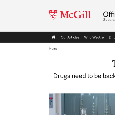
McGill
Off
University
Separa
Main
Our Articles
Who We Are
Dr.
navigation
Home
Drugs need to be backed