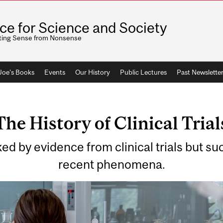
ice for Science and Society
ting Sense from Nonsense
 Joe's Books
Events
Our History
Public Lectures
Past Newslette
The History of Clinical Trial
 by evidence from clinical trials but such
recent phenomena.