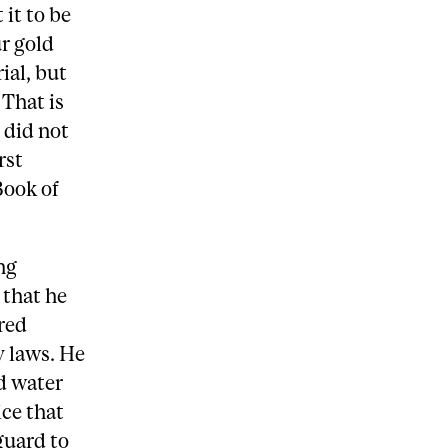
it to be
r gold
ial, but
 That is
y did not
rst
Book of
ng
 that he
red
y laws. He
nd water
ice that
guard to