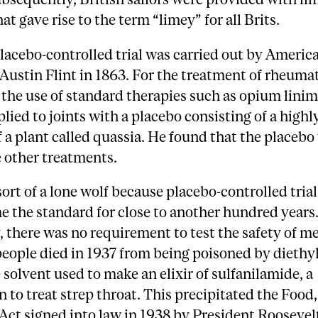
at gave rise to the term “limey” for all Brits.
placebo-controlled trial was carried out by Americ
Austin Flint in 1863. For the treatment of rheuma
he use of standard therapies such as opium linim
plied to joints with a placebo consisting of a highl
f a plant called quassia. He found that the placeb
e other treatments.
sort of a lone wolf because placebo-controlled tria
 the standard for close to another hundred years
, there was no requirement to test the safety of m
people died in 1937 from being poisoned by diethy
e solvent used to make an elixir of sulfanilamide, a
 to treat strep throat. This precipitated the Food
ct signed into law in 1938 by President Roosevel