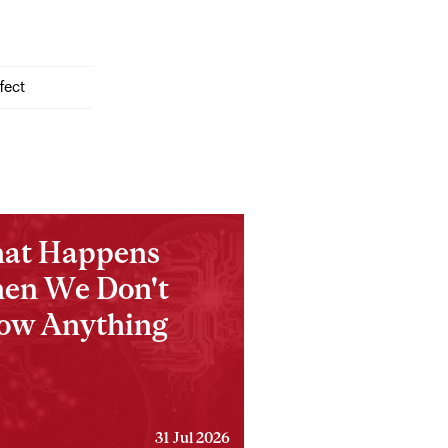
fect
at Happens
en We Don't
ow Anything
31 Jul 2026