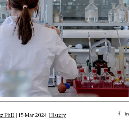
cz PhD
| 15 Mar 2024
History