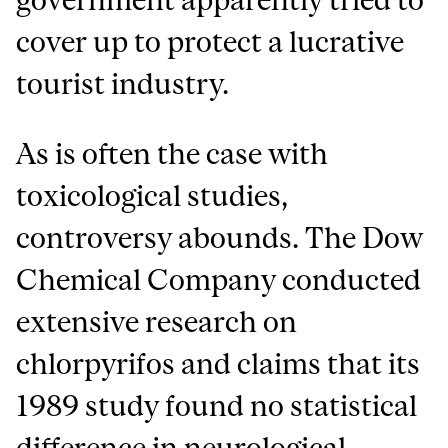
cover up to protect a lucrative
tourist industry.
As is often the case with
toxicological studies,
controversy abounds. The Dow
Chemical Company conducted
extensive research on
chlorpyrifos and claims that its
1989 study found no statistical
difference in neurological