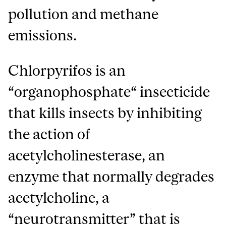
pollution and methane
emissions.
Chlorpyrifos is an
“organophosphate“ insecticide
that kills insects by inhibiting
the action of
acetylcholinesterase, an
enzyme that normally degrades
acetylcholine, a
“neurotransmitter” that is