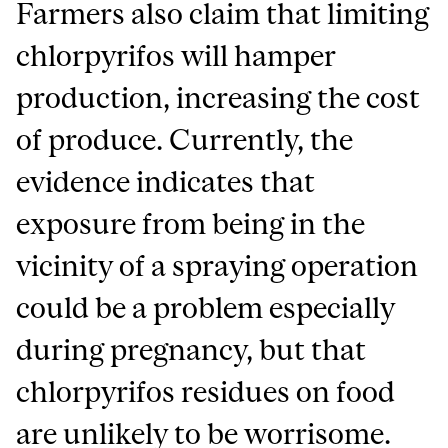
Farmers also claim that limiting
chlorpyrifos will hamper
production, increasing the cost
of produce. Currently, the
evidence indicates that
exposure from being in the
vicinity of a spraying operation
could be a problem especially
during pregnancy, but that
chlorpyrifos residues on food
are unlikely to be worrisome.