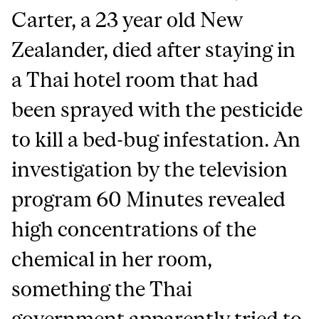
Carter, a 23 year old New
Zealander, died after staying in
a Thai hotel room that had
been sprayed with the pesticide
to kill a bed-bug infestation. An
investigation by the television
program 60 Minutes revealed
high concentrations of the
chemical in her room,
something the Thai
government apparently tried to