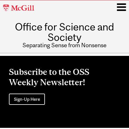
McGill
University
Office for Science and
i
Society
Separating Sense from Nonsense
Main
navigation
Subscribe to the OSS
Weekly Newsletter!
Sign-Up Here