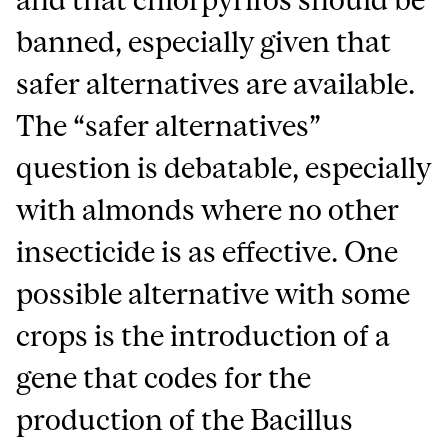
banned, especially given that
safer alternatives are available.
The “safer alternatives”
question is debatable, especially
with almonds where no other
insecticide is as effective. One
possible alternative with some
crops is the introduction of a
gene that codes for the
production of the Bacillus