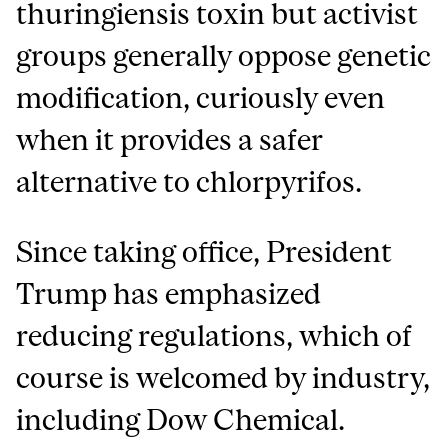
thuringiensis toxin but activist
groups generally oppose genetic
modification, curiously even
when it provides a safer
alternative to chlorpyrifos.
Since taking office, President
Trump has emphasized
reducing regulations, which of
course is welcomed by industry,
including Dow Chemical.