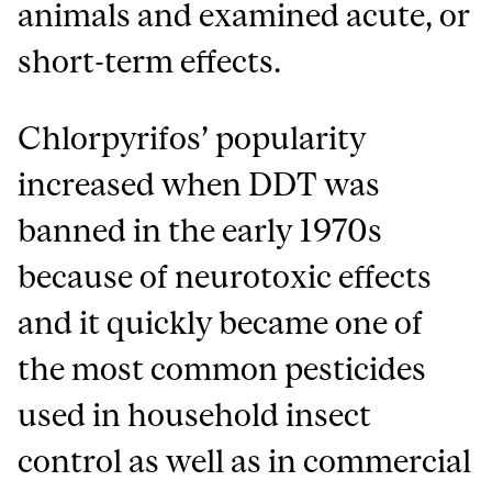
animals and examined acute, or
short-term effects.
Chlorpyrifos’ popularity
increased when DDT was
banned in the early 1970s
because of neurotoxic effects
and it quickly became one of
the most common pesticides
used in household insect
control as well as in commercial