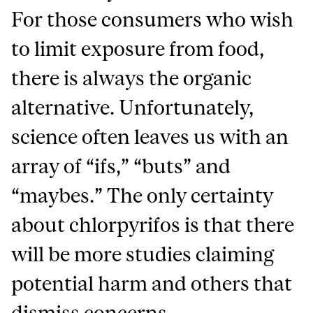
For those consumers who wish
to limit exposure from food,
there is always the organic
alternative. Unfortunately,
science often leaves us with an
array of “ifs,” “buts” and
“maybes.” The only certainty
about chlorpyrifos is that there
will be more studies claiming
potential harm and others that
dismiss concerns.