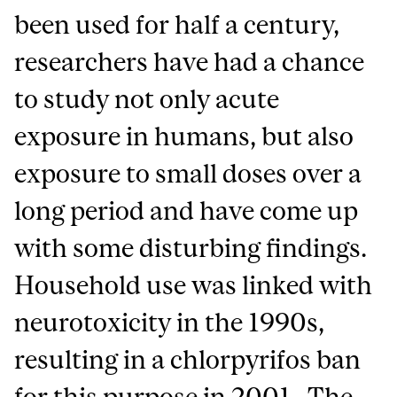
been used for half a century,
researchers have had a chance
to study not only acute
exposure in humans, but also
exposure to small doses over a
long period and have come up
with some disturbing findings.
Household use was linked with
neurotoxicity in the 1990s,
resulting in a chlorpyrifos ban
for this purpose in 2001. The