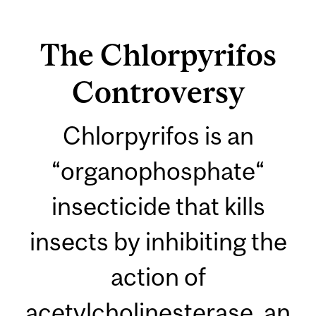
The Chlorpyrifos
Controversy
Chlorpyrifos is an
“organophosphate“
insecticide that kills
insects by inhibiting the
action of
acetylcholinesterase, an