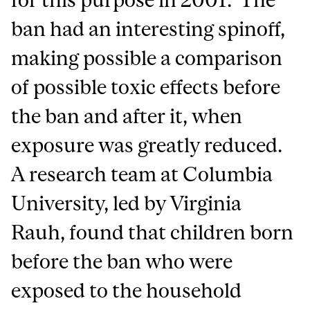
ban had an interesting spinoff,
making possible a comparison
of possible toxic effects before
the ban and after it, when
exposure was greatly reduced.
A research team at Columbia
University, led by Virginia
Rauh, found that children born
before the ban who were
exposed to the household