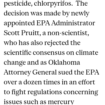
pesticide, chlorpyrifos. The
decision was made by newly
appointed EPA Administrator
Scott Pruitt, a non-scientist,
who has also rejected the
scientific consensus on climate
change and as Oklahoma
Attorney General sued the EPA
over a dozen times in an effort
to fight regulations concerning
issues such as mercury