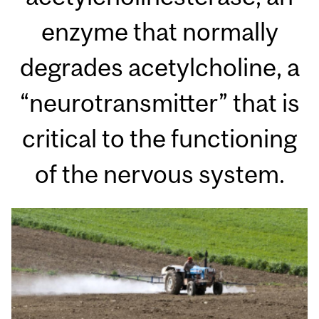
enzyme that normally
degrades acetylcholine, a
“neurotransmitter” that is
critical to the functioning
of the nervous system.