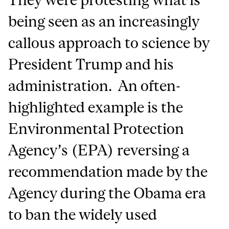
being seen as an increasingly
callous approach to science by
President Trump and his
administration. An often-
highlighted example is the
Environmental Protection
Agency’s (EPA) reversing a
recommendation made by the
Agency during the Obama era
to ban the widely used