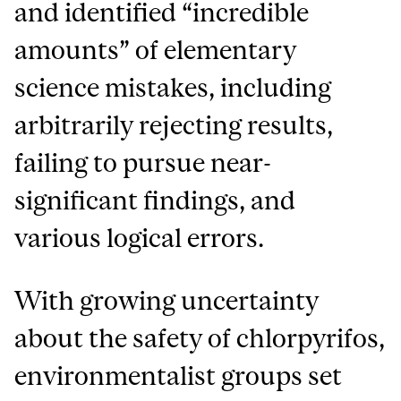
and identified “incredible
amounts” of elementary
science mistakes, including
arbitrarily rejecting results,
failing to pursue near-
significant findings, and
various logical errors.
With growing uncertainty
about the safety of chlorpyrifos,
environmentalist groups set