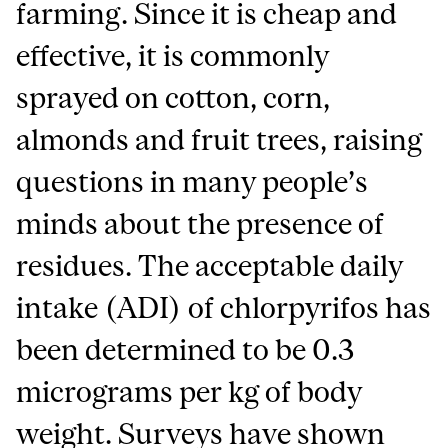
farming. Since it is cheap and
effective, it is commonly
sprayed on cotton, corn,
almonds and fruit trees, raising
questions in many people’s
minds about the presence of
residues. The acceptable daily
intake (ADI) of chlorpyrifos has
been determined to be 0.3
micrograms per kg of body
weight. Surveys have shown