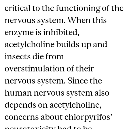
critical to the functioning of the
nervous system. When this
enzyme is inhibited,
acetylcholine builds up and
insects die from
overstimulation of their
nervous system. Since the
human nervous system also
depends on acetylcholine,
concerns about chlorpyrifos’
neurotoxicity had to be