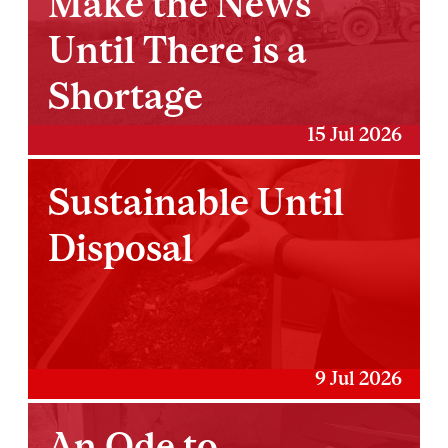
Make the News
Until There is a
Shortage
15 Jul 2026
Sustainable Until
Disposal
9 Jul 2026
An Ode to