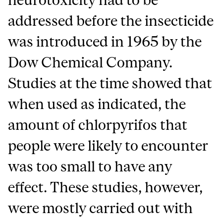
addressed before the insecticide
was introduced in 1965 by the
Dow Chemical Company.
Studies at the time showed that
when used as indicated, the
amount of chlorpyrifos that
people were likely to encounter
was too small to have any
effect. These studies, however,
were mostly carried out with