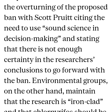
the overturning of the proposed
ban with Scott Pruitt citing the
need to use “sound science in
decision-making” and stating
that there is not enough
certainty in the researchers’
conclusions to go forward with
the ban. Environmental groups,
on the other hand, maintain
that the research is “iron-clad”
and that chlorpyrifos should be