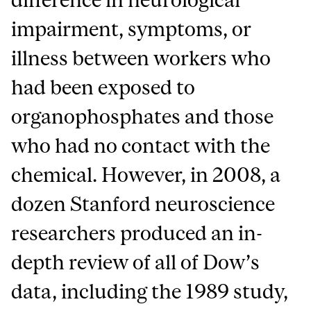
impairment, symptoms, or
illness between workers who
had been exposed to
organophosphates and those
who had no contact with the
chemical. However, in 2008, a
dozen Stanford neuroscience
researchers produced an in-
depth review of all of Dow’s
data, including the 1989 study,