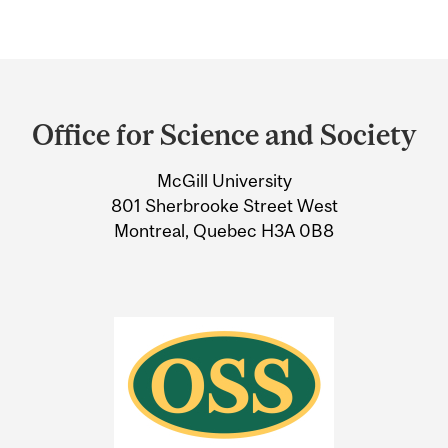
Department
and
Office for Science and Society
University
McGill University
Information
801 Sherbrooke Street West
Montreal, Quebec H3A 0B8