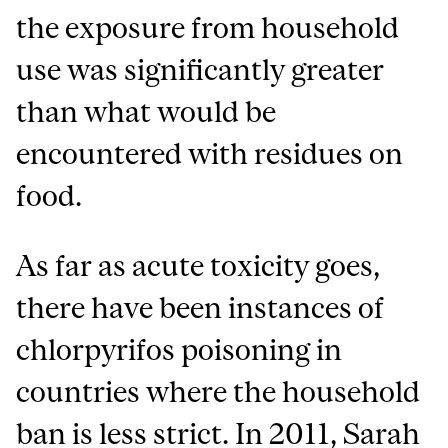
the exposure from household
use was significantly greater
than what would be
encountered with residues on
food.
As far as acute toxicity goes,
there have been instances of
chlorpyrifos poisoning in
countries where the household
ban is less strict. In 2011, Sarah