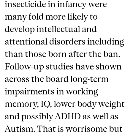
insecticide in infancy were
many fold more likely to
develop intellectual and
attentional disorders including
than those born after the ban.
Follow-up studies have shown
across the board long-term
impairments in working
memory, IQ, lower body weight
and possibly ADHD as well as
Autism. That is worrisome but