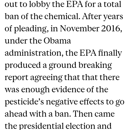
out to lobby the EPA for a total
ban of the chemical. After years
of pleading, in November 2016,
under the Obama
administration, the EPA finally
produced a ground breaking
report agreeing that that there
was enough evidence of the
pesticide’s negative effects to go
ahead with a ban. Then came
the presidential election and