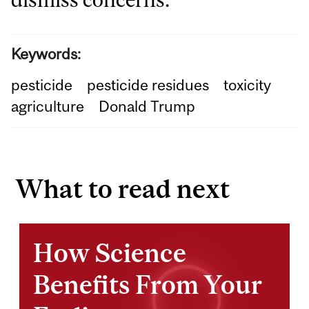
Keywords:
pesticide
pesticide residues
toxicity
agriculture
Donald Trump
What to read next
How Science
Benefits From Your