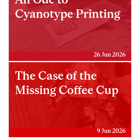
Cyanotype Printing
26 Jun 2026
The Case of the
Missing Coffee Cup
9 Jun 2026