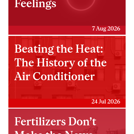
Feelings
7 Aug 2026
Beating the Heat:
The History of the
Air Conditioner
24 Jul 2026
Fertilizers Don’t