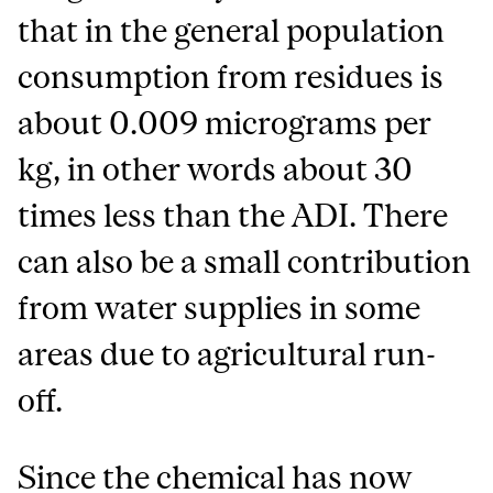
that in the general population
consumption from residues is
about 0.009 micrograms per
kg, in other words about 30
times less than the ADI. There
can also be a small contribution
from water supplies in some
areas due to agricultural run-
off.
Since the chemical has now