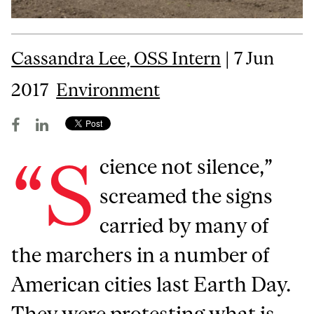
Cassandra Lee, OSS Intern
| 7 Jun
2017
Environment
“S
cience not silence,”
screamed the signs
carried by many of
the marchers in a number of
American cities last Earth Day.
They were protesting what is