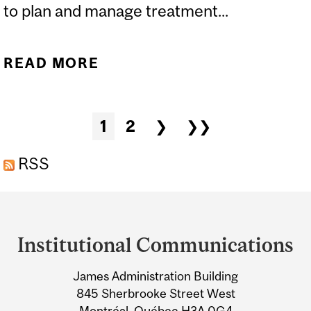
to plan and manage treatment...
READ MORE
ABOUT ARTIFICIAL
INTELLIGENCE PREDICTS
DEMENTIA BEFORE ONSET
Pages
1
2
❯
❯❯
OF SYMPTOMS
RSS
Department
and
Institutional Communications
University
James Administration Building
Information
845 Sherbrooke Street West
Montréal, Québec H3A 0G4