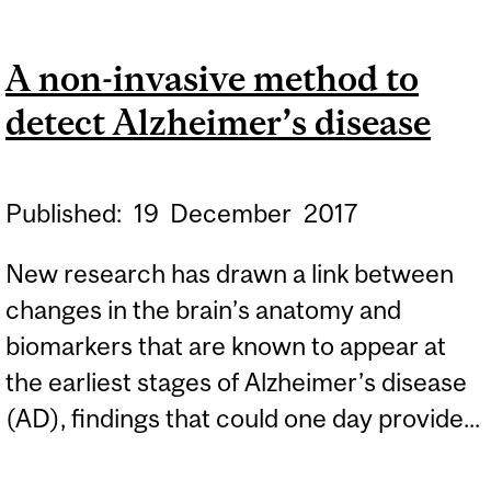
OF MEMORY PROBLEMS
PREDICTS ONSET OF
A non-invasive method to
ALZHEIMER’S DISEASE
detect Alzheimer’s disease
Published:
19
December
2017
New research has drawn a link between
changes in the brain’s anatomy and
biomarkers that are known to appear at
the earliest stages of Alzheimer’s disease
(AD), findings that could one day provide...