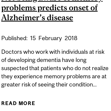
problems predicts onset of
EXPERTS
Alzheimer’s disease
Published:
15
February
2018
Doctors who work with individuals at risk
of developing dementia have long
suspected that patients who do not realize
they experience memory problems are at
greater risk of seeing their condition...
READ MORE
ABOUT NOT BEING AWARE