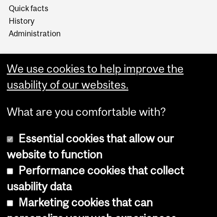
Quick facts
History
Administration
We use cookies to help improve the
usability of our websites.
More
What are you comfortable with?
Essential cookies that allow our
website to function
Performance cookies that collect
Copyright © 2026 McGill University
usability data
Accessibility
Marketing cookies that can
Cookie notice