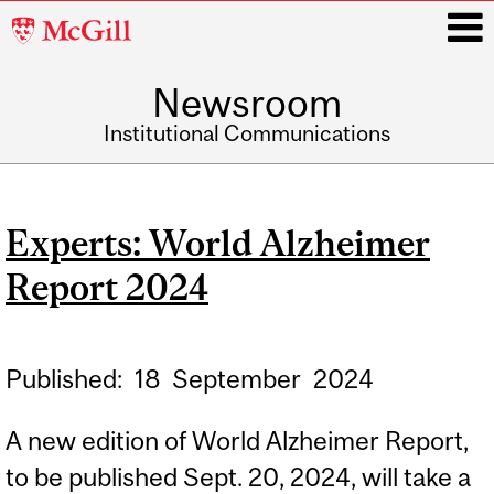
McGill
University
Newsroom
i
Institutional Communications
Main
navigation
Experts: World Alzheimer
Report 2024
Published:
18
September
2024
A new edition of World Alzheimer Report,
to be published Sept. 20, 2024, will take a