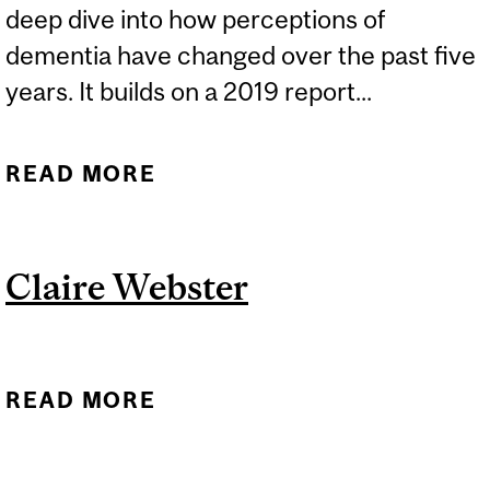
deep dive into how perceptions of
dementia have changed over the past five
years. It builds on a 2019 report...
READ MORE
ABOUT EXPERTS: WORLD
ALZHEIMER REPORT 2024
Claire Webster
READ MORE
ABOUT CLAIRE WEBSTER