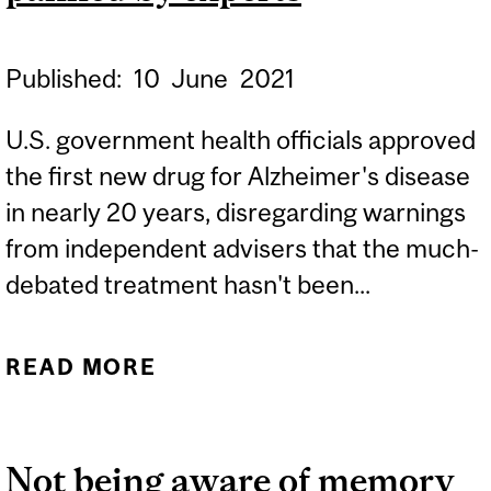
Published:
10
June
2021
U.S. government health officials approved
the first new drug for Alzheimer's disease
in nearly 20 years, disregarding warnings
from independent advisers that the much-
debated treatment hasn't been...
READ MORE
ABOUT EXPERTS: FDA
APPROVES MUCH-
DEBATED ALZHEIMER'S
Not being aware of memory
DRUG PANNED BY