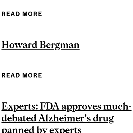
READ MORE
ABOUT A MORE
CONVENIENT AND
ACCESSIBLE WAY TO
Howard Bergman
DIAGNOSE ALZHEIMER’S
DISEASE?
READ MORE
ABOUT HOWARD
BERGMAN
Experts: FDA approves much-
debated Alzheimer's drug
panned by experts