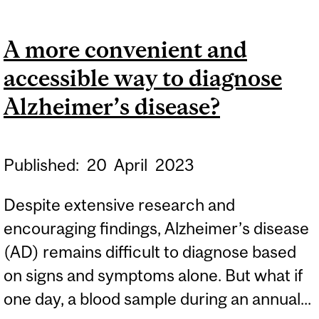
BUG THAT MAY RAISE
YOUR RISK OF
A more convenient and
ALZHEIMER’S DISEASE
accessible way to diagnose
Alzheimer’s disease?
Published:
20
April
2023
Despite extensive research and
encouraging findings, Alzheimer’s disease
(AD) remains difficult to diagnose based
on signs and symptoms alone. But what if
one day, a blood sample during an annual...