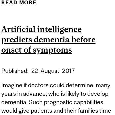
READ MORE
ABOUT A NON-INVASIVE
METHOD TO DETECT
ALZHEIMER’S DISEASE
Artificial intelligence
predicts dementia before
onset of symptoms
Published:
22
August
2017
Imagine if doctors could determine, many
years in advance, who is likely to develop
dementia. Such prognostic capabilities
would give patients and their families time