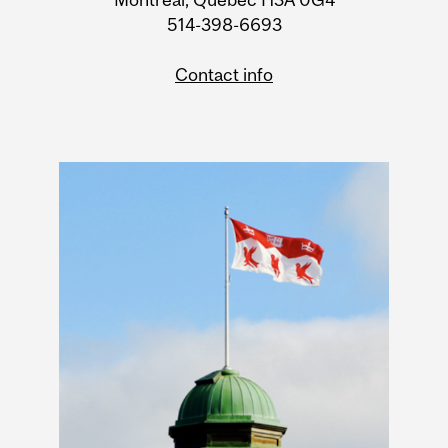
514-398-6693
Contact info