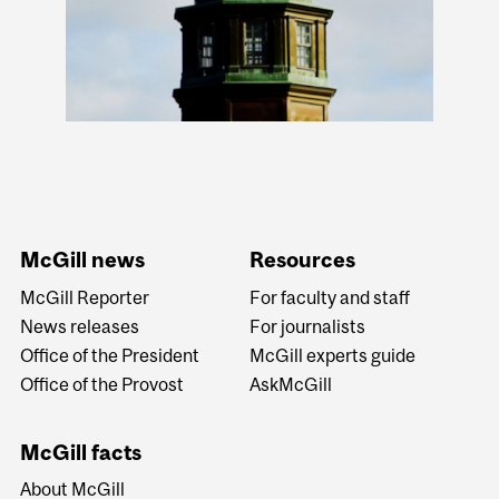
McGill news
Resources
McGill Reporter
For faculty and staff
News releases
For journalists
Office of the President
McGill experts guide
Office of the Provost
AskMcGill
McGill facts
About McGill