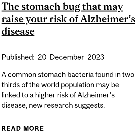
The stomach bug that may
raise your risk of Alzheimer’s
disease
Published:
20
December
2023
A common stomach bacteria found in two
thirds of the world population may be
linked to a higher risk of Alzheimer’s
disease, new research suggests.
READ MORE
ABOUT THE STOMACH