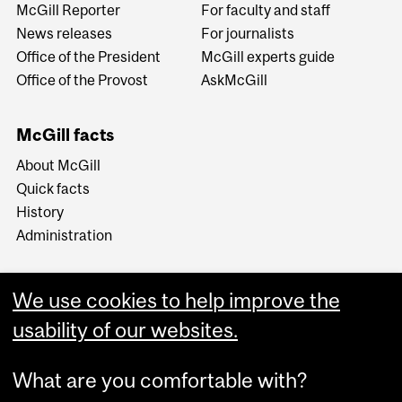
McGill Reporter
For faculty and staff
News releases
For journalists
Office of the President
McGill experts guide
Office of the Provost
AskMcGill
McGill facts
About McGill
Quick facts
History
Administration
We use cookies to help improve the
usability of our websites.
More
What are you comfortable with?