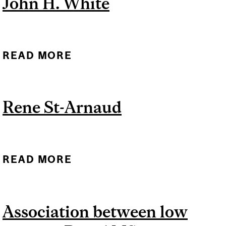
John H. White
READ MORE
ABOUT JOHN H. WHITE
Rene St-Arnaud
READ MORE
ABOUT RENE ST-ARNAUD
Association between low