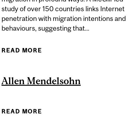
study of over 150 countries links Internet
penetration with migration intentions and
behaviours, suggesting that...
READ MORE
ABOUT HOW THE SPREAD
OF THE INTERNET IS
CHANGING MIGRATION
Allen Mendelsohn
READ MORE
ABOUT ALLEN
MENDELSOHN