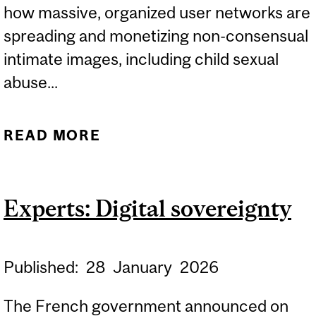
how massive, organized user networks are
spreading and monetizing non-consensual
intimate images, including child sexual
abuse...
READ MORE
ABOUT EXPERT:
TECHNOLOGY AND
GENDER-BASED
Experts: Digital sovereignty
VIOLENCE
Published:
28
January
2026
The French government announced on