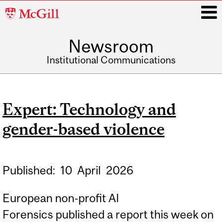
McGill
University
Newsroom
i
Institutional Communications
Main
navigation
Expert: Technology and
gender-based violence
Published:
10
April
2026
European non-profit AI
Forensics published a report this week on