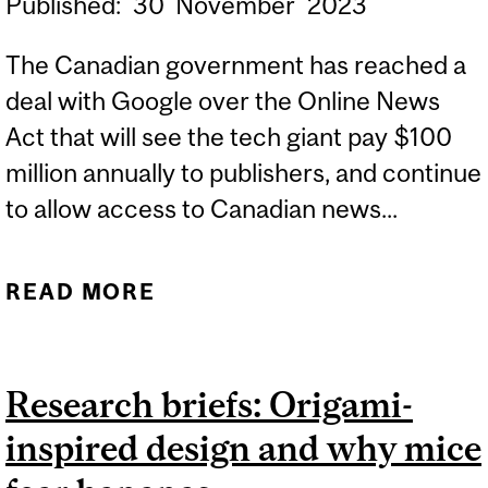
Published:
30
November
2023
The Canadian government has reached a
deal with Google over the Online News
Act that will see the tech giant pay $100
million annually to publishers, and continue
to allow access to Canadian news...
READ MORE
ABOUT EXPERT: CANADA
REACHES ONLINE NEWS
DEAL WITH GOOGLE
Research briefs: Origami-
inspired design and why mice