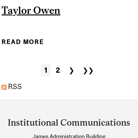
Taylor Owen
READ MORE
ABOUT TAYLOR OWEN
Pages
1
2
❯
❯❯
RSS
Department
and
Institutional Communications
University
James Administration Building