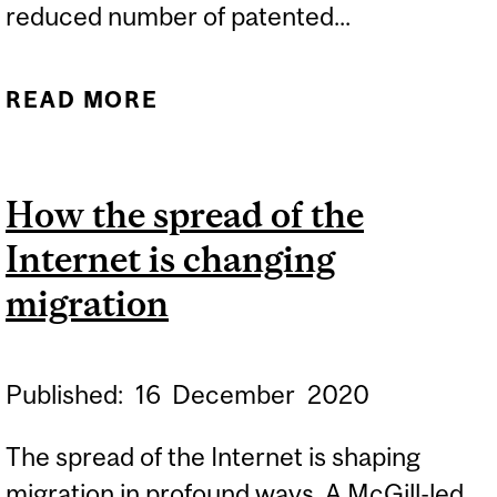
reduced number of patented...
READ MORE
ABOUT PATENTLY
HARMFUL: FEWER
FEMALE INVENTORS A
How the spread of the
PROBLEM FOR WOMEN’S
Internet is changing
HEALTH
migration
Published:
16
December
2020
The spread of the Internet is shaping
migration in profound ways. A McGill-led