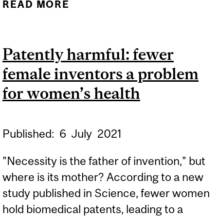
READ MORE
ABOUT SHOEB HOSAIN
Patently harmful: fewer
female inventors a problem
for women’s health
Published:
6
July
2021
"Necessity is the father of invention," but
where is its mother? According to a new
study published in Science, fewer women
hold biomedical patents, leading to a