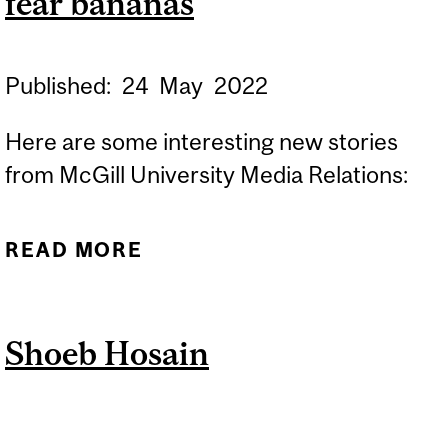
fear bananas
Published:
24
May
2022
Here are some interesting new stories
from McGill University Media Relations:
READ MORE
ABOUT RESEARCH
BRIEFS: ORIGAMI-
INSPIRED DESIGN AND
Shoeb Hosain
WHY MICE FEAR BANANAS