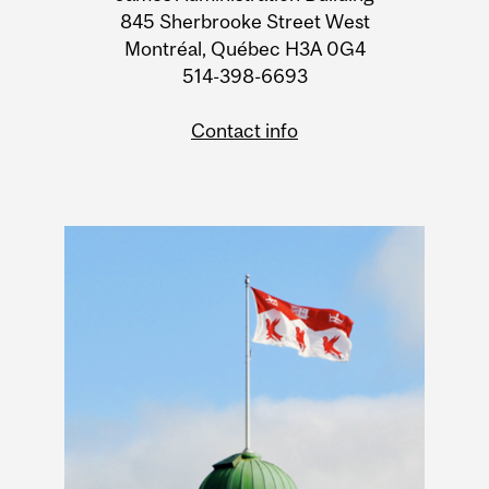
Information
845 Sherbrooke Street West
Montréal, Québec H3A 0G4
514-398-6693
Contact info