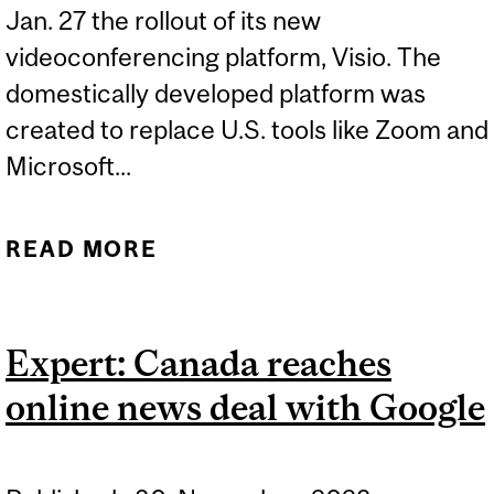
Jan. 27 the rollout of its new
videoconferencing platform, Visio. The
domestically developed platform was
created to replace U.S. tools like Zoom and
Microsoft...
READ MORE
ABOUT EXPERTS: DIGITAL
SOVEREIGNTY
Expert: Canada reaches
online news deal with Google