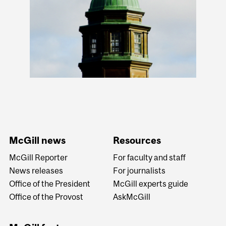
McGill news
Resources
McGill Reporter
For faculty and staff
News releases
For journalists
Office of the President
McGill experts guide
Office of the Provost
AskMcGill