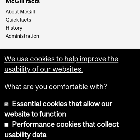
McGill facts
About McGill
Quick facts
History
Administration
We use cookies to help improve the
usability of our websites.
More
What are you comfortable with?
Essential cookies that allow our
website to function
Performance cookies that collect
Copyright © 2026 McGill University
usability data
Accessibility