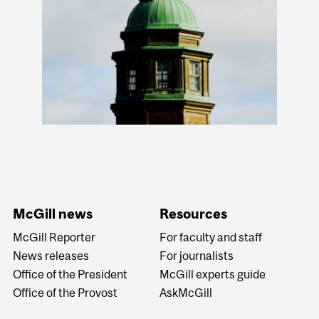
McGill news
Resources
McGill Reporter
For faculty and staff
News releases
For journalists
Office of the President
McGill experts guide
Office of the Provost
AskMcGill