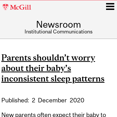
McGill
University
Newsroom
i
Institutional Communications
Main
navigation
Parents shouldn’t worry
about their baby’s
inconsistent sleep patterns
Published:
2
December
2020
New parents often expect their baby to