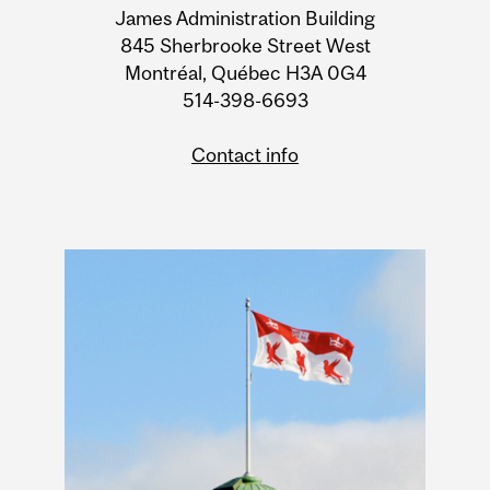
James Administration Building
Information
845 Sherbrooke Street West
Montréal, Québec H3A 0G4
514-398-6693
Contact info