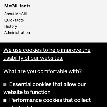
McGill facts
About McGill
Quick facts
History
Administration
We use cookies to help improve the
usability of our websites.
More
What are you comfortable with?
Essential cookies that allow our
website to function
Performance cookies that collect
Copyright © 2026 McGill University