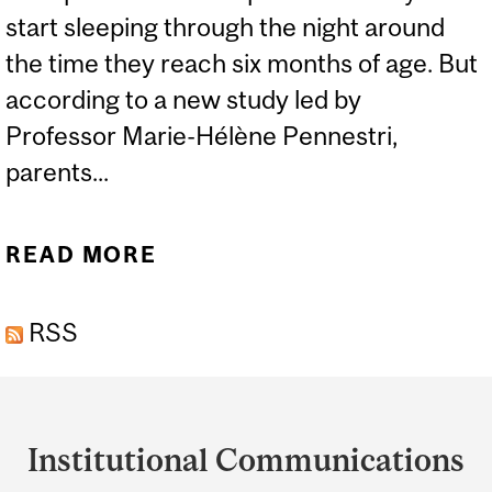
start sleeping through the night around
the time they reach six months of age. But
according to a new study led by
Professor Marie-Hélène Pennestri,
parents...
READ MORE
ABOUT PARENTS
SHOULDN’T WORRY
RSS
ABOUT THEIR BABY’S
INCONSISTENT SLEEP
Department
PATTERNS
and
Institutional Communications
University