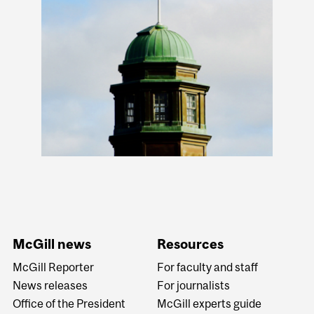
McGill news
Resources
McGill Reporter
For faculty and staff
News releases
For journalists
Office of the President
McGill experts guide