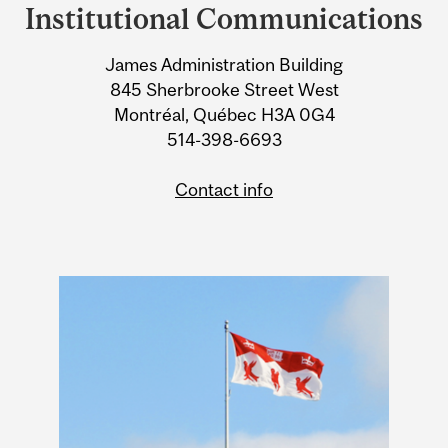
and
Institutional Communications
University
James Administration Building
Information
845 Sherbrooke Street West
Montréal, Québec H3A 0G4
514-398-6693
Contact info