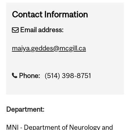
Contact Information
Email address:
maiya.geddes@mcgill.ca
Phone:
(514) 398-8751
Department:
MNI - Department of Neurology and