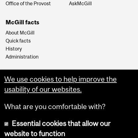
Office of the Provost
AskMcGill
McGill facts
About McGill
Quick facts
History
Administration
We use cookies to help improve the
usability of our websites.
More
What are you comfortable with?
Essential cookies that allow our
website to function