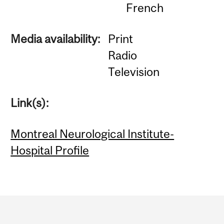
French
Media availability:
Print
Radio
Television
Link(s):
Montreal Neurological Institute-
Hospital Profile
Department