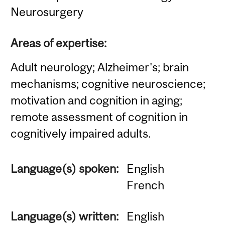
Neurosurgery
Areas of expertise:
Adult neurology; Alzheimer's; brain
mechanisms; cognitive neuroscience;
motivation and cognition in aging;
remote assessment of cognition in
cognitively impaired adults.
Language(s) spoken:
English
French
Language(s) written:
English