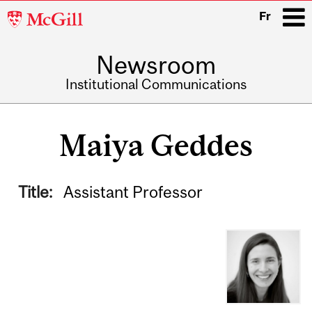
McGill
Fr
University
Newsroom
i
Institutional Communications
Main
navigation
Maiya Geddes
Title:
Assistant Professor