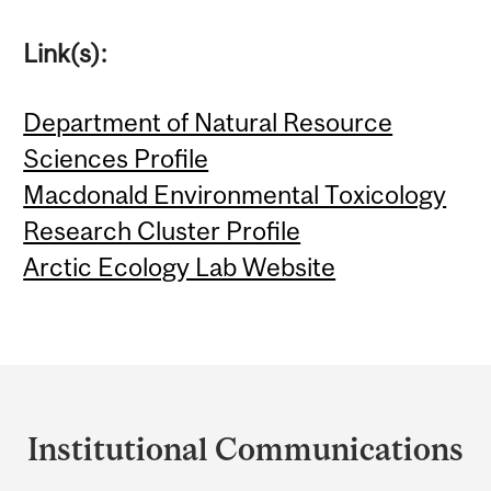
Link(s):
Department of Natural Resource
Sciences Profile
Macdonald Environmental Toxicology
Research Cluster Profile
Arctic Ecology Lab Website
Department
and
Institutional Communications
University