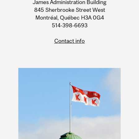
James Administration Building
Information
845 Sherbrooke Street West
Montréal, Québec H3A 0G4
514-398-6693
Contact info