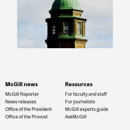
McGill news
Resources
McGill Reporter
For faculty and staff
News releases
For journalists
Office of the President
McGill experts guide
Office of the Provost
AskMcGill