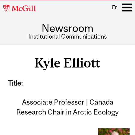
McGill
Fr
University
Newsroom
i
Institutional Communications
Main
navigation
Kyle Elliott
Title:
Associate Professor | Canada
Research Chair in Arctic Ecology