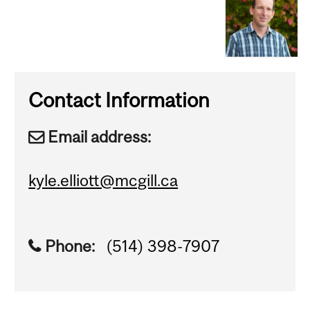
Contact Information
Email address:
kyle.elliott@mcgill.ca
Phone:
(514) 398-7907