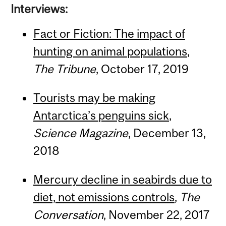
Interviews:
Fact or Fiction: The impact of
hunting on animal populations
,
The
Tribune
, October 17, 2019
Tourists may be making
Antarctica’s penguins sick
,
Science Magazine
, December 13,
2018
Mercury decline in seabirds due to
diet, not emissions controls
,
The
Conversation
, November 22, 2017