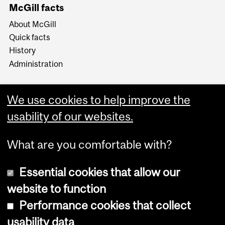
McGill facts
About McGill
Quick facts
History
Administration
We use cookies to help improve the
usability of our websites.
More
What are you comfortable with?
Essential cookies that allow our
website to function
Performance cookies that collect
Copyright © 2026 McGill University
usability data
Accessibility