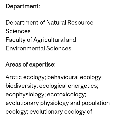
Department:
Department of Natural Resource
Sciences
Faculty of Agricultural and
Environmental Sciences
Areas of expertise:
Arctic ecology; behavioural ecology;
biodiversity; ecological energetics;
ecophysiology; ecotoxicology;
evolutionary physiology and population
ecology; evolutionary ecology of