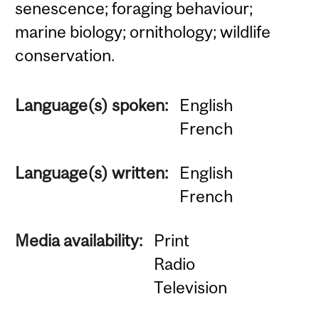
senescence; foraging behaviour;
marine biology; ornithology; wildlife
conservation.
Language(s) spoken:
English
French
Language(s) written:
English
French
Media availability:
Print
Radio
Television