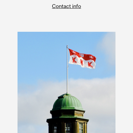
Contact info