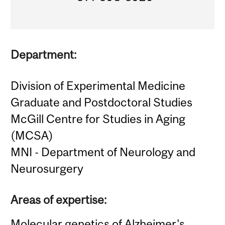
Department:
Division of Experimental Medicine
Graduate and Postdoctoral Studies
McGill Centre for Studies in Aging
(MCSA)
MNI - Department of Neurology and
Neurosurgery
Areas of expertise:
Molecular genetics of Alzheimer's