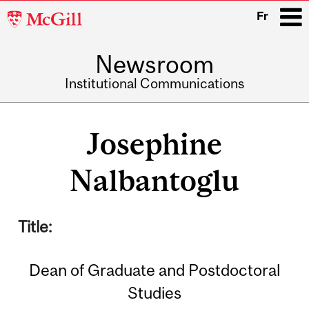
McGill
Fr
University
Newsroom
i
Institutional Communications
Main
navigation
Josephine
Nalbantoglu
Title:
Dean of Graduate and Postdoctoral
Studies