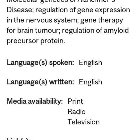
Disease; regulation of gene expression
in the nervous system; gene therapy
for brain tumour; regulation of amyloid
precursor protein.
Language(s) spoken:
English
Language(s) written:
English
Media availability:
Print
Radio
Television