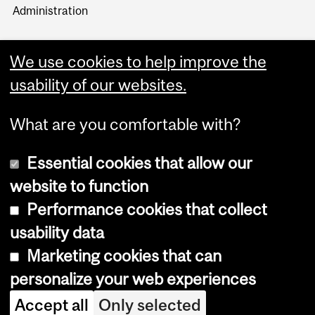
Administration
We use cookies to help improve the
usability of our websites.
More
What are you comfortable with?
Essential cookies that allow our
website to function
Performance cookies that collect
Copyright © 2026 McGill University
usability data
Accessibility
Marketing cookies that can
Cookie notice
personalize your web experiences
Cookie settings
Accept all
Only selected
Log in