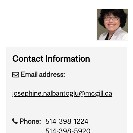
Contact Information
Email address:
josephine.nalbantoglu@mcgill.ca
Phone:
514-398-1224
514-398-5920