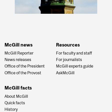
McGill news
Resources
McGill Reporter
For faculty and staff
News releases
For journalists
Office of the President
McGill experts guide
Office of the Provost
AskMcGill
McGill facts
About McGill
Quick facts
History