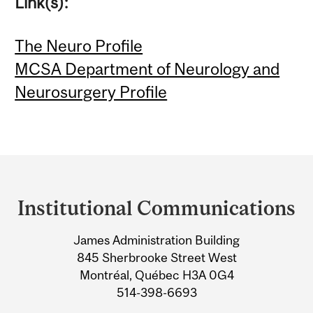
Link(s):
The Neuro Profile
MCSA Department of Neurology and
Neurosurgery Profile
Department
and
Institutional Communications
University
James Administration Building
Information
845 Sherbrooke Street West
Montréal, Québec H3A 0G4
514-398-6693