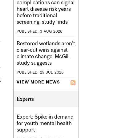
complications can signal
heart disease risk years
before traditional
screening, study finds
PUBLISHED:
3
AUG
2026
Restored wetlands aren’t
clear-cut wins against
climate change, McGill
study suggests
PUBLISHED:
29
JUL
2026
m
VIEW MORE NEWS
Experts
Expert: Spike in demand
for youth mental health
support