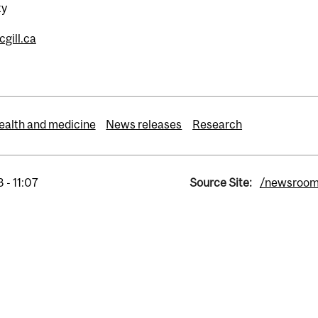
ty
gill.ca
ealth and medicine
News releases
Research
 - 11:07
Source Site:
/newsroo