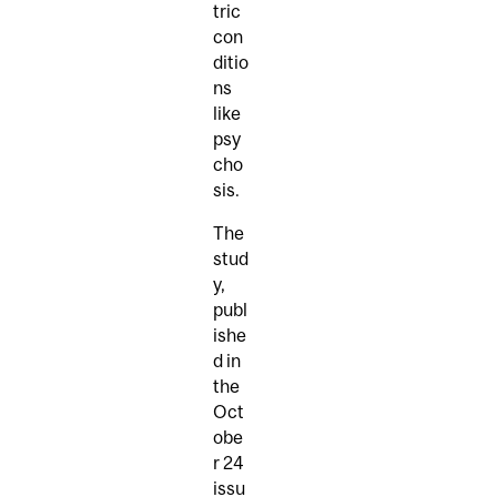
tric
con
ditio
ns
like
psy
cho
sis.
The
stud
y,
publ
ishe
d in
the
Oct
obe
r 24
issu