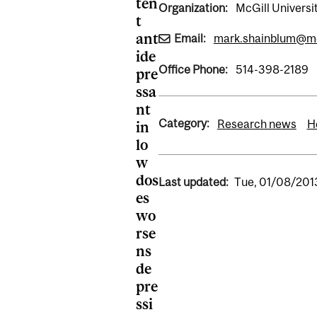
ten
Organization:
McGill Universi
t
ant
Email:
mark.shainblum@mc
ide
Office Phone:
514-398-2189
pre
ssa
nt
Category:
Research news
H
in
lo
w
dos
Last updated:
Tue, 01/08/2013
es
wo
rse
ns
de
pre
ssi