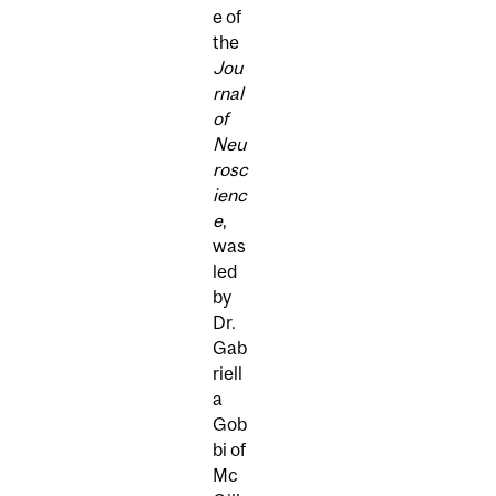
e of
the
Jou
rnal
of
Neu
rosc
ienc
e
,
was
led
by
Dr.
Gab
riell
a
Gob
bi of
Mc