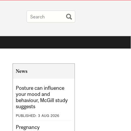
Related
News
Content
Posture can influence
your mood and
behaviour, McGill study
suggests
PUBLISHED:
3
AUG
2026
Pregnancy