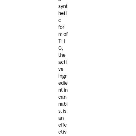
synt
heti
c
for
m of
TH
C,
the
acti
ve
ingr
edie
nt in
can
nabi
s, is
an
effe
ctiv