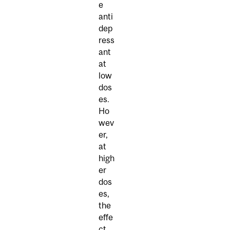
e
anti
dep
ress
ant
at
low
dos
es.
Ho
wev
er,
at
high
er
dos
es,
the
effe
ct