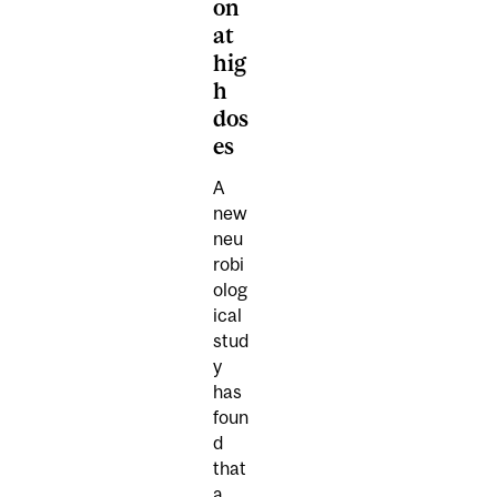
on
at
hig
h
dos
es
A
new
neu
robi
olog
ical
stud
y
has
foun
d
that
a