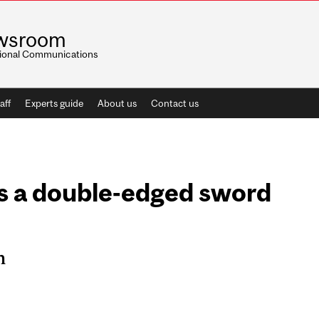
wsroom
utional Communications
aff
Experts guide
About us
Contact us
s a double-edged sword
n