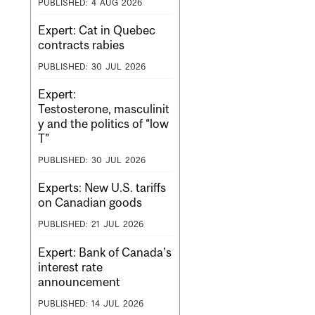
PUBLISHED:
4
AUG
2026
Expert: Cat in Quebec
contracts rabies
PUBLISHED:
30
JUL
2026
Expert:
Testosterone, masculinit
y and the politics of “low
T”
PUBLISHED:
30
JUL
2026
Experts: New U.S. tariffs
on Canadian goods
PUBLISHED:
21
JUL
2026
Expert: Bank of Canada’s
interest rate
announcement
PUBLISHED:
14
JUL
2026