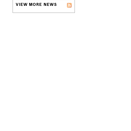
VIEW MORE NEWS