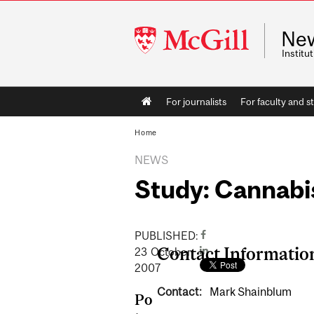
McGill
Ne
University
Instit
Main
For journalists
For faculty and st
navigation
Home
NEWS
Study: Cannabi
PUBLISHED:
Contact Informatio
23
October
2007
Contact:
Mark Shainblum
Po