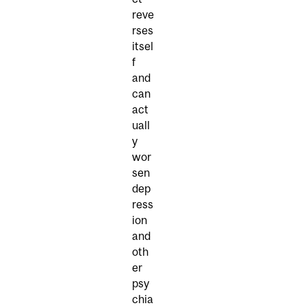
reve
rses
itsel
f
and
can
act
uall
y
wor
sen
dep
ress
ion
and
oth
er
psy
chia