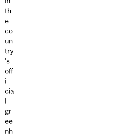
in
th
e
co
un
try
’s
off
i
cia
l
gr
ee
nh