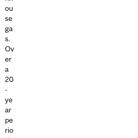
ou
se
ga
s.
Ov
er
a
20
-
ye
ar
pe
rio