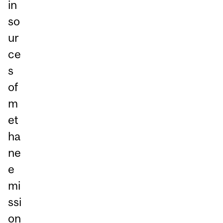
in
so
ur
ce
s
of
m
et
ha
ne
e
mi
ssi
on