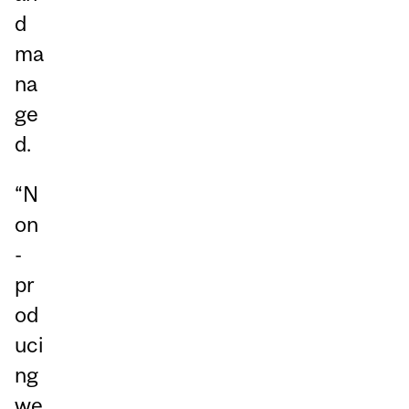
d
ma
na
ge
d.
“N
on
-
pr
od
uci
ng
we