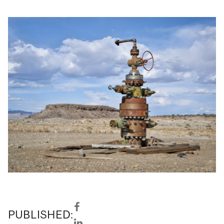
PUBLISHED: