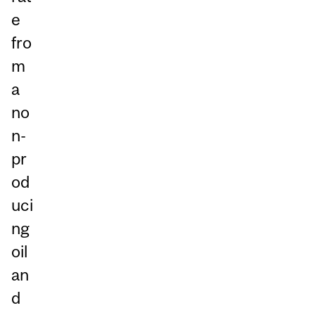
e
fro
m
a
no
n-
pr
od
uci
ng
oil
an
d