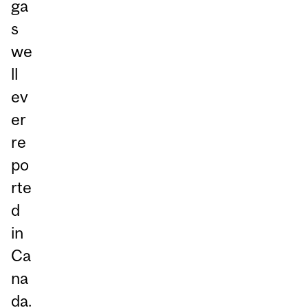
ga
s
we
ll
ev
er
re
po
rte
d
in
Ca
na
da.