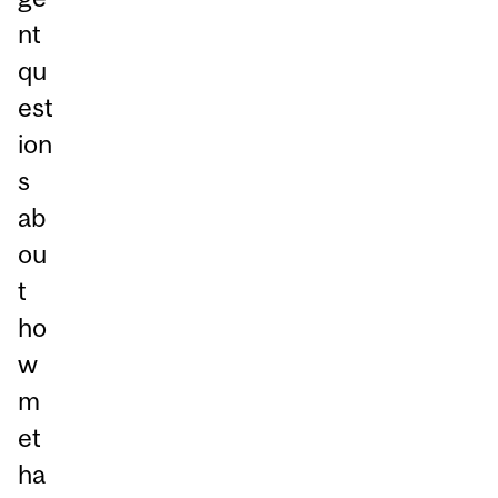
nt
qu
est
ion
s
ab
ou
t
ho
w
m
et
ha