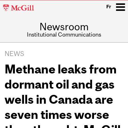
McGill
Fr
University
Newsroom
i
Institutional Communications
Main
Related
navigation
NEWS
Content
Methane leaks from
dormant oil and gas
wells in Canada are
seven times worse