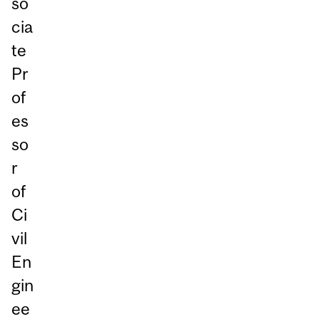
so
cia
te
Pr
of
es
so
r
of
Ci
vil
En
gin
ee