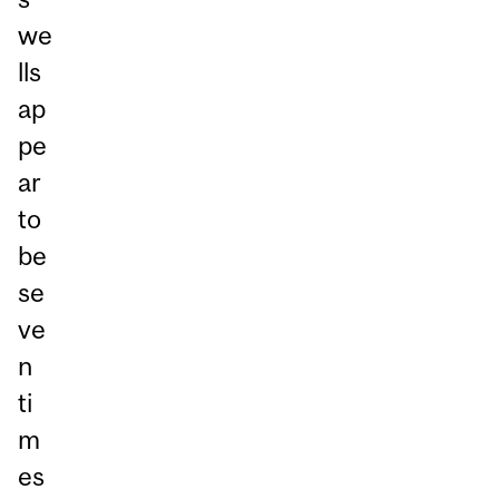
we
lls
ap
pe
ar
to
be
se
ve
n
ti
m
es