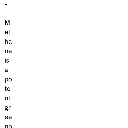
”
M
et
ha
ne
is
a
po
te
nt
gr
ee
nh