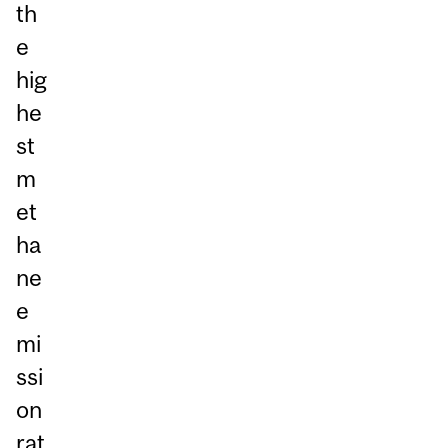
th
e
hig
he
st
m
et
ha
ne
e
mi
ssi
on
rat