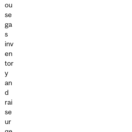
ou
se
ga
s
inv
en
tor
y
an
d
rai
se
ur
ge