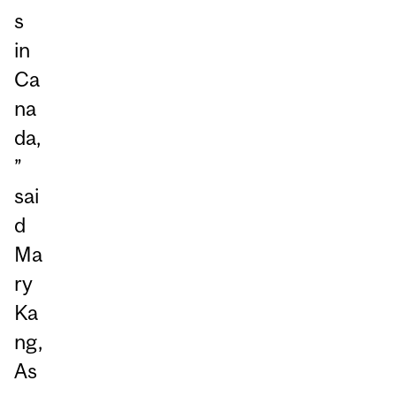
s
in
Ca
na
da,
”
sai
d
Ma
ry
Ka
ng,
As