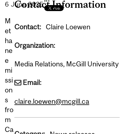
Contact Information
6
June
2025
M
Contact:
Claire Loewen
et
ha
Organization:
ne
e
Media Relations, McGill University
mi
ssi
Email:
on
s
claire.loewen@mcgill.ca
fro
m
Ca
Category: