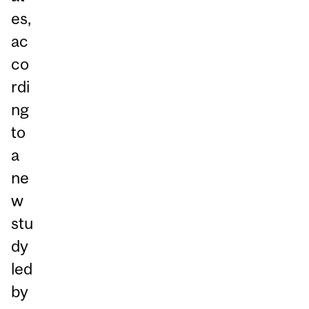
es,
ac
co
rdi
ng
to
a
ne
w
stu
dy
led
by