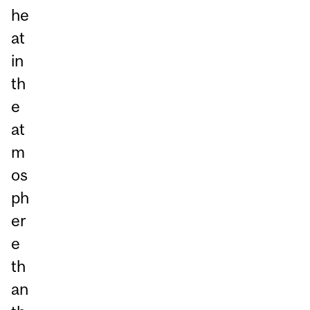
he
at
in
th
e
at
m
os
ph
er
e
th
an