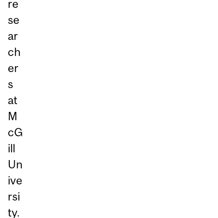
re
se
ar
ch
er
s
at
M
cG
ill
Un
ive
rsi
ty.