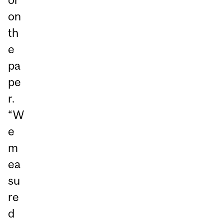
on
th
e
pa
pe
r.
“W
e
m
ea
su
re
d