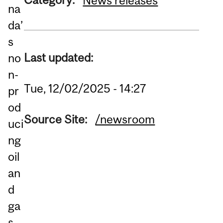
News releases
na
da’
s
Last updated:
no
n-
Tue, 12/02/2025 - 14:27
pr
od
Source Site:
/newsroom
uci
ng
oil
an
d
ga
s