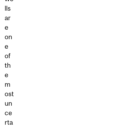
lls
ar
e
on
e
of
th
e
m
ost
un
ce
rta