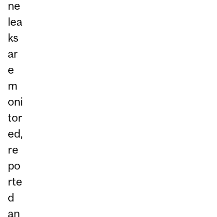
ne
lea
ks
ar
e
m
oni
tor
ed,
re
po
rte
d
an