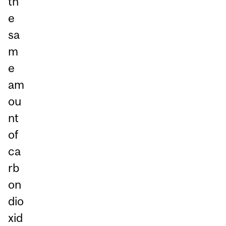
th
e
sa
m
e
am
ou
nt
of
ca
rb
on
dio
xid