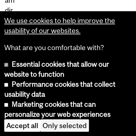
am
dir
ec
We use cookies to help improve the
tly
usability of our websites.
m
What are you comfortable with?
ea
su
Essential cookies that allow our
re
website to function
d
Performance cookies that collect
m
usability data
et
Marketing cookies that can
ha
personalize your web experiences
ne
Accept all
Only selected
e