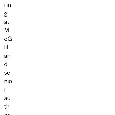
rin
g
at
M
cG
ill
an
d
se
nio
r
au
th
or