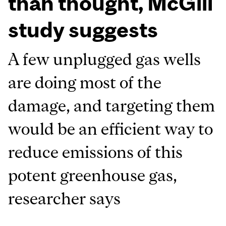
than thought, McGill
study suggests
A few unplugged gas wells
are doing most of the
damage, and targeting them
would be an efficient way to
reduce emissions of this
potent greenhouse gas,
researcher says