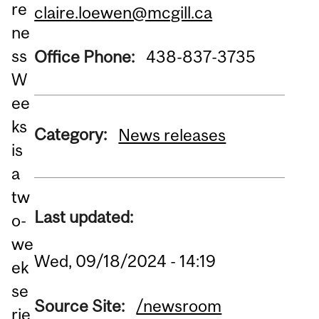
re
claire.loewen@mcgill.ca
ne
ss
Office Phone:
438-837-3735
W
ee
ks
Category:
News releases
is
a
tw
Last updated:
o-
we
Wed, 09/18/2024 - 14:19
ek
se
Source Site:
/newsroom
rie