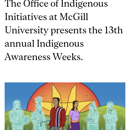
The Office of Indigenous
Initiatives at McGill
University presents the 13th
annual Indigenous
Awareness Weeks.