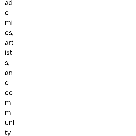
ad
e
mi
cs,
art
ist
s,
an
d
co
m
m
uni
ty