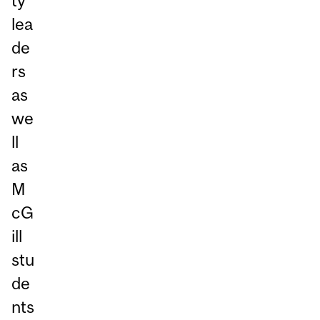
ty
lea
de
rs
as
we
ll
as
M
cG
ill
stu
de
nts