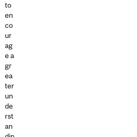
to
en
co
ur
ag
e a
gr
ea
ter
un
de
rst
an
din