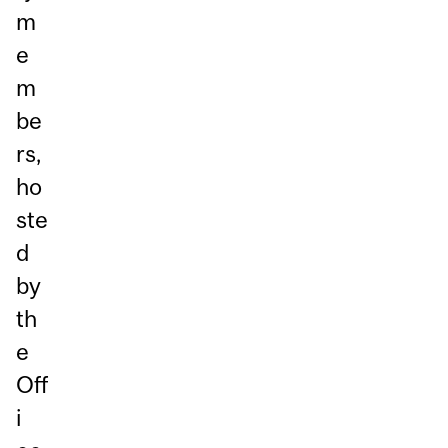
m
e
m
be
rs,
ho
ste
d
by
th
e
Off
i