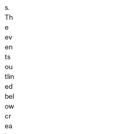
s.
Th
e
ev
en
ts
ou
tlin
ed
bel
ow
cr
ea