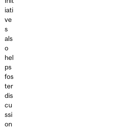
Init
iati
ve
s
als
o
hel
ps
fos
ter
dis
cu
ssi
on