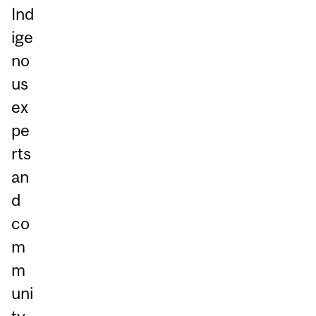
Ind
ige
no
us
ex
pe
rts
an
d
co
m
m
uni