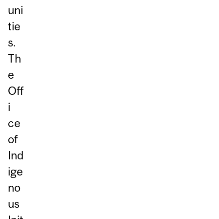
uni
tie
s.
Th
e
Off
i
ce
of
Ind
ige
no
us