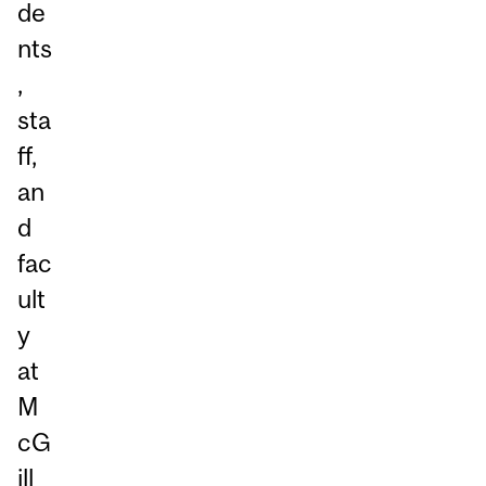
de
nts
,
sta
ff,
an
d
fac
ult
y
at
M
cG
ill