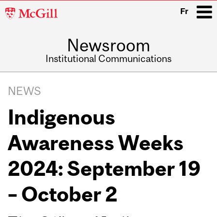
McGill
Fr
University
Newsroom
i
Institutional Communications
Main
Related
navigation
NEWS
Content
Indigenous
Awareness Weeks
2024: September 19
– October 2