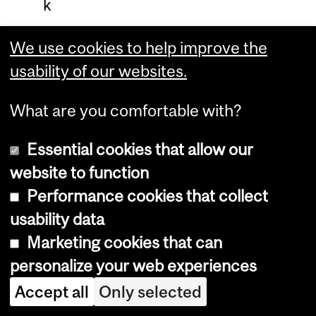
k
e
We use cookies to help improve the
r
usability of our websites.
o
n
What are you comfortable with?
M
Essential cookies that allow our
c
website to function
T
Performance cookies that collect
a
usability data
v
Marketing cookies that can
i
personalize your web experiences
s
Accept all
Only selected
h