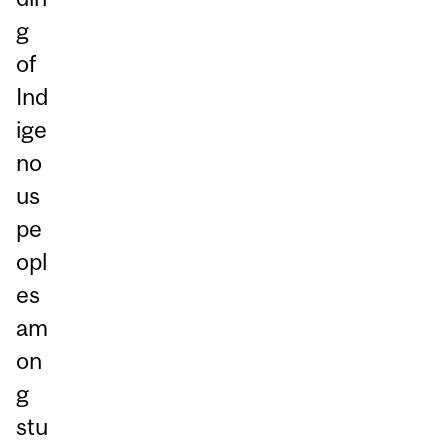
g
of
Ind
ige
no
us
pe
opl
es
am
on
g
stu