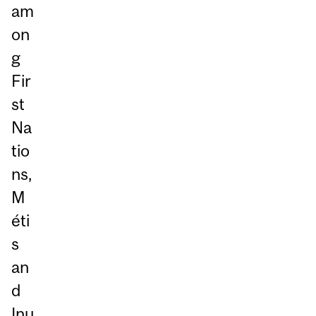
am
on
g
Fir
st
Na
tio
ns,
M
éti
s
an
d
Inu