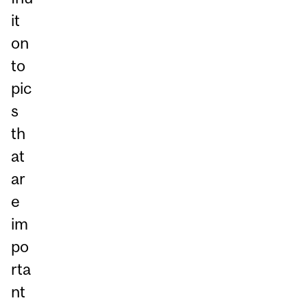
it
on
to
pic
s
th
at
ar
e
im
po
rta
nt