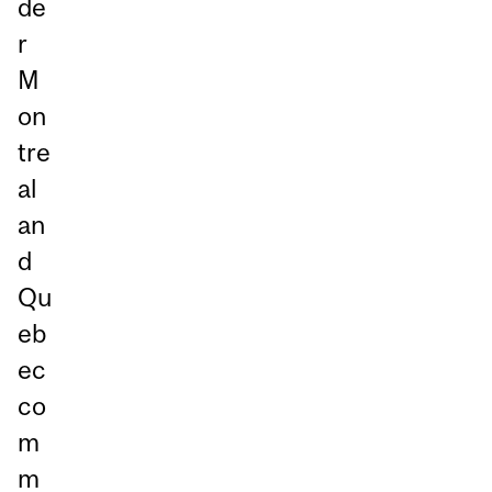
de
r
M
on
tre
al
an
d
Qu
eb
ec
co
m
m