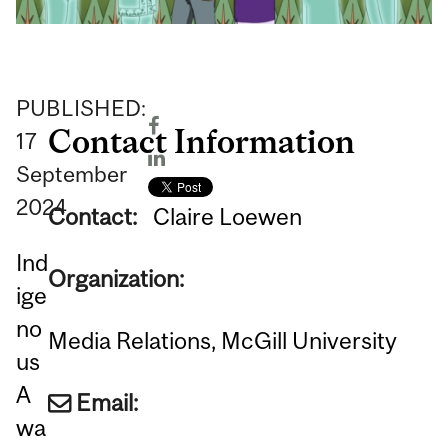
PUBLISHED:
Contact Information
17
September
2024
Contact:
Claire Loewen
Ind
Organization:
ige
no
Media Relations, McGill University
us
A
Email:
wa