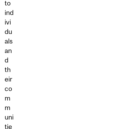
to
ind
ivi
du
als
an
d
th
eir
co
m
m
uni
tie