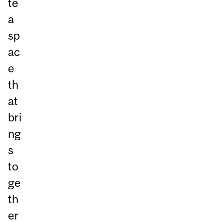
te
a
sp
ac
e
th
at
bri
ng
s
to
ge
th
er