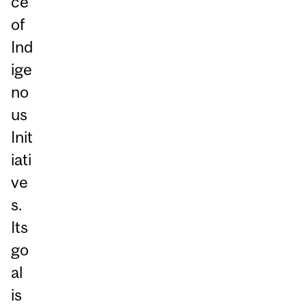
ce
of
Ind
ige
no
us
Init
iati
ve
s.
Its
go
al
is