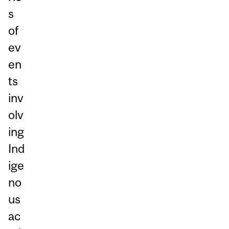
s
of
ev
en
ts
inv
olv
ing
Ind
ige
no
us
ac