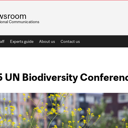
wsroom
utional Communications
aff
Experts guide
About us
Contact us
5 UN Biodiversity Conferen