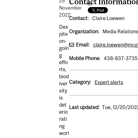
Contact Informatio
25
November
2022
Contact:
Claire Loewen
Des
Organization:
Media Relations
pite
on-
Email:
claire.loewen@mcgi
goin
g
Mobile Phone:
438-837-3735
effo
rts,
biod
Category:
Expert alerts
iver
sity
is
det
Last updated:
Tue, 12/20/202
erio
rati
ng
worl