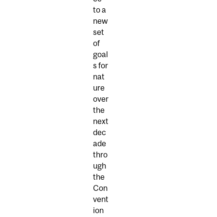
to a
new
set
of
goal
s for
nat
ure
over
the
next
dec
ade
thro
ugh
the
Con
vent
ion