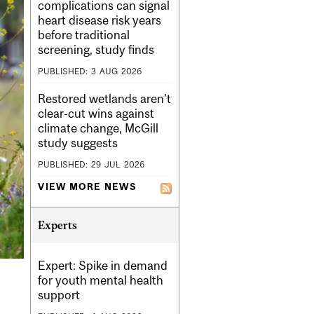
complications can signal
heart disease risk years
before traditional
screening, study finds
PUBLISHED:
3
AUG
2026
Restored wetlands aren’t
clear-cut wins against
climate change, McGill
study suggests
PUBLISHED:
29
JUL
2026
VIEW MORE NEWS
Experts
Expert: Spike in demand
for youth mental health
support