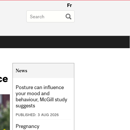
Fr
Related
News
ce
Content
Posture can influence
your mood and
behaviour, McGill study
suggests
PUBLISHED:
3
AUG
2026
Pregnancy