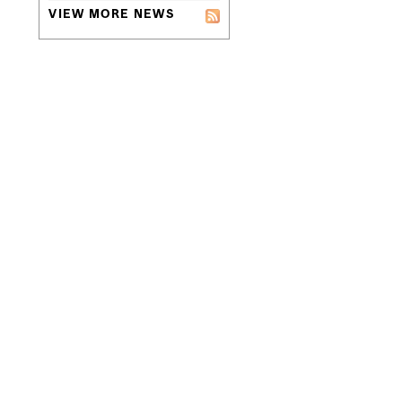
VIEW MORE NEWS