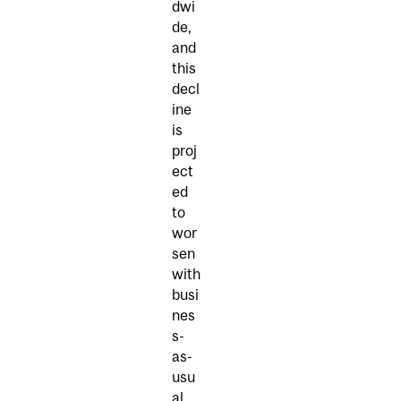
dwi
de,
and
this
decl
ine
is
proj
ect
ed
to
wor
sen
with
busi
nes
s-
as-
usu
al