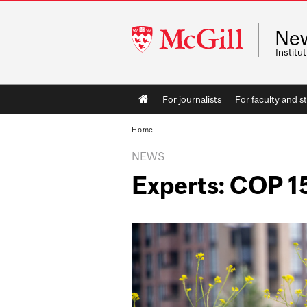
McGill
Ne
University
Instit
Main
For journalists
For faculty and st
navigation
Home
NEWS
Experts: COP 1