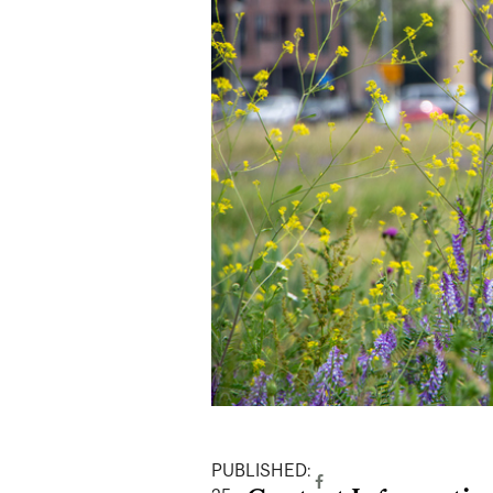
PUBLISHED: