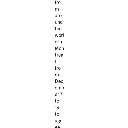
fro
m
aro
und
the
worl
d in
Mon
trea
l
fro
m
Dec
emb
er 7
to
19
to
agr
ee