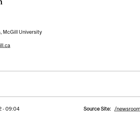
n
, McGill University
ll.ca
2 - 09:04
Source Site:
/newsroo