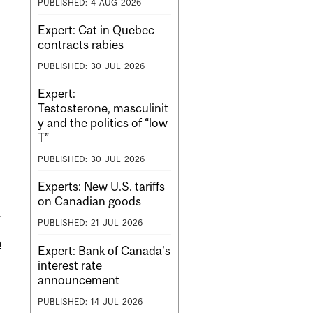
PUBLISHED:
4
AUG
2026
Expert: Cat in Quebec
contracts rabies
PUBLISHED:
30
JUL
2026
Expert:
Testosterone, masculinit
y and the politics of “low
T”
PUBLISHED:
30
JUL
2026
Experts: New U.S. tariffs
on Canadian goods
PUBLISHED:
21
JUL
2026
m
Expert: Bank of Canada’s
interest rate
announcement
PUBLISHED:
14
JUL
2026