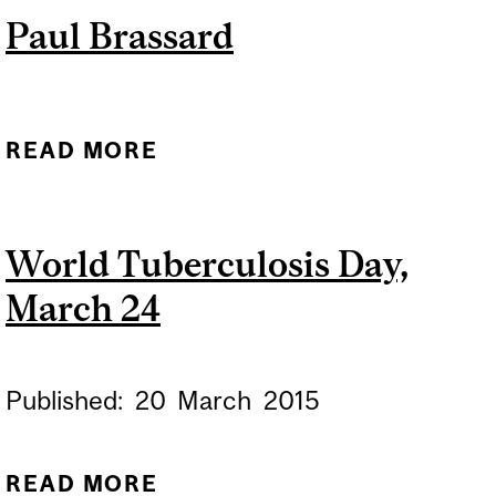
Paul Brassard
HEALTHCARE WORKERS
FOR TUBERCULOSIS
READ MORE
ABOUT PAUL BRASSARD
World Tuberculosis Day,
March 24
Published:
20
March
2015
READ MORE
ABOUT WORLD