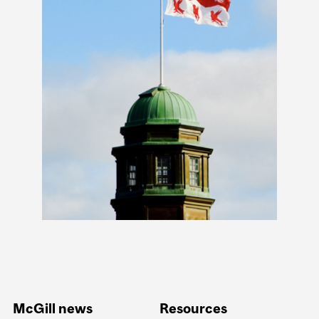
McGill news
Resources