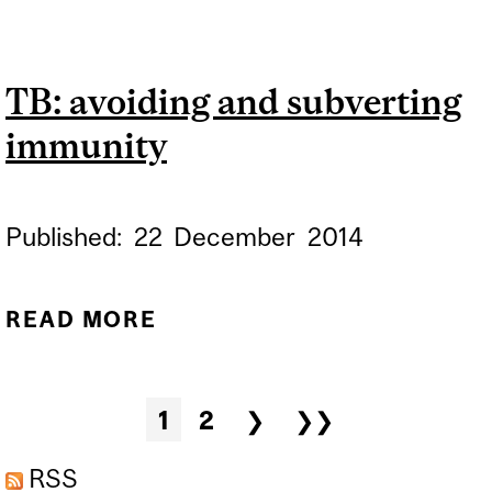
TUBERCULOSIS DAY,
MARCH 24
TB: avoiding and subverting
immunity
Published:
22
December
2014
READ MORE
ABOUT TB: AVOIDING AND
SUBVERTING IMMUNITY
Pages
1
2
❯
❯❯
RSS