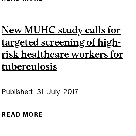
GLOBAL QUEST TO
ELIMINATE
New MUHC study calls for
TUBERCULOSIS BY 2030
targeted screening of high-
HINGES ON INDIA’S
SUCCESS
risk healthcare workers for
tuberculosis
Published:
31
July
2017
READ MORE
ABOUT NEW MUHC STUDY
CALLS FOR TARGETED
SCREENING OF HIGH-RISK