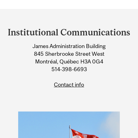
Department
and
Institutional Communications
University
James Administration Building
Information
845 Sherbrooke Street West
Montréal, Québec H3A 0G4
514-398-6693
Contact info