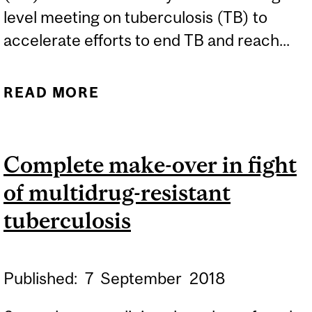
level meeting on tuberculosis (TB) to
accelerate efforts to end TB and reach...
READ MORE
ABOUT NEW STUDY
UNCOVERS VAST
VARIATION AND
Complete make-over in fight
SIGNIFICANT DEFICITS IN
of multidrug-resistant
TUBERCULOSIS CARE IN
URBAN INDIA
tuberculosis
Published:
7
September
2018