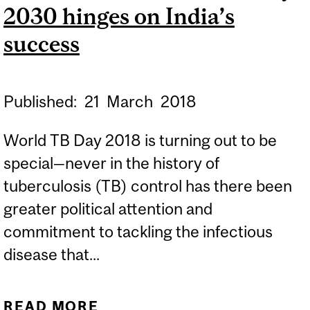
2030 hinges on India’s
success
Published:
21
March
2018
World TB Day 2018 is turning out to be
special—never in the history of
tuberculosis (TB) control has there been
greater political attention and
commitment to tackling the infectious
disease that...
READ MORE
ABOUT QUARTZ | THE