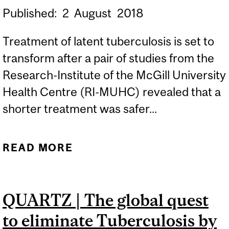
Published:
2
August
2018
Treatment of latent tuberculosis is set to
transform after a pair of studies from the
Research-Institute of the McGill University
Health Centre (RI-MUHC) revealed that a
shorter treatment was safer...
READ MORE
ABOUT LATENT TB
TREATMENT: SHORTER IS
BETTER
QUARTZ | The global quest
to eliminate Tuberculosis by