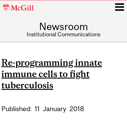
McGill
University
Newsroom
i
Institutional Communications
Main
navigation
Re-programming innate
immune cells to fight
tuberculosis
Published:
11
January
2018