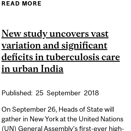
READ MORE
ABOUT RE-
PROGRAMMING INNATE
IMMUNE CELLS TO FIGHT
New study uncovers vast
TUBERCULOSIS
variation and significant
deficits in tuberculosis care
in urban India
Published:
25
September
2018
On September 26, Heads of State will
gather in New York at the United Nations
(UN) General Assembly’s first-ever high-