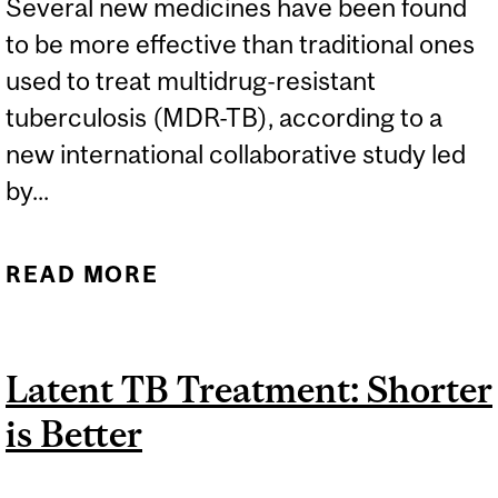
Several new medicines have been found
to be more effective than traditional ones
used to treat multidrug-resistant
tuberculosis (MDR-TB), according to a
new international collaborative study led
by...
READ MORE
ABOUT COMPLETE MAKE-
OVER IN FIGHT OF
MULTIDRUG-RESISTANT
Latent TB Treatment: Shorter
TUBERCULOSIS
is Better