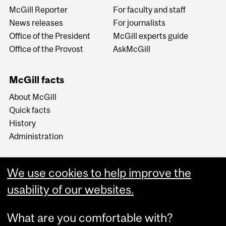
McGill Reporter
For faculty and staff
News releases
For journalists
Office of the President
McGill experts guide
Office of the Provost
AskMcGill
McGill facts
About McGill
Quick facts
History
Administration
We use cookies to help improve the
usability of our websites.
More
What are you comfortable with?