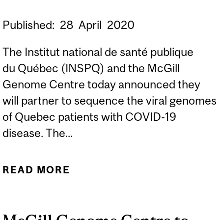
Published:
28
April
2020
The Institut national de santé publique
du Québec (INSPQ) and the McGill
Genome Centre today announced they
will partner to sequence the viral genomes
of Quebec patients with COVID-19
disease. The...
READ MORE
ABOUT NEW
PARTNERSHIP TO
UNRAVEL GENETIC