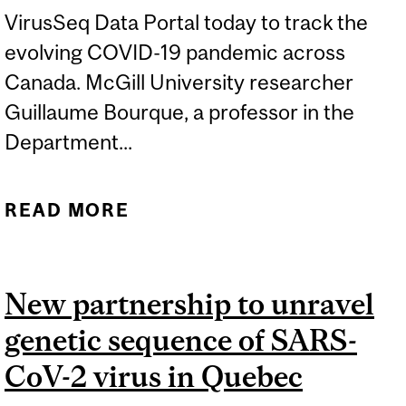
VirusSeq Data Portal today to track the
evolving COVID-19 pandemic across
Canada. McGill University researcher
Guillaume Bourque, a professor in the
Department...
READ MORE
ABOUT GENOME CANADA
AND MCGILL TO TRACK
COVID-19 VARIANTS OF
New partnership to unravel
CONCERN
genetic sequence of SARS-
CoV-2 virus in Quebec