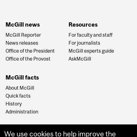
McGill news
Resources
McGill Reporter
For faculty and staff
News releases
For journalists
Office of the President
McGill experts guide
Office of the Provost
AskMcGill
McGill facts
About McGill
Quick facts
History
Administration
We use cookies to help improve the