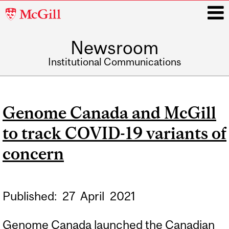
McGill
University
Newsroom
i
Institutional Communications
Main
navigation
Genome Canada and McGill
to track COVID-19 variants of
concern
Published:
27
April
2021
Genome Canada launched the Canadian