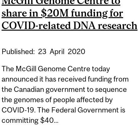
McGill Genome Centre to
SEQUENCE OF SARS-COV-
share in $20M funding for
2 VIRUS IN QUEBEC
COVID-related DNA research
Published:
23
April
2020
The McGill Genome Centre today
announced it has received funding from
the Canadian government to sequence
the genomes of people affected by
COVID-19. The Federal Government is
committing $40...