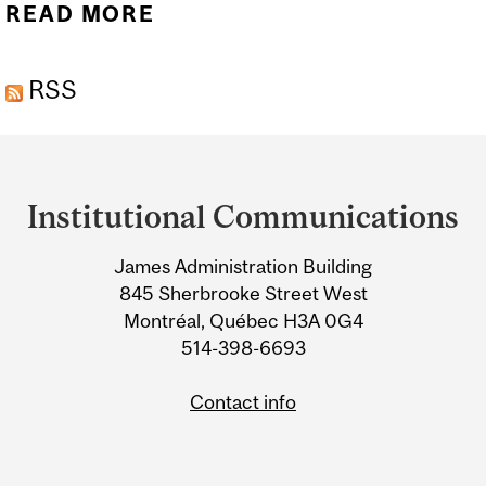
READ MORE
ABOUT MCGILL GENOME
CENTRE TO SHARE IN
RSS
$20M FUNDING FOR
COVID-RELATED DNA
Department
RESEARCH
and
Institutional Communications
University
James Administration Building
Information
845 Sherbrooke Street West
Montréal, Québec H3A 0G4
514-398-6693
Contact info