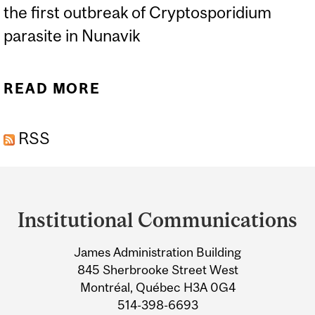
the first outbreak of Cryptosporidium
parasite in Nunavik
READ MORE
ABOUT A ‘TROPICAL’
PARASITIC DISEASE
RSS
EMERGES IN THE ARCTIC
Department
and
Institutional Communications
University
James Administration Building
Information
845 Sherbrooke Street West
Montréal, Québec H3A 0G4
514-398-6693