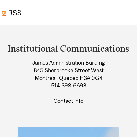
ANTIOXIDANT LIKELY
RSS
INEFFECTIVE, STUDY
FINDS
Department
and
Institutional Communications
University
James Administration Building
Information
845 Sherbrooke Street West
Montréal, Québec H3A 0G4
514-398-6693
Contact info