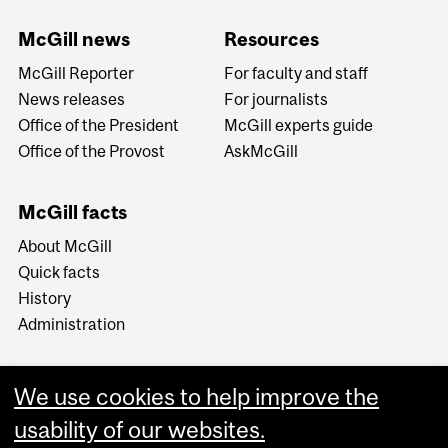
McGill news
Resources
McGill Reporter
For faculty and staff
News releases
For journalists
Office of the President
McGill experts guide
Office of the Provost
AskMcGill
McGill facts
About McGill
Quick facts
History
Administration
We use cookies to help improve the
usability of our websites.