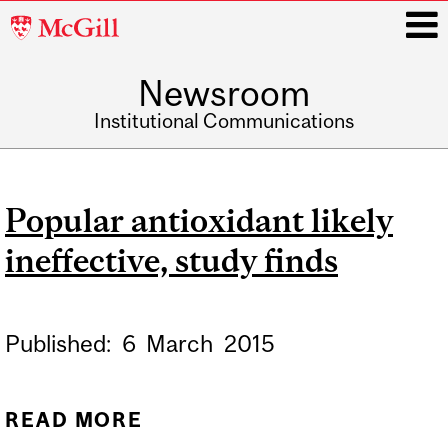
McGill
University
Newsroom
i
Institutional Communications
Main
navigation
Popular antioxidant likely
ineffective, study finds
Published:
6
March
2015
READ MORE
ABOUT POPULAR