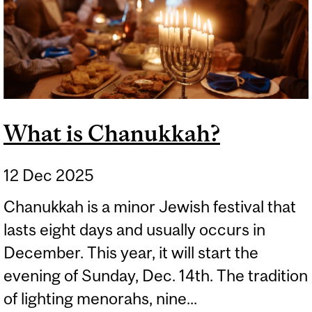
What is Chanukkah?
12 Dec 2025
Chanukkah is a minor Jewish festival that
lasts eight days and usually occurs in
December. This year, it will start the
evening of Sunday, Dec. 14th. The tradition
of lighting menorahs, nine...