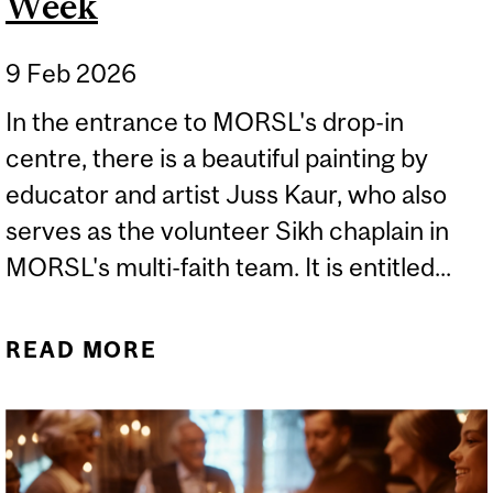
Week
9 Feb 2026
In the entrance to MORSL's drop-in
centre, there is a beautiful painting by
educator and artist Juss Kaur, who also
serves as the volunteer Sikh chaplain in
MORSL's multi-faith team. It is entitled...
READ MORE
ABOUT WORLD
INTERFAITH HARMONY
WEEK