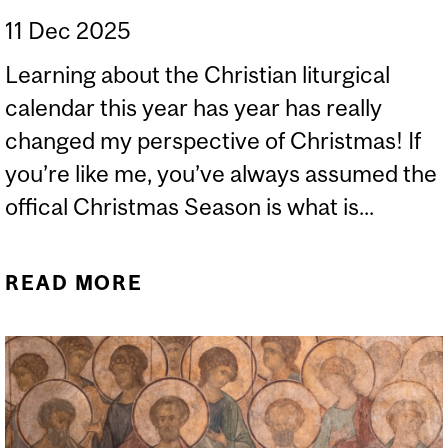
11 Dec 2025
Learning about the Christian liturgical
calendar this year has year has really
changed my perspective of Christmas! If
you’re like me, you’ve always assumed the
offical Christmas Season is what is...
READ MORE
ABOUT ON THE
CHRISTIAN CALENDAR
AND CHRISTMAS