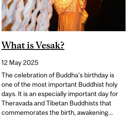
What is Vesak?
12 May 2025
The celebration of Buddha's birthday is
one of the most important Buddhist holy
days. It is an especially important day for
Theravada and Tibetan Buddhists that
commemorates the birth, awakening...