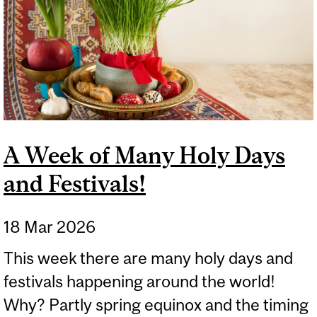
A Week of Many Holy Days
and Festivals!
18 Mar 2026
This week there are many holy days and
festivals happening around the world!
Why? Partly spring equinox and the timing