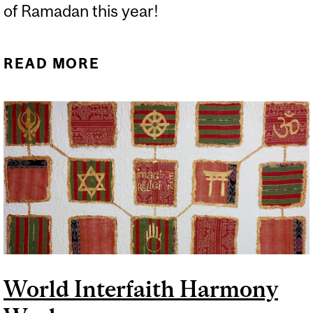
of Ramadan this year!
READ MORE
ABOUT A WEEK OF MANY
HOLY DAYS AND
FESTIVALS!
World Interfaith Harmony