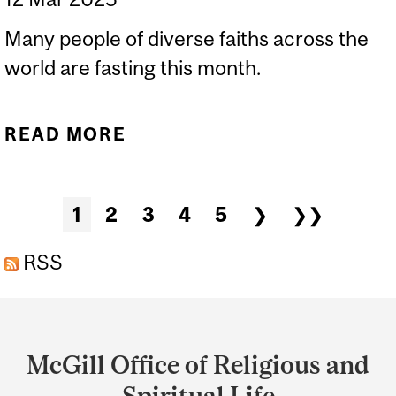
Many people of diverse faiths across the
world are fasting this month.
READ MORE
ABOUT MARCH 2025: A
TIME FOR FASTING IN
MANY FAITHS!
Pages
1
2
3
4
5
❯
❯❯
RSS
Department
and
McGill Office of Religious and
University
Spiritual Life