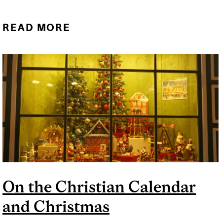
READ MORE
ABOUT WHAT IS
CHANUKKAH?
On the Christian Calendar
and Christmas