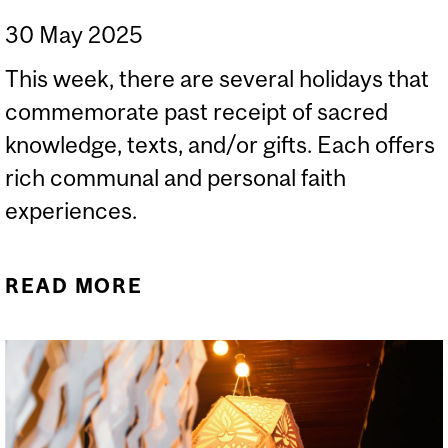
30 May 2025
This week, there are several holidays that
commemorate past receipt of sacred
knowledge, texts, and/or gifts. Each offers
rich communal and personal faith
experiences.
READ MORE
ABOUT SHAVUOT, HAJJ,
EID AL-ADHA, AND
PENTECOST