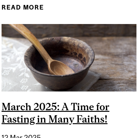
READ MORE
ABOUT WHAT IS VESAK?
March 2025: A Time for
Fasting in Many Faiths!
12 Mar 2025