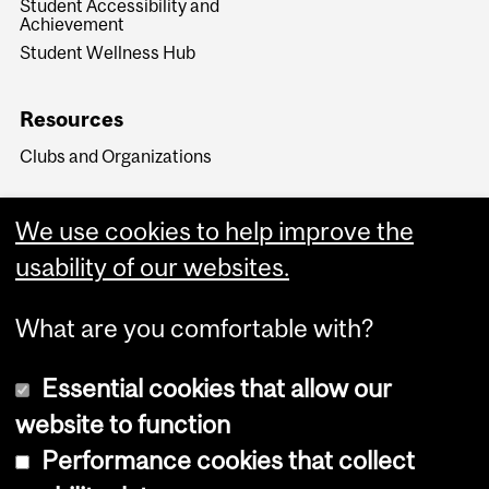
Student Accessibility and
Achievement
Student Wellness Hub
Resources
Clubs and Organizations
We use cookies to help improve the
usability of our websites.
What are you comfortable with?
Essential cookies that allow our
website to function
Performance cookies that collect
Copyright © 2026 McGill University