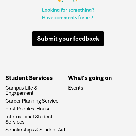
Submit your feedback
Student Services
What's going on
Campus Life &
Events
Engagement
Career Planning Service
First Peoples' House
International Student
Services
Scholarships & Student Aid