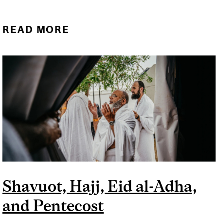
READ MORE
ABOUT ALL SAINTS DAY
AND TRINITY SUNDAY
Shavuot, Hajj, Eid al-Adha,
and Pentecost