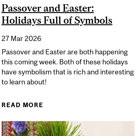
Passover and Easter:
Holidays Full of Symbols
27 Mar 2026
Passover and Easter are both happening
this coming week. Both of these holidays
have symbolism that is rich and interesting
to learn about!
READ MORE
ABOUT PASSOVER AND
EASTER: HOLIDAYS FULL
OF SYMBOLS