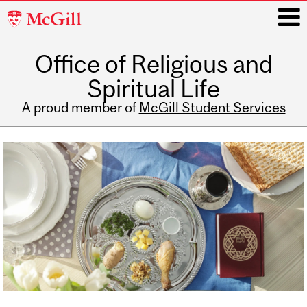
McGill
University
Office of Religious and
i
Spiritual Life
A proud member of
McGill Student Services
Main
navigation