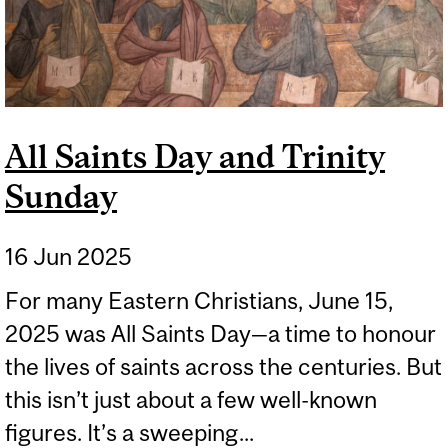
All Saints Day and Trinity
Sunday
16 Jun 2025
For many Eastern Christians, June 15,
2025 was All Saints Day—a time to honour
the lives of saints across the centuries. But
this isn’t just about a few well-known
figures. It’s a sweeping...