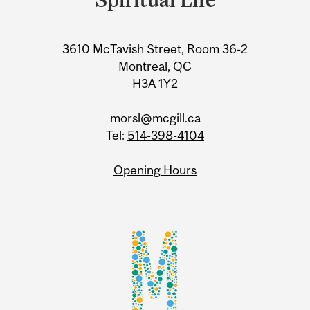
Information
3610 McTavish Street, Room 36-2
Montreal, QC
H3A 1Y2
morsl@mcgill.ca
Tel:
514-398-4104
Opening Hours