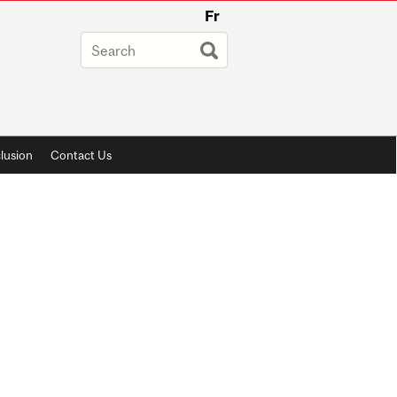
Fr
lusion
Contact Us