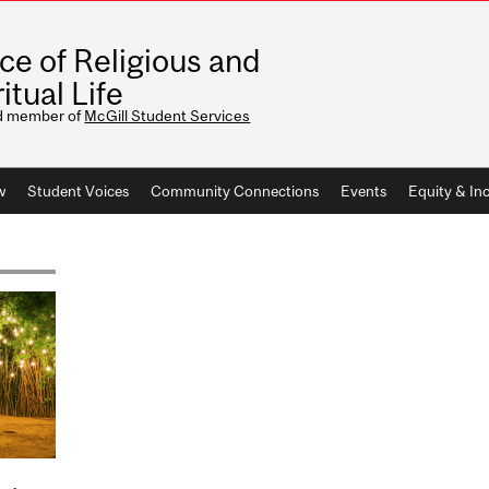
ice of Religious and
itual Life
d member of
McGill Student Services
w
Student Voices
Community Connections
Events
Equity & Inc