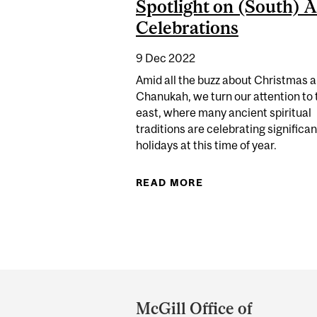
Spotlight on (South) A
Celebrations
9 Dec 2022
Amid all the buzz about Christmas 
Chanukah, we turn our attention to 
east, where many ancient spiritual
traditions are celebrating significan
holidays at this time of year.
READ MORE
ABOUT SPOTLIGHT 
Department
and
McGill Office of