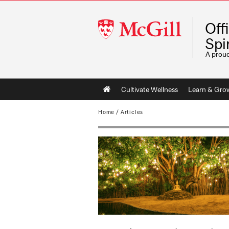
McGill
Off
University
Spir
A prou
Main
Cultivate Wellness
Learn & Gro
navigation
Home
/
Articles