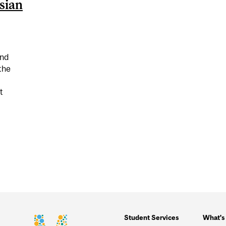
sian
and
the
t
ON (SOUTH) ASIAN CELEBRATIONS
Student Services
What's 