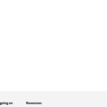
going on
Resources