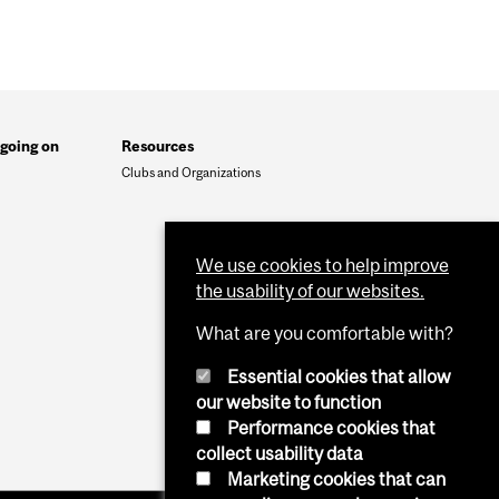
going on
Resources
Clubs and Organizations
We use cookies to help improve
the usability of our websites.
What are you comfortable with?
Essential cookies that allow
our website to function
Performance cookies that
collect usability data
Marketing cookies that can