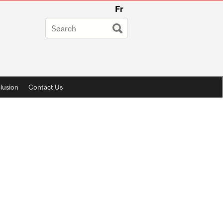
Fr
lusion
Contact Us