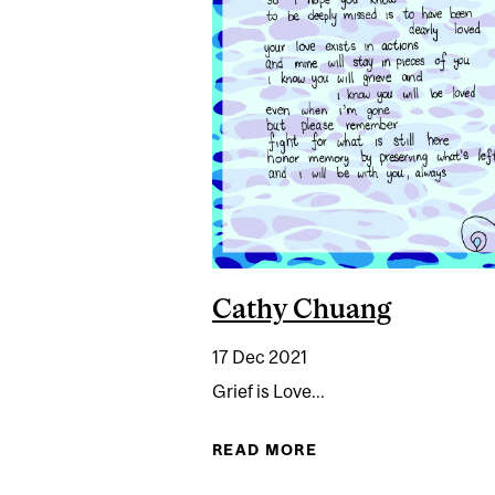
Cathy Chuang
17 Dec 2021
Grief is Love...
READ MORE
ABOUT CATHY CHU