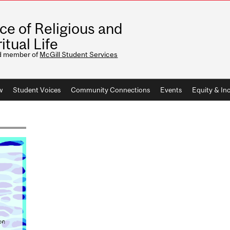
ice of Religious and
itual Life
d member of
McGill Student Services
w
Student Voices
Community Connections
Events
Equity & Inc