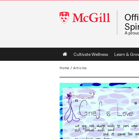
McGill
Off
University
Spir
A prou
Main
Cultivate Wellness
Learn & Gro
navigation
Home
/
Articles