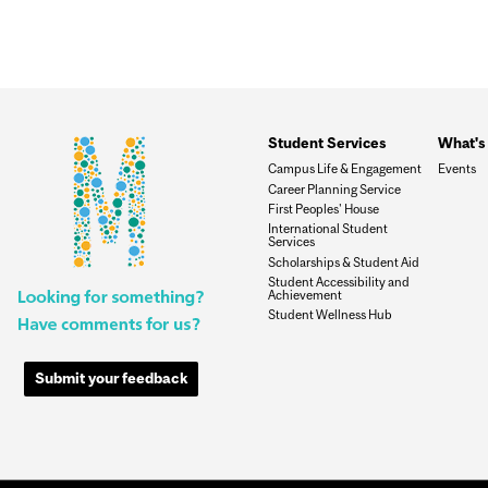
Student Services
What's 
Campus Life & Engagement
Events
Career Planning Service
First Peoples' House
International Student
Services
Scholarships & Student Aid
Student Accessibility and
Achievement
Student Wellness Hub
Submit your feedback