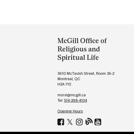
Department
and
McGill Office of
University
Religious and
Information
Spiritual Life
3610 McTavish Street, Room 36-2
Montreal, QC
H3A 1Y2
morsl@mcgill.ca
Tel:
514-398-4104
Opening Hours