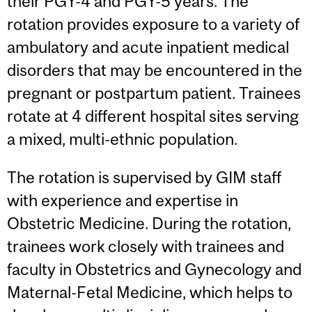
their PGY-4 and PGY-5 years. The
rotation provides exposure to a variety of
ambulatory and acute inpatient medical
disorders that may be encountered in the
pregnant or postpartum patient. Trainees
rotate at 4 different hospital sites serving
a mixed, multi-ethnic population.
The rotation is supervised by GIM staff
with experience and expertise in
Obstetric Medicine. During the rotation,
trainees work closely with trainees and
faculty in Obstetrics and Gynecology and
Maternal-Fetal Medicine, which helps to