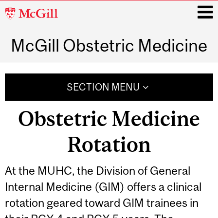
McGill
University
McGill Obstetric Medicine
i
Main
navigation
SECTION MENU
Obstetric Medicine
Rotation
At the MUHC, the Division of General
Internal Medicine (GIM) offers a clinical
rotation geared toward GIM trainees in