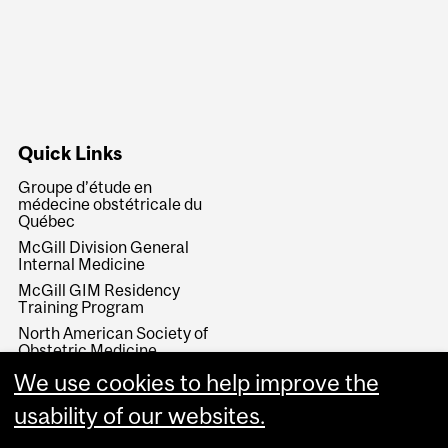
Quick Links
Groupe d’étude en
médecine obstétricale du
Québec
McGill Division General
Internal Medicine
McGill GIM Residency
Training Program
North American Society of
Obstetric Medicine
Society of Obstetricians
We use cookies to help improve the
and Gynecologists of
Canada
usability of our websites.