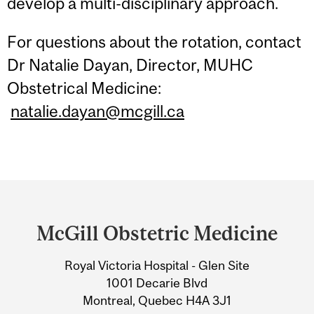
develop a multi-disciplinary approach.
For questions about the rotation, contact
Dr Natalie Dayan, Director, MUHC
Obstetrical Medicine:
natalie.dayan@mcgill.ca
Department
and
McGill Obstetric Medicine
University
Royal Victoria Hospital - Glen Site
Information
1001 Decarie Blvd
Montreal, Quebec H4A 3J1