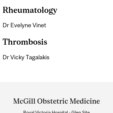
Rheumatology
Dr Evelyne Vinet
Thrombosis
Dr Vicky Tagalakis
Department
and
McGill Obstetric Medicine
University
Royal Victoria Hospital - Glen Site