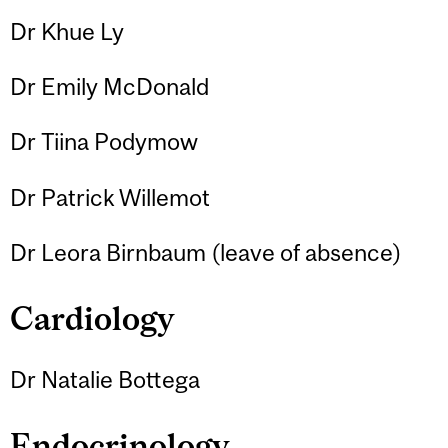
Dr Khue Ly
Dr Emily McDonald
Dr Tiina Podymow
Dr Patrick Willemot
Dr Leora Birnbaum (leave of absence)
Cardiology
Dr Natalie Bottega
Endocrinology