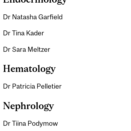
Dr Natasha Garfield
Dr Tina Kader
Dr Sara Meltzer
Hematology
Dr Patricia Pelletier
Nephrology
Dr Tiina Podymow