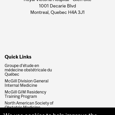
Information
1001 Decarie Blvd
Montreal, Quebec H4A 3J1
Quick Links
Groupe d’étude en
médecine obstétricale du
Québec
McGill Division General
Internal Medicine
McGill GIM Residency
Training Program
North American Society of
Obstetric Medicine
Society of Obstetricians