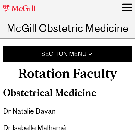
McGill
University
McGill Obstetric Medicine
i
Main
navigation
SECTION MENU
Rotation Faculty
Obstetrical Medicine
Dr Natalie Dayan
Dr Isabelle Malhamé