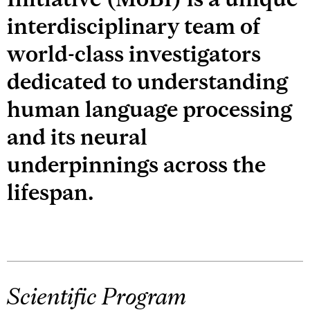
interdisciplinary team of
world-class investigators
dedicated to understanding
human language processing
and its neural
underpinnings across the
lifespan.
Scientific Program