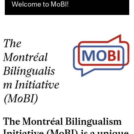
Welcome to MoBI!
The
Montréal
Bilingualis
m Initiative
(MoBI)
The Montréal Bilingualism
Initiative (MoBI) is a unique