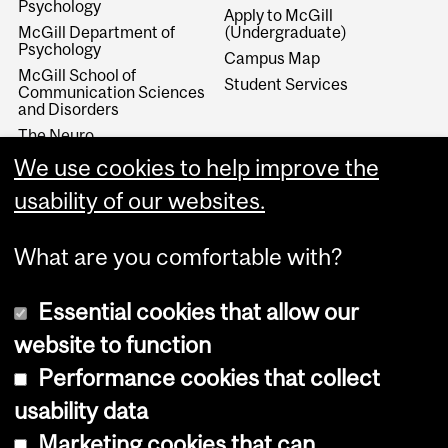
Psychology
Apply to McGill
McGill Department of
(Undergraduate)
Psychology
Campus Map
McGill School of
Student Services
Communication Sciences
and Disorders
The Neuro
McGill Department of
We use cookies to help improve the
Educational & Counselling
Psychology
usability of our websites.
What are you comfortable with?
Essential cookies that allow our
website to function
Performance cookies that collect
Copyright © 2026 McGill University
usability data
Accessibility
Marketing cookies that can