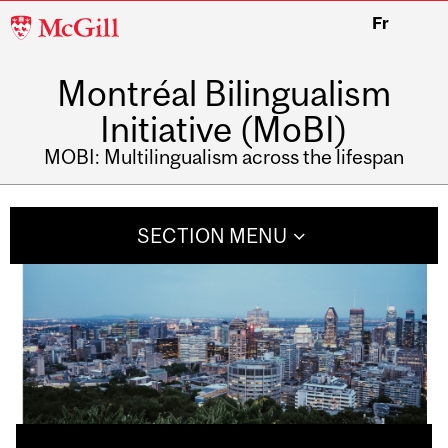
McGill
Fr
University
Montréal Bilingualism
Initiative (MoBI)
MOBI: Multilingualism across the lifespan
SECTION MENU