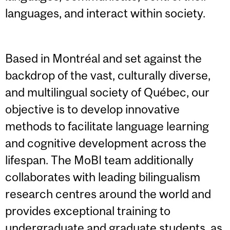
languages, and interact within society.
Based in Montréal and set against the
backdrop of the vast, culturally diverse,
and multilingual society of Québec, our
objective is to develop innovative
methods to facilitate language learning
and cognitive development across the
lifespan. The MoBI team additionally
collaborates with leading bilingualism
research centres around the world and
provides exceptional training to
undergraduate and graduate students, as