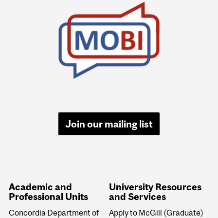
University
Information
Join our mailing list
Academic and
University Resources
Professional Units
and Services
Concordia Department of
Apply to McGill (Graduate)