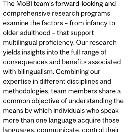
The MoBI team’s forward-looking and
comprehensive research programs
examine the factors – from infancy to
older adulthood – that support
multilingual proficiency. Our research
yields insights into the full range of
consequences and benefits associated
with bilingualism. Combining our
expertise in different disciplines and
methodologies, team members share a
common objective of understanding the
means by which individuals who speak
more than one language acquire those
languages, communicate, control their