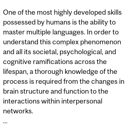
One of the most highly developed skills
possessed by humans is the ability to
master multiple languages. In order to
understand this complex phenomenon
and all its societal, psychological, and
cognitive ramifications across the
lifespan, a thorough knowledge of the
process is required from the changes in
brain structure and function to the
interactions within interpersonal
networks.
...