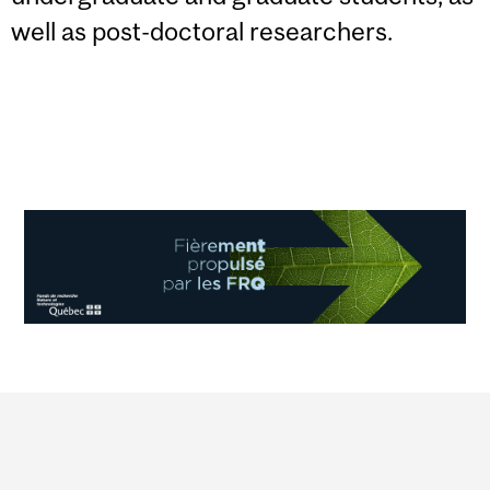
well as post-doctoral researchers.
Department
and