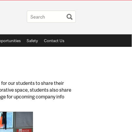
portunities
Safety
Contact Us
for our students to share their
borative space, students also share
ounge for upcoming company info