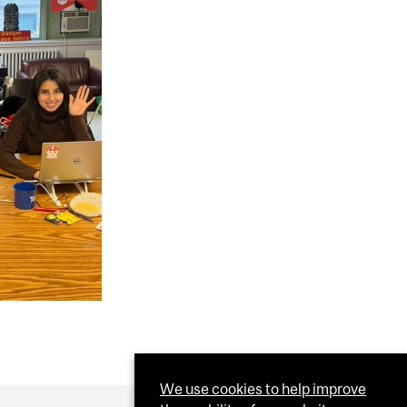
We use cookies to help improve