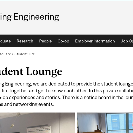
ing Engineering
duate
Research
People
Co-op
Employer Information
Job Op
aduate
/
Student Life
udent Lounge
ng Engineering, we are dedicated to provide the student lounge 
 life together and get to know each other. In this private colla
o-op experiences and stories. There is a notice board in the l
ns and networking events.