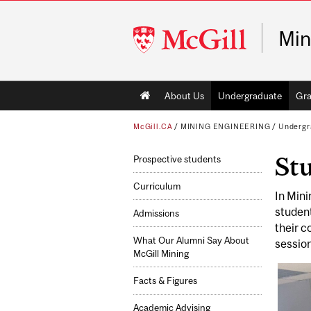
McGill
Min
University
Main
About Us
Undergraduate
Gra
navigation
McGill.CA
/
MINING ENGINEERING
/
Undergr
St
Prospective students
Curriculum
In Mini
student
Admissions
their c
What Our Alumni Say About
sessio
McGill Mining
Facts & Figures
Academic Advising