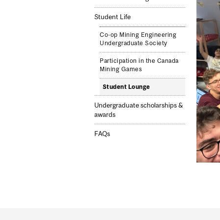
Student Life
Co-op Mining Engineering
Undergraduate Society
Participation in the Canada
Mining Games
Student Lounge
Undergraduate scholarships &
awards
FAQs
Department