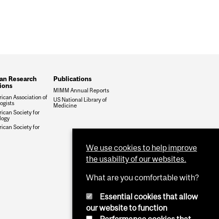
an Research
Publications
tions
MIMM Annual Reports
ican Association of
US National Library of
gists
Medicine
ican Society for
logy
ican Society for
We use cookies to help improve
the usability of our websites.
What are you comfortable with?
Essential cookies that allow
our website to function