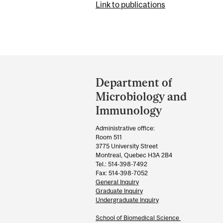
Link to publications
Department
and
Department of
University
Microbiology and
Information
Immunology
Administrative office:
Room 511
3775 University Street
Montreal, Quebec H3A 2B4
Tel.: 514-398-7492
Fax: 514-398-7052
General Inquiry
Graduate Inquiry
Undergraduate Inquiry
School of Biomedical Science