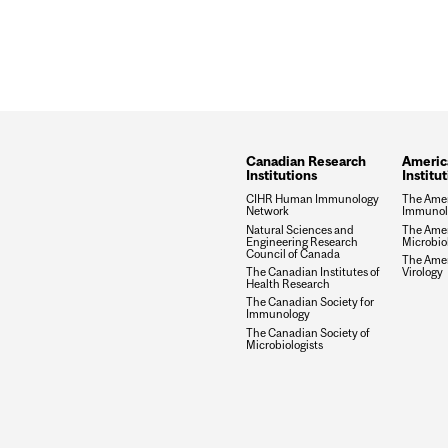
Canadian Research
Americ
Institutions
Institu
CIHR Human Immunology
The Amer
Network
Immunolo
Natural Sciences and
The Amer
Engineering Research
Microbio
Council of Canada
The Amer
The Canadian Institutes of
Virology
Health Research
The Canadian Society for
Immunology
The Canadian Society of
Microbiologists