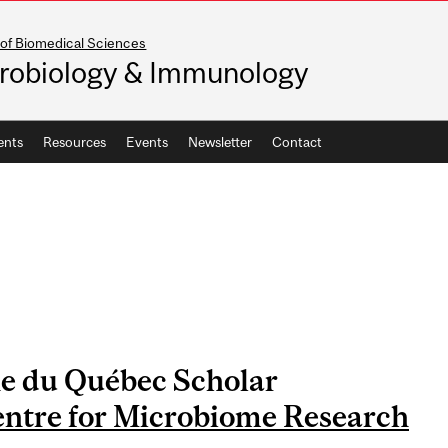
 of Biomedical Sciences
robiology & Immunology
ents
Resources
Events
Newsletter
Contact
e du Québec Scholar
entre for Microbiome Research