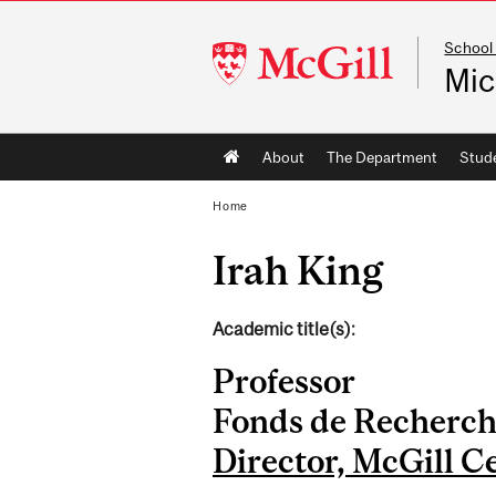
School
McGill
Mic
University
Main
About
The Department
Stud
navigation
Home
Irah King
Academic title(s):
Professor
Fonds de Recherch
Director, McGill C