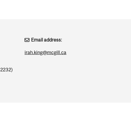
Email address:
irah.king@mcgill.ca
.2232)