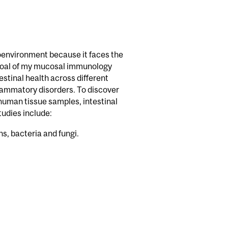
croenvironment because it faces the
y goal of my mucosal immunology
stinal health across different
flammatory disorders. To discover
uman tissue samples, intestinal
udies include:
s, bacteria and fungi.