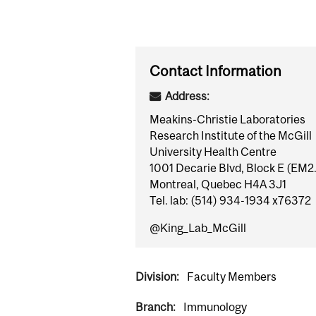
Contact Information
Address:
Meakins-Christie Laboratories
Research Institute of the McGill
University Health Centre
1001 Decarie Blvd, Block E (EM2
Montreal, Quebec H4A 3J1
Tel. lab: (514) 934-1934 x76372
@King_Lab_McGill
Division:
Faculty Members
Branch:
Immunology