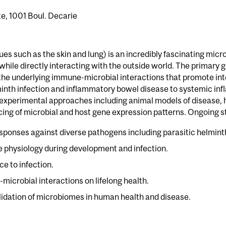
, 1001 Boul. Decarie
sues such as the skin and lung) is an incredibly fascinating mi
while directly interacting with the outside world. The primar
he underlying immune-microbial interactions that promote inte
minth infection and inflammatory bowel disease to systemic in
xperimental approaches including animal models of disease, h
ing of microbial and host gene expression patterns. Ongoing st
ponses against diverse pathogens including parasitic helminth
ue physiology during development and infection.
e to infection.
-microbial interactions on lifelong health.
alidation of microbiomes in human health and disease.