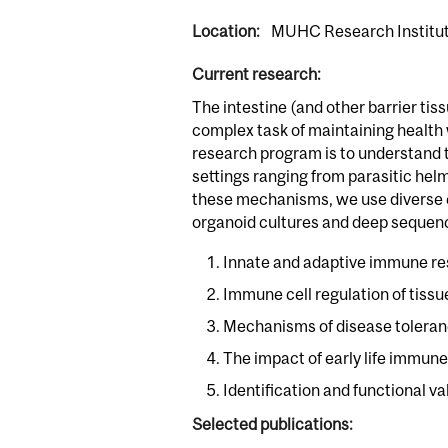
Location:
MUHC Research Institute
Current research:
The intestine (and other barrier tis
complex task of maintaining health 
research program is to understand t
settings ranging from parasitic hel
these mechanisms, we use diverse e
organoid cultures and deep sequenc
Innate and adaptive immune res
Immune cell regulation of tiss
Mechanisms of disease toleranc
The impact of early life immune
Identification and functional v
Selected publications: