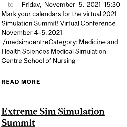
to
Friday,
November
5,
2021
15:30
Mark your calendars for the virtual 2021
Simulation Summit! Virtual Conference
November 4–5, 2021
/medsimcentreCategory: Medicine and
Health Sciences Medical Simulation
Centre School of Nursing
READ MORE
ABOUT ROYAL COLLEGE
2021 SIMULATION
SUMMIT: THE FUTURE IS
Extreme Sim Simulation
NOW
Summit