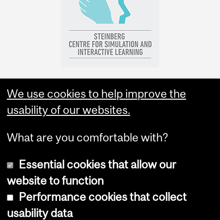
We use cookies to help improve the
usability of our websites.
What are you comfortable with?
Essential cookies that allow our
website to function
Performance cookies that collect
Copyright © 2026 McGill University
usability data
Accessibility