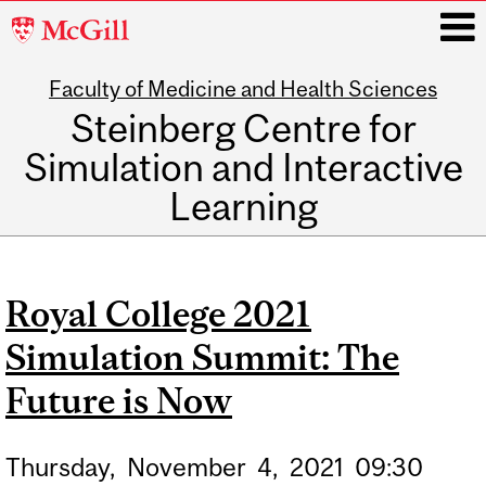
McGill
University
Faculty of Medicine and Health Sciences
i
Steinberg Centre for
Simulation and Interactive
Learning
Main
navigation
Royal College 2021
Simulation Summit: The
Future is Now
Thursday,
November
4,
2021
09:30