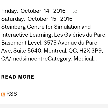
Friday,
October
14,
2016
to
Saturday,
October
15,
2016
Steinberg Centre for Simulation and
Interactive Learning, Les Galéries du Parc,
Basement Level, 3575 Avenue du Parc
Ave, Suite 5640, Montreal, QC, H2X 3P9,
CA/medsimcentreCategory: Medical...
READ MORE
ABOUT EXTREME SIM
SIMULATION SUMMIT
RSS