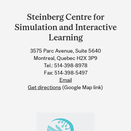
Department
and
Steinberg Centre for
University
Simulation and Interactive
Information
Learning
3575 Parc Avenue, Suite 5640
Montreal, Quebec H2X 3P9
Tel.: 514-398-8978
Fax: 514-398-5497
Email
Get directions
(Google Map link)