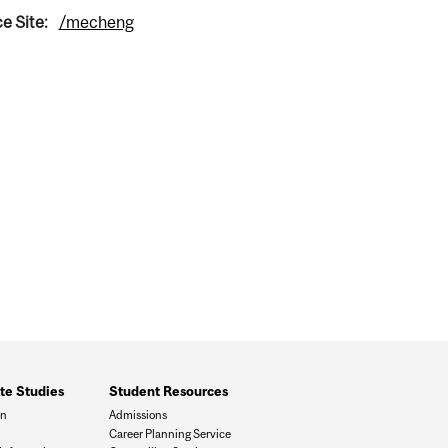
e Site:
/mecheng
te Studies
Student Resources
on
Admissions
Career Planning Service