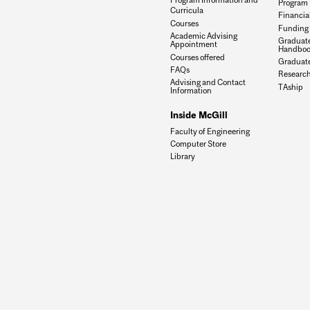
Program 
Curricula
Financia
Courses
Funding 
Academic Advising
Graduat
Appointment
Handboo
Courses offered
Graduate
FAQs
Research
Advising and Contact
TAship
Information
Inside McGill
Faculty of Engineering
Computer Store
Library