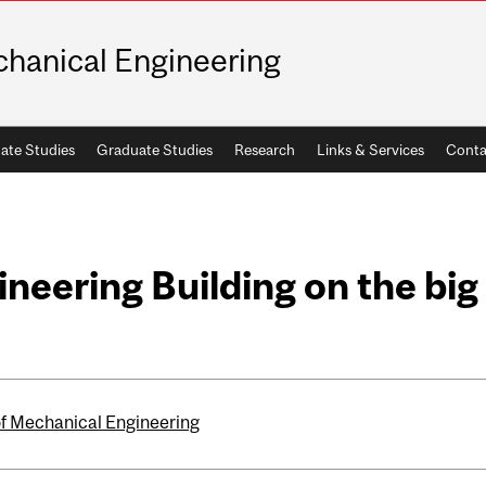
hanical Engineering
ate Studies
Graduate Studies
Research
Links & Services
Conta
eering Building on the big
of Mechanical Engineering