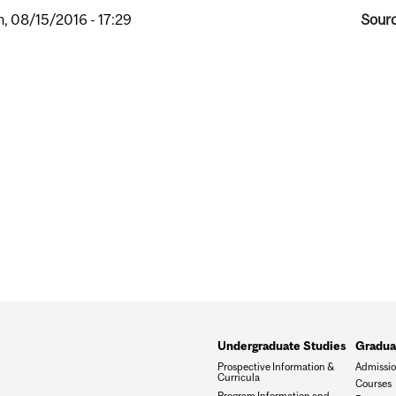
, 08/15/2016 - 17:29
Sourc
Undergraduate Studies
Gradua
Prospective Information &
Admissi
Curricula
Courses
Program Information and