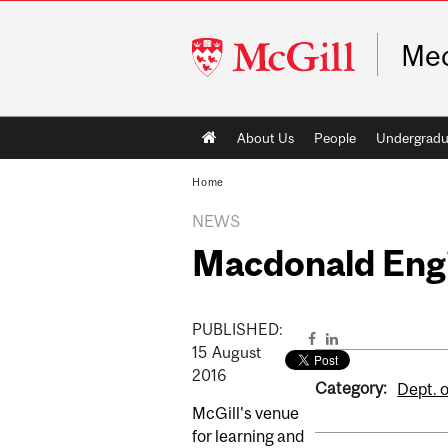
McGill
Mec
University
Main
About Us
People
Undergradu
navigation
Home
NEWS
Macdonald Engin
PUBLISHED:
15
August
2016
Category:
Dept. 
McGill's venue
for learning and