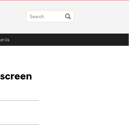
ct Us
 screen