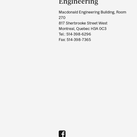
Information
Engineering
Macdonald Engineering Building, Room
270
817 Sherbrooke Street West
Montreal, Quebec H3A 0C3
Tel.: 514-398-6296
Fax: 514-398-7365