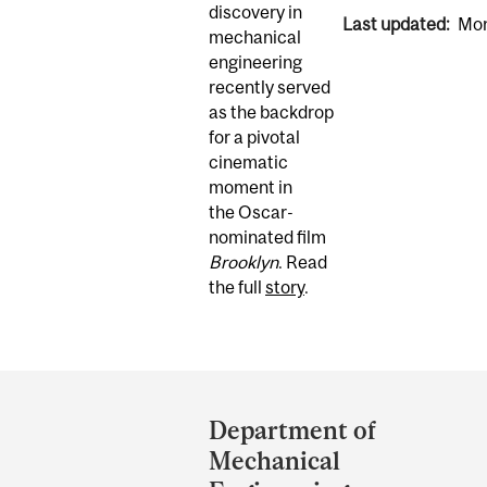
discovery in
Last updated:
Mon
mechanical
engineering
recently served
as the backdrop
for a pivotal
cinematic
moment in
the Oscar-
nominated film
Brooklyn
. Read
the full
story
.
Department
and
Department of
University
Mechanical