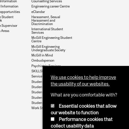
Information
Counselling Services
l Information
Engineering career Centre
opportunities
eClandar
e Student
Harassment, Sexual
k
Harassment and
Discrimination
 Supervisor
International Student
 Areas
Services
McGill Engineering Student
Centre
McGill Engineering
Undergraduate Society
McGill in Mind
Ombudsperson
Psychiatric Services
SKILLSETS
Service Point
We use cookies to help improve
Student Accounts
the usability of our websites.
Student Aid
Student Health Services
What are you comfortable with?
Student Housing
Student Services
Essential cookies that allow
Work Study
our website to function
Performance cookies that
collect usability data