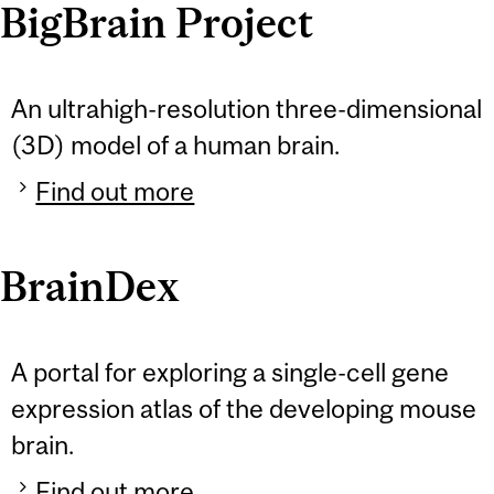
BigBrain Project
An ultrahigh-resolution three-dimensional
(3D) model of a human brain.
Find out more
BrainDex
A portal for exploring a single-cell gene
expression atlas of the developing mouse
brain.
Find out more