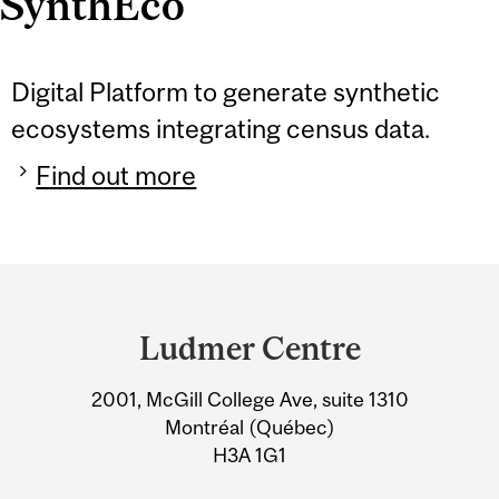
SynthEco
Digital Platform to generate synthetic
ecosystems integrating census data.
Find out more
Department
and
Ludmer Centre
University
2001, McGill College Ave, suite 1310
Information
Montréal (Québec)
H3A 1G1