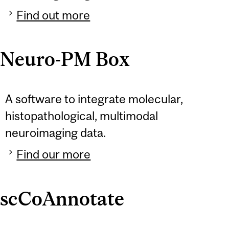
Find out more
Neuro-PM Box
A software to integrate molecular,
histopathological, multimodal
neuroimaging data.
Find our more
scCoAnnotate