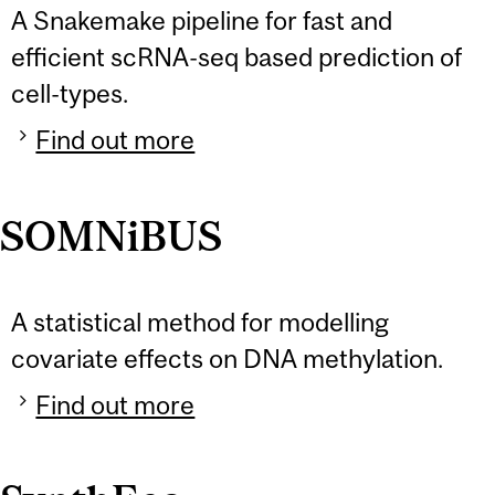
A Snakemake pipeline for fast and
efficient scRNA-seq based prediction of
cell-types.
Find out more
SOMNiBUS
A statistical method for modelling
covariate effects on DNA methylation.
Find out more