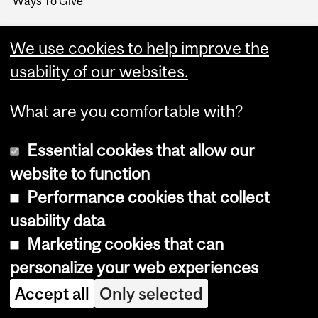
Ways To Give
We use cookies to help improve the
usability of our websites.
What are you comfortable with?
Essential cookies that allow our
website to function
Performance cookies that collect
Copyright © 2026 McGill University
usability data
Accessibility
Marketing cookies that can
Cookie notice
personalize your web experiences
Cookie settings
Accept all
Only selected
Log in