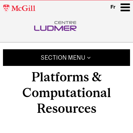
McGill
Fr
University
i
Main
navigation
SECTION MENU
Platforms &
Computational
Resources