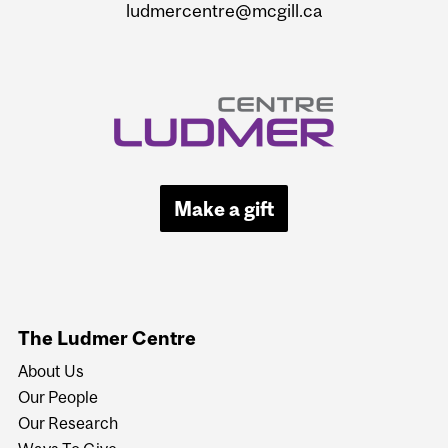
ludmercentre@mcgill.ca
Make a gift
The Ludmer Centre
About Us
Our People
Our Research