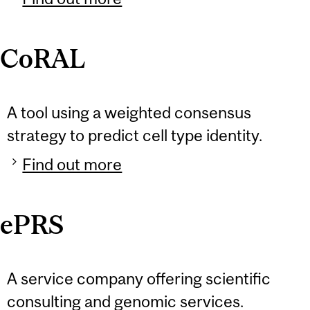
CoRAL
A tool using a weighted consensus
strategy to predict cell type identity.
Find out more
ePRS
A service company offering scientific
consulting and genomic services.