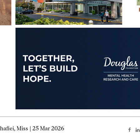
afiei, Miss | 25 Mar 2026