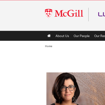
McGill
University
Main
About Us
Our People
Our Re
navigation
Home