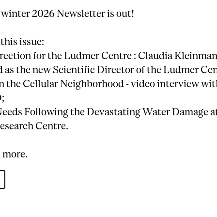
 winter 2026 Newsletter is out!
 this issue:
irection for the Ludmer Centre : Claudia Kleinman
as the new Scientific Director of the Ludmer Cen
n the Cellular Neighborhood - video interview wi
;
Needs Following the Devastating Water Damage at
esearch Centre.
 more.