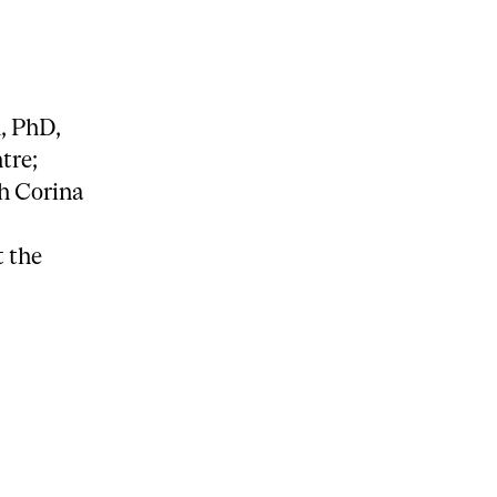
, PhD,
tre;
th Corina
 the