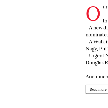
O
ur
In
- A new d
nominated 
- A Walk i
Nagy, PhD
- Urgent 
Douglas R
And much
Read more