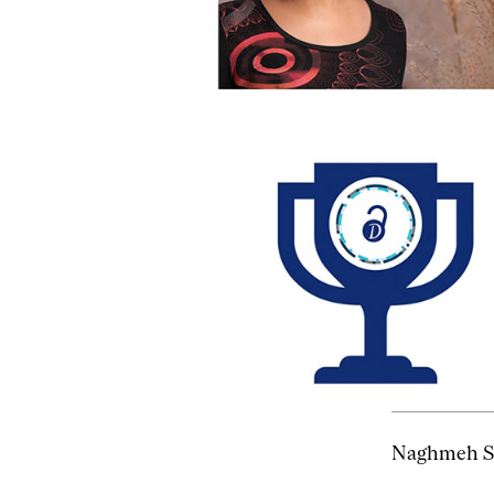
Naghmeh Sh