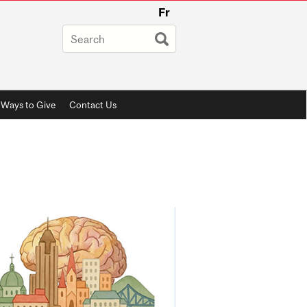
Fr
Ways to Give
Contact Us