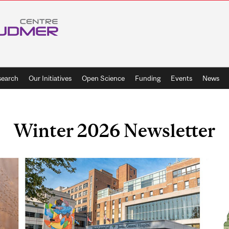
search
Our Initiatives
Open Science
Funding
Events
News
Winter 2026 Newsletter