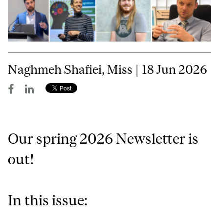
Naghmeh Shafiei, Miss | 18 Jun 2026
Our spring 2026 Newsletter is
out!
In this issue: