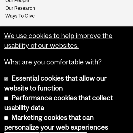
Our People
Our Research
Ways To Give
We use cookies to help improve the
usability of our websites.
What are you comfortable with?
Essential cookies that allow our
website to function
Performance cookies that collect
Copyright © 2026 McGill University
usability data
Accessibility
Marketing cookies that can
Cookie notice
personalize your web experiences
Cookie settings