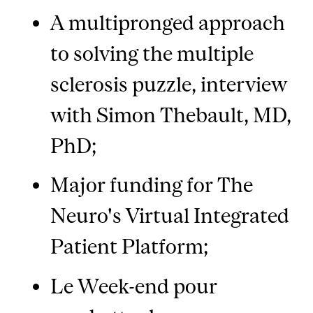
A multipronged approach
to solving the multiple
sclerosis puzzle, interview
with Simon Thebault, MD,
PhD;
Major funding for The
Neuro's Virtual Integrated
Patient Platform;
Le Week-end pour