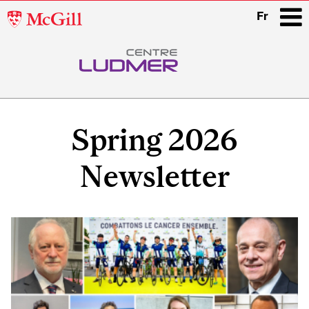
McGill
Fr
University
i
Main
navigation
Spring 2026
Newsletter