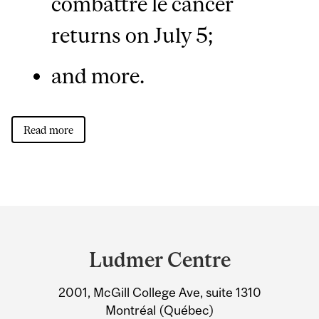
combattre le cancer
returns on July 5;
and more.
Read more
Department
and
Ludmer Centre
University
2001, McGill College Ave, suite 1310
Information
Montréal (Québec)