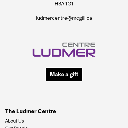
H3A 1G1
ludmercentre@mcgill.ca
Make a gift
The Ludmer Centre
About Us